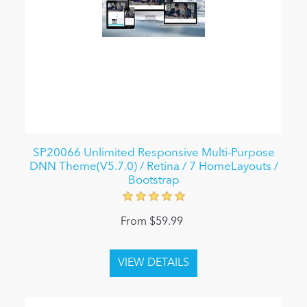
SP20066 Unlimited Responsive Multi-Purpose
DNN Theme(V5.7.0) / Retina / 7 HomeLayouts /
Bootstrap
From $59.99