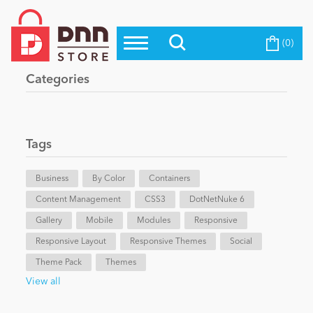
(0)
Top Modules
Become a Seller
Blog
Categories
Top Themes
Education
Top Vendors
Evoq Preferred Products
Tags
Personal/Hobby
Business
By Color
Containers
Content Management
eCommerce
CSS3
DotNetNuke 6
Gallery
Mobile
Modules
Responsive
Responsive Layout
Responsive Themes
Social
Entertainment
Theme Pack
Themes
View all
Intranet/Extranet