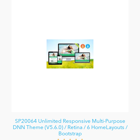
SP20064 Unlimited Responsive Multi-Purpose
DNN Theme (V5.6.0) / Retina / 6 HomeLayouts /
Bootstrap