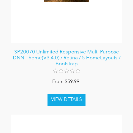
SP20070 Unlimited Responsive Multi-Purpose
DNN Theme(V3.4.0) / Retina / 5 HomeLayouts /
Bootstrap
From $59.99