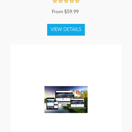
From $59.99