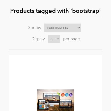
Products tagged with 'bootstrap'
News
Sort by
Display
per page