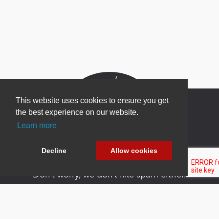
This website uses cookies to ensure you get
the best experience on our website.
Learn more
Newsletter Sign Up
Be one of the first to find out about specials, new
Decline
Allow cookies
products and latest in DNN technology.
Don’t worry, we don’t like spam either.