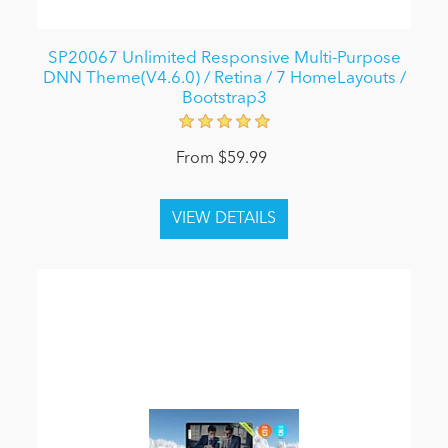
SP20067 Unlimited Responsive Multi-Purpose
DNN Theme(V4.6.0) / Retina / 7 HomeLayouts /
Bootstrap3
From $59.99