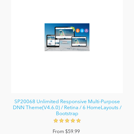
SP20068 Unlimited Responsive Multi-Purpose
DNN Theme(V4.6.0) / Retina / 6 HomeLayouts /
Bootstrap
From $59.99