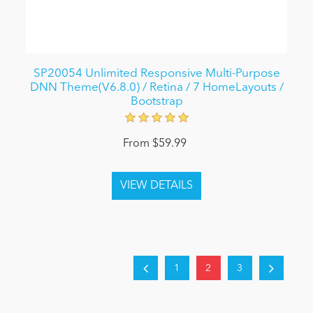
SP20054 Unlimited Responsive Multi-Purpose
DNN Theme(V6.8.0) / Retina / 7 HomeLayouts /
Bootstrap
From $59.99
1
2
3