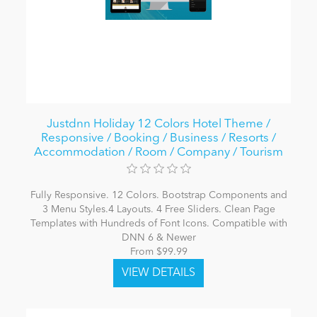
Justdnn Holiday 12 Colors Hotel Theme /
Responsive / Booking / Business / Resorts /
Accommodation / Room / Company / Tourism
Fully Responsive. 12 Colors. Bootstrap Components and
3 Menu Styles.4 Layouts. 4 Free Sliders. Clean Page
Templates with Hundreds of Font Icons. Compatible with
DNN 6 & Newer
From $99.99