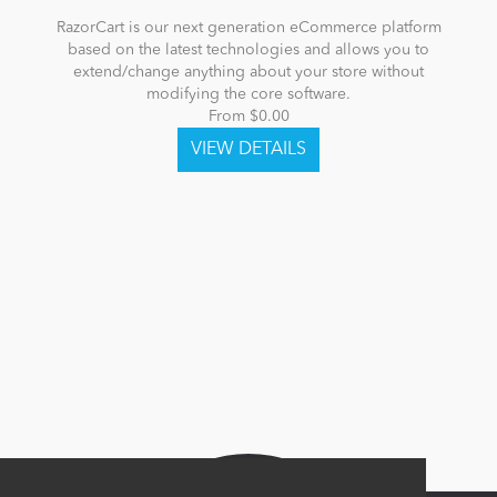
RazorCart is our next generation eCommerce platform
based on the latest technologies and allows you to
extend/change anything about your store without
modifying the core software.
From $0.00