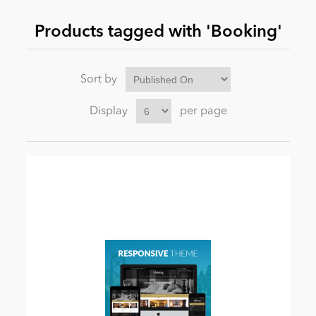
Products tagged with 'Booking'
News
Sort by
Display
per page