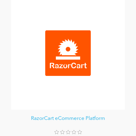
RazorCart eCommerce Platform