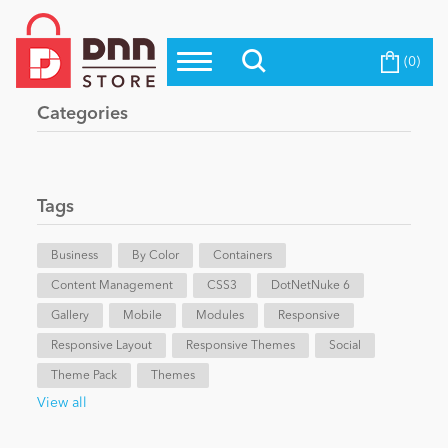
(0)
Top Modules
Become a Seller
Blog
Categories
Top Themes
Education
Top Vendors
Evoq Preferred Products
Tags
Personal/Hobby
Business
By Color
Containers
Content Management
eCommerce
CSS3
DotNetNuke 6
Gallery
Mobile
Modules
Responsive
Responsive Layout
Responsive Themes
Social
Entertainment
Theme Pack
Themes
View all
Intranet/Extranet