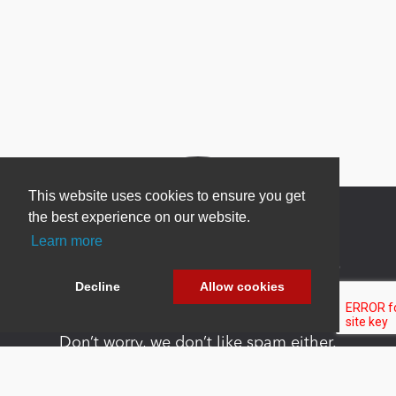
This website uses cookies to ensure you get
the best experience on our website.
Learn more
Newsletter Sign Up
Decline
Allow cookies
Be one of the first to find out about specials, new
products and latest in DNN technology.
Don’t worry, we don’t like spam either.