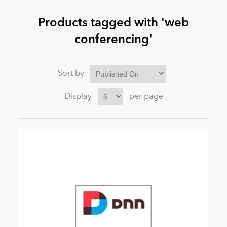
Products tagged with 'web
News
conferencing'
Sort by
Display
per page