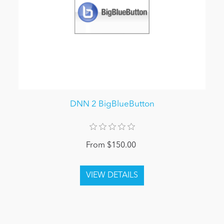
DNN 2 BigBlueButton
From $150.00