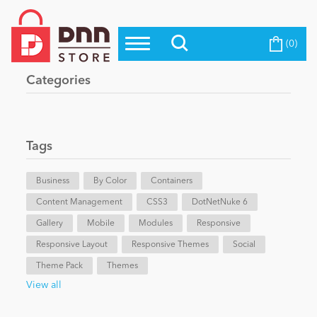
(0)
Top Modules
Become a Seller
Blog
Categories
Top Themes
Education
Top Vendors
Evoq Preferred Products
Tags
Personal/Hobby
Business
By Color
Containers
Content Management
eCommerce
CSS3
DotNetNuke 6
Gallery
Mobile
Modules
Responsive
Responsive Layout
Responsive Themes
Social
Entertainment
Theme Pack
Themes
View all
Intranet/Extranet