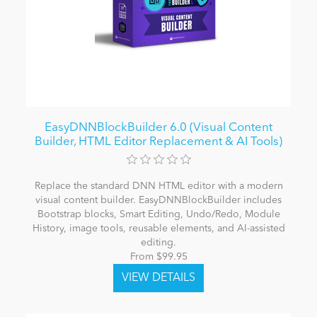
EasyDNNBlockBuilder 6.0 (Visual Content
Builder, HTML Editor Replacement & AI Tools)
Replace the standard DNN HTML editor with a modern
visual content builder. EasyDNNBlockBuilder includes
Bootstrap blocks, Smart Editing, Undo/Redo, Module
History, image tools, reusable elements, and AI-assisted
editing.
From $99.95