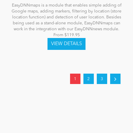
EasyDNNmaps is a module that enables simple adding of
Google maps, adding markers, filtering by location (store
location function) and detection of user location. Besides
being used as a stand-alone module, EasyDNNmaps can
work in the integration with our EasyDNNnews module.
From $119.95
1
2
3