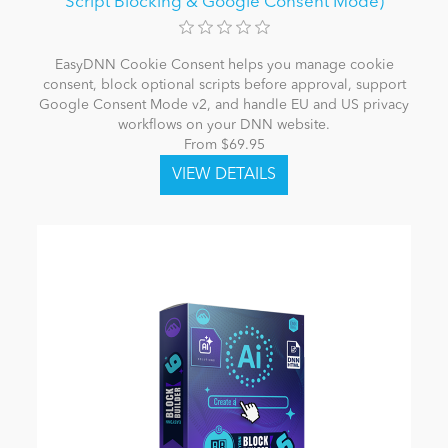
Script Blocking & Google Consent Mode)
EasyDNN Cookie Consent helps you manage cookie
consent, block optional scripts before approval, support
Google Consent Mode v2, and handle EU and US privacy
workflows on your DNN website.
From $69.95