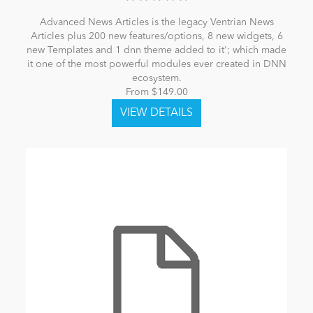
Advanced News Articles is the legacy Ventrian News
Articles plus 200 new features/options, 8 new widgets, 6
new Templates and 1 dnn theme added to it'; which made
it one of the most powerful modules ever created in DNN
ecosystem.
From $149.00