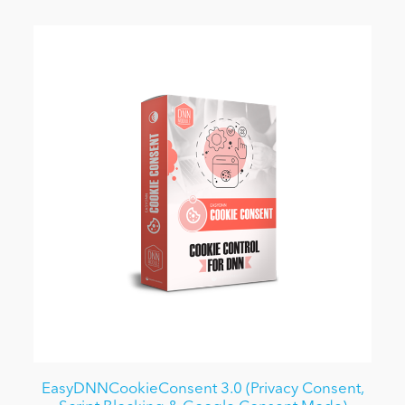
EasyDNNCookieConsent 3.0 (Privacy Consent,