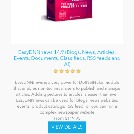
EasyDNNnews 14.9 (Blogs, News, Articles,
Events, Documents, Classifieds, RSS feeds and
AI)
EasyDNNnews is a very powerful DotNetNuke module
that enables non-technical users to publish and manage
articles. Adding pictures to articles is easier than ever.
EasyDNNnews can be used for blogs, news websites,
events, product catalogs, RSS feed, or you can run a
complex newspaper website
From $119.95