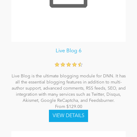
Live Blog 6
Live Blog is the ultimate blogging module for DNN. It has
all the essential blogging features in addition to multi-
author support, advanced comments, RSS feeds, SEO, and
integration with many services such as Twitter, Disqus,
Akismet, Google ReCaptcha, and Feedsburner.
From $129.00