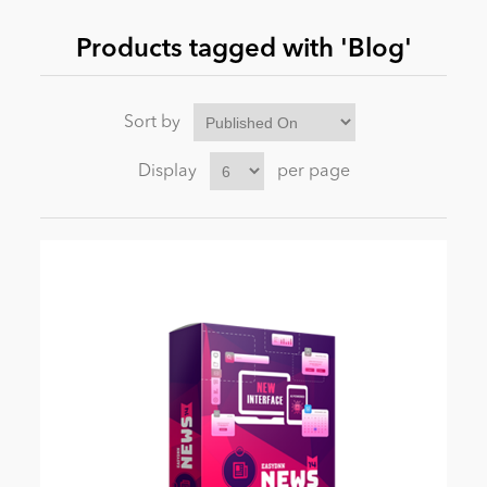
Products tagged with 'Blog'
News
Sort by
Display
per page