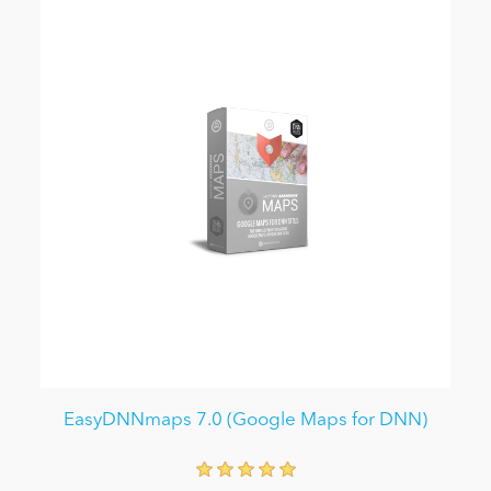
EasyDNNmaps 7.0 (Google Maps for DNN)