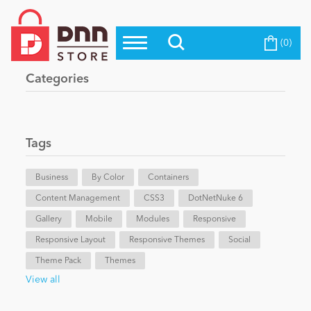
(0)
Top Modules
Become a Seller
Blog
Categories
Top Themes
Education
Top Vendors
Evoq Preferred Products
Tags
Personal/Hobby
Business
By Color
Containers
Content Management
eCommerce
CSS3
DotNetNuke 6
Gallery
Mobile
Modules
Responsive
Responsive Layout
Responsive Themes
Social
Entertainment
Theme Pack
Themes
View all
Intranet/Extranet