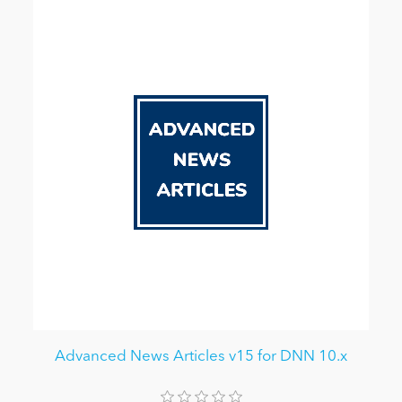
Advanced News Articles v15 for DNN 10.x