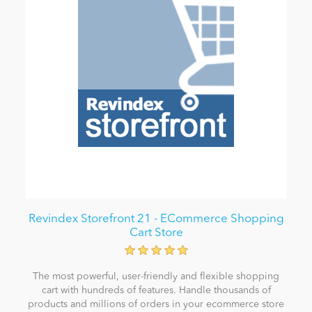
Revindex Storefront 21 - ECommerce Shopping
Cart Store
The most powerful, user-friendly and flexible shopping
cart with hundreds of features. Handle thousands of
products and millions of orders in your ecommerce store