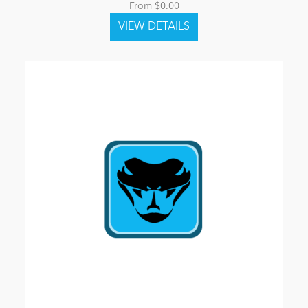
From $0.00