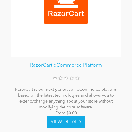
RazorCart eCommerce Platform
RazorCart is our next generation eCommerce platform
based on the latest technologies and allows you to
extend/change anything about your store without
modifying the core software.
From $0.00