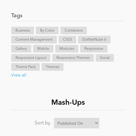
News
Tags
Business
By Color
Containers
Content Management
CSS3
DotNetNuke 6
Gallery
Mobile
Modules
Responsive
Responsive Layout
Responsive Themes
Social
Theme Pack
Themes
View all
Mash-Ups
Sort by