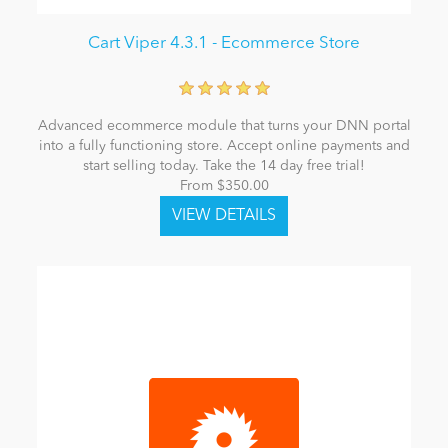
Cart Viper 4.3.1 - Ecommerce Store
Advanced ecommerce module that turns your DNN portal
into a fully functioning store. Accept online payments and
start selling today. Take the 14 day free trial!
From $350.00