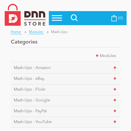
(0)
Top Modules
Become a Seller
Blog
Home
Modules
Mash-Ups
Top Themes
Categories
Education
Top Vendors
Modules
Evoq Preferred Products
Personal/Hobby
Mash-Ups - Amazon
Mash-Ups - eBay
eCommerce
Mash-Ups - Flickr
Mash-Ups - Google
Entertainment
Mash-Ups - PayPal
Mash-Ups - YouTube
Intranet/Extranet