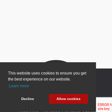
This website uses cookies to ensure you get
the best experience on our website.
Learn more
Newsletter Sign Up
Decline
Allow cookies
Be one of the first to find out about specials, new
products and latest in DNN technology.