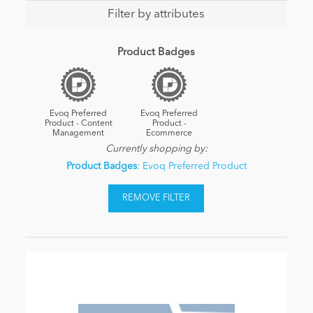
Filter by attributes
Product Badges
Evoq Preferred
Evoq Preferred
Product - Content
Product -
Management
Ecommerce
Currently shopping by:
Product Badges
: Evoq Preferred Product
REMOVE FILTER