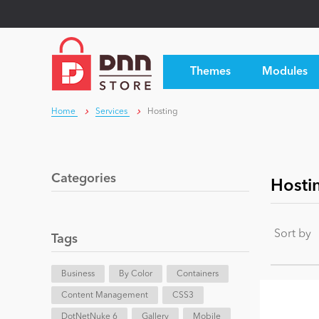
Themes
Modules
Home
Services
Hosting
Categories
Hosti
Sort by
Tags
Business
By Color
Containers
Content Management
CSS3
DotNetNuke 6
Gallery
Mobile