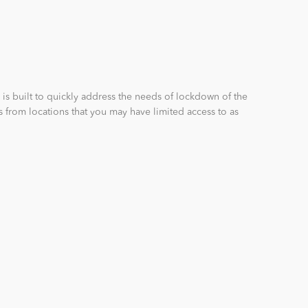
 is built to quickly address the needs of lockdown of the
s from locations that you may have limited access to as