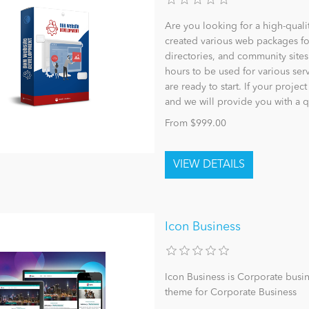
Are you looking for a high-qual
created various web packages fo
directories, and community sites
hours to be used for various se
are ready to start. If your projec
and we will provide you with a 
From $999.00
Icon Business
Icon Business is Corporate busi
theme for Corporate Business