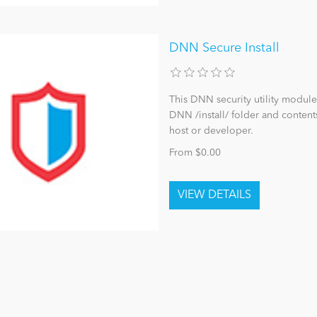
DNN Secure Install
This DNN security utility module
DNN /install/ folder and content
host or developer.
From $0.00