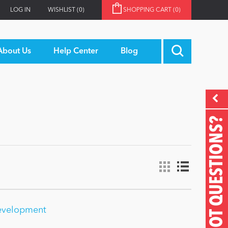
LOG IN
WISHLIST
(0)
SHOPPING CART
(0)
About Us
Help Center
Blog
GOT QUESTIONS?
evelopment