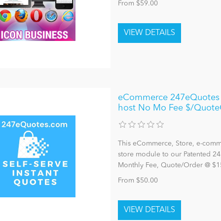
From $59.00
eCommerce 247eQuotes E
host No Mo Fee $/Quote
This eCommerce, Store, e-comme
store module to our Patented 24
Monthly Fee, Quote/Order @ $1
From $50.00