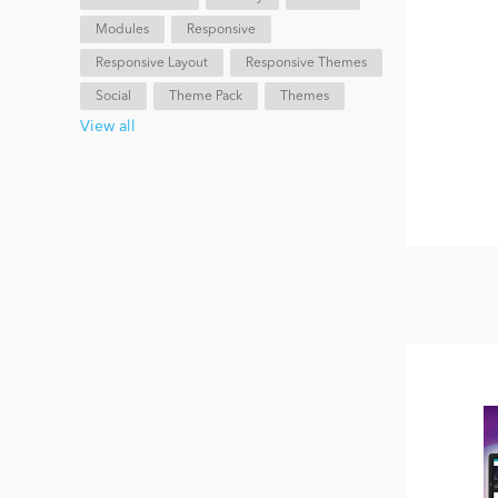
Modules
Responsive
Responsive Layout
Responsive Themes
Social
Theme Pack
Themes
View all