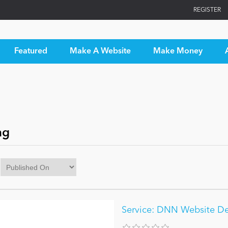
REGISTER
Featured
Make A Website
Make Money
ng
Service: DNN Website D