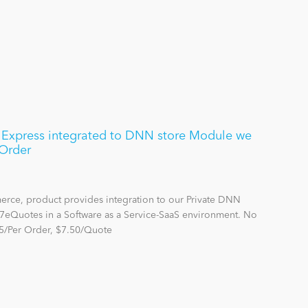
xpress integrated to DNN store Module we
Order
rce, product provides integration to our Private DNN
7eQuotes in a Software as a Service-SaaS environment. No
5/Per Order, $7.50/Quote