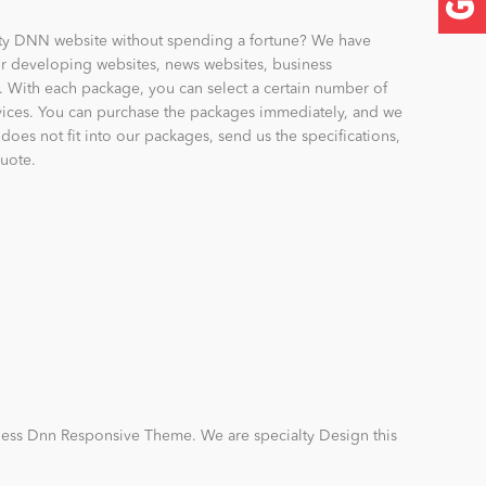
ity DNN website without spending a fortune? We have
r developing websites, news websites, business
. With each package, you can select a certain number of
rvices. You can purchase the packages immediately, and we
t does not fit into our packages, send us the specifications,
quote.
ness Dnn Responsive Theme. We are specialty Design this