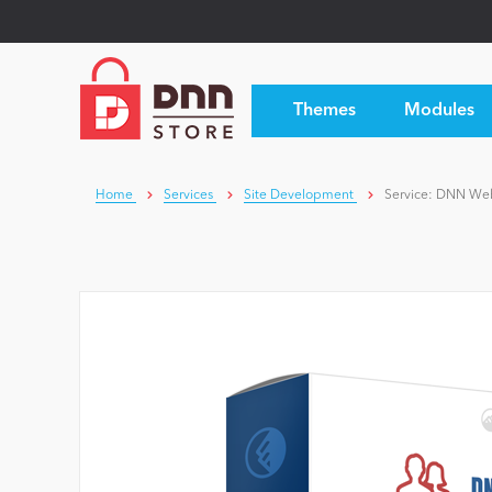
Themes
Modules
Home
Services
Site Development
Service: DNN We