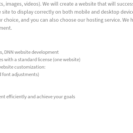
, images, videos). We will create a website that will succes
he site to display correctly on both mobile and desktop devi
your choice, and you can also choose our hosting service. We 
pment.
es, DNN website development
 with a standard license (one website)
 website customization:
d font adjustments)
t efficiently and achieve your goals