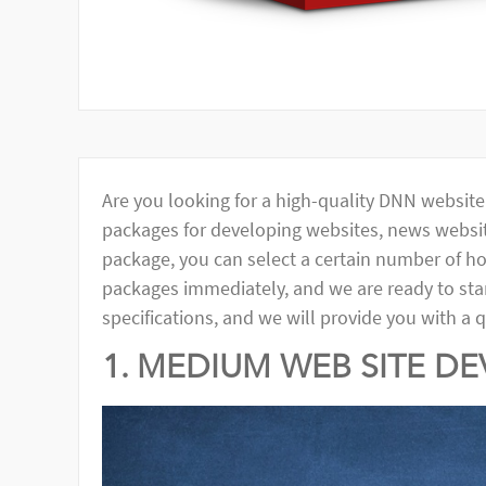
Are you looking for a high-quality DNN websit
packages for developing websites, news websit
package, you can select a certain number of ho
packages immediately, and we are ready to start
specifications, and we will provide you with a 
1. MEDIUM WEB SITE D