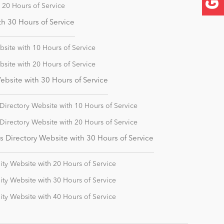
20 Hours of Service
 30 Hours of Service
ite with 10 Hours of Service
ite with 20 Hours of Service
site with 30 Hours of Service
irectory Website with 10 Hours of Service
irectory Website with 20 Hours of Service
Directory Website with 30 Hours of Service
y Website with 20 Hours of Service
y Website with 30 Hours of Service
y Website with 40 Hours of Service