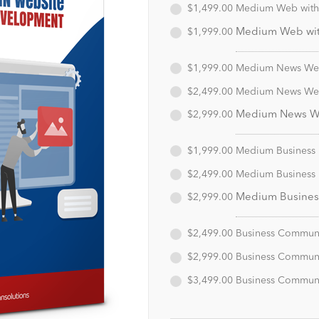
$1,499.00
Medium Web with 
$1,999.00
Medium Web with
$1,999.00
Medium News Webs
$2,499.00
Medium News Webs
$2,999.00
Medium News Web
$1,999.00
Medium Business D
$2,499.00
Medium Business D
$2,999.00
Medium Business 
$2,499.00
Business Communit
$2,999.00
Business Communit
$3,499.00
Business Communit