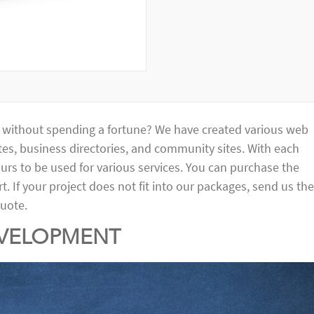
e without spending a fortune? We have created various web
es, business directories, and community sites. With each
urs to be used for various services. You can purchase the
. If your project does not fit into our packages, send us the
quote.
EVELOPMENT