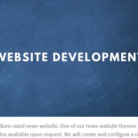
edium-sized news website. One of our news website themes 
lso available upon request. We will create and configure a 