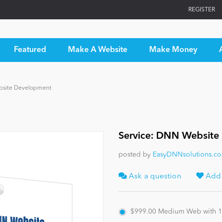
REGISTER
Featured
Make A Website
Make Money
bsite Development
Service: DNN Website
posted by
EasyDNNsolutions.c
Ask a question
Add t
$999.00
Medium Web with 10