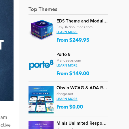
Top Themes
EDS Theme and Module Collection 24 (16 professional themes and powerful modules)
EasyDNNsolutions.com
LEARN MORE
From $249.95
Porto 8
Mandeeps.com
LEARN MORE
From $149.00
Obvio WCAG & ADA Responsive Multi-Purpose DNN Theme (V5.1.0) / Content Builder / 13 designs
dnngo.net
LEARN MORE
From $0.00
team
Minis Unlimited Responsive Multi-Purpose DNN Theme (V5.2.0) / Content Builder / 24 designs
ctive