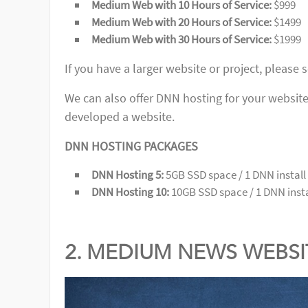
Medium Web with 10 Hours of Service:
$999
Medium Web with 20 Hours of Service:
$1499
Medium Web with 30 Hours of Service:
$1999
If you have a larger website or project, please 
We can also offer DNN hosting for your website 
developed a website.
DNN HOSTING PACKAGES
DNN Hosting 5:
5GB SSD space / 1 DNN install 
DNN Hosting 10:
10GB SSD space / 1 DNN instal
2. MEDIUM NEWS WEBS