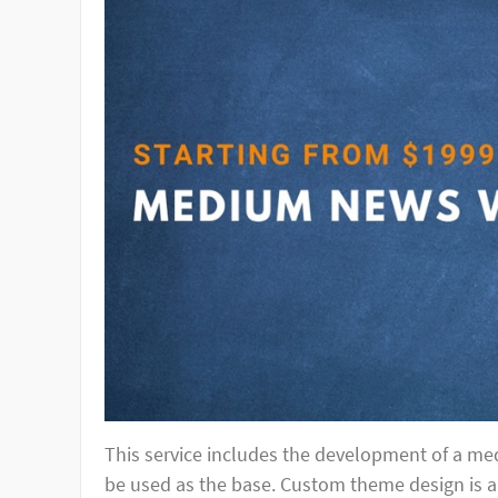
This service includes the development of a m
be used as the base. Custom theme design is a