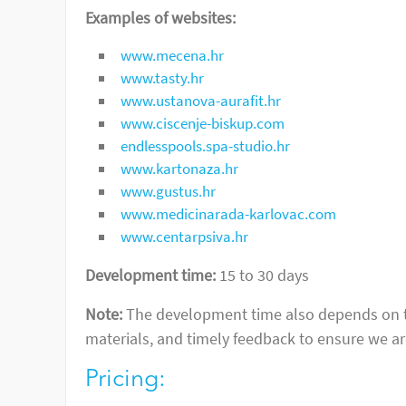
Examples of websites:
www.mecena.hr
www.tasty.hr
www.ustanova-aurafit.hr
www.ciscenje-biskup.com
endlesspools.spa-studio.hr
www.kartonaza.hr
www.gustus.hr
www.medicinarada-karlovac.com
www.centarpsiva.hr
Development time:
15 to 30 days
Note:
The development time also depends on the
materials, and timely feedback to ensure we are
Pricing: