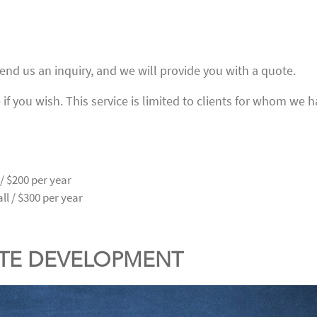
send us an inquiry, and we will provide you with a quote.
if you wish. This service is limited to clients for whom we 
/ $200 per year
l / $300 per year
ITE DEVELOPMENT