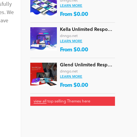
dnngo.net
sfully
LEARN MORE
ces. We
From $0.00
have
Kella Unlimited Responsive Multi-Purpose DNN Theme (V5.1.0) / Content Builder / 22 designs
dnngo.net
LEARN MORE
From $0.00
Glend Unlimited Responsive Multi-Purpose DNN Theme (V4.2.0) / Content Builder / 40 designs
dnngo.net
LEARN MORE
From $0.00
view all
top selling Themes here