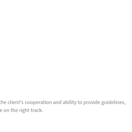
 client's cooperation and ability to provide guidelines,
 on the right track.