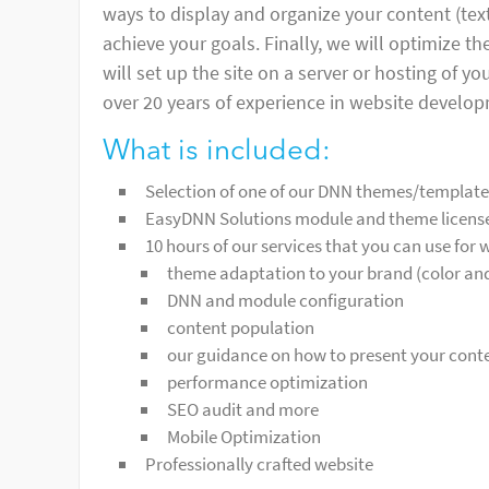
ways to display and organize your content (texts
achieve your goals. Finally, we will optimize t
will set up the site on a server or hosting of 
over 20 years of experience in website develo
What is included:
Selection of one of our DNN themes/templat
EasyDNN Solutions module and theme licenses
10 hours of our services that you can use for
theme adaptation to your brand (color an
DNN and module configuration
content population
our guidance on how to present your conten
performance optimization
SEO audit and more
Mobile Optimization
Professionally crafted website