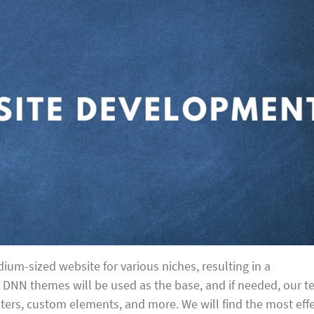
ium-sized website for various niches, resulting in a
r DNN themes will be used as the base, and if needed, our 
oters, custom elements, and more. We will find the most effe