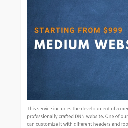
This service includes the development of a med
professionally crafted DNN website. One of ou
can customize it with different headers and fo