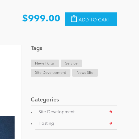
$999.00
ADD TO CART
Tags
News Portal
Service
Site Development
News Site
Categories
Site Development
Hosting