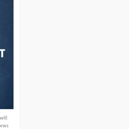
will
news