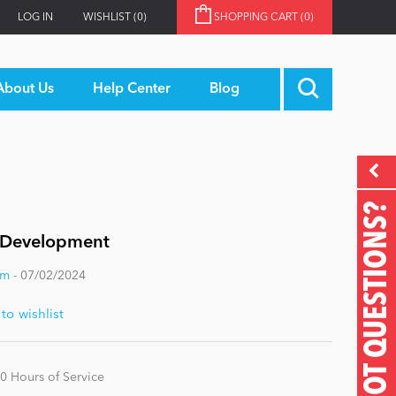
LOG IN
WISHLIST
(0)
SHOPPING CART
(0)
About Us
Help Center
Blog
GOT QUESTIONS?
 Development
om
- 07/02/2024
o wishlist
 Hours of Service