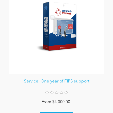
Service: One year of FIPS support
From $4,000.00