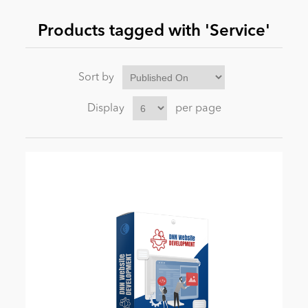
Products tagged with 'Service'
News
Sort by
Display
per page