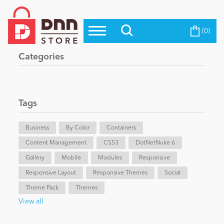
(0)
Top Modules
Become a Seller
Blog
Categories
Top Themes
Education
Top Vendors
Evoq Preferred Products
Tags
Personal/Hobby
Business
By Color
Containers
Content Management
eCommerce
CSS3
DotNetNuke 6
Gallery
Mobile
Modules
Responsive
Responsive Layout
Responsive Themes
Social
Entertainment
Theme Pack
Themes
View all
Intranet/Extranet