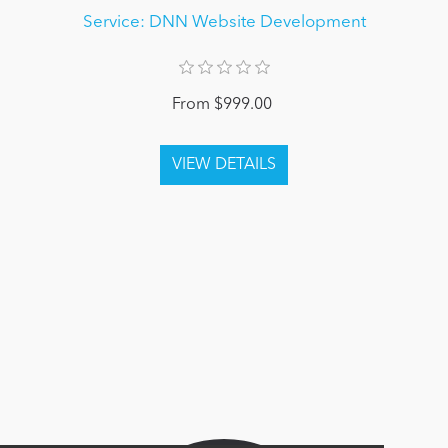
Service: DNN Website Development
From $999.00