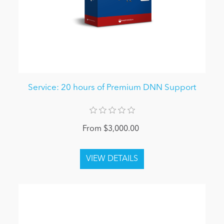
Service: 20 hours of Premium DNN Support
From $3,000.00