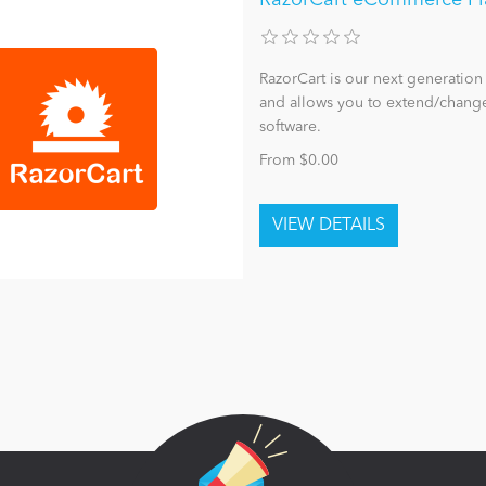
RazorCart is our next generatio
and allows you to extend/change
software.
From $0.00