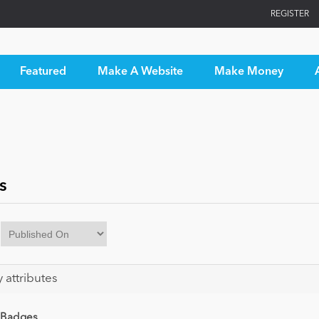
REGISTER
Featured
Make A Website
Make Money
s
y attributes
 Badges