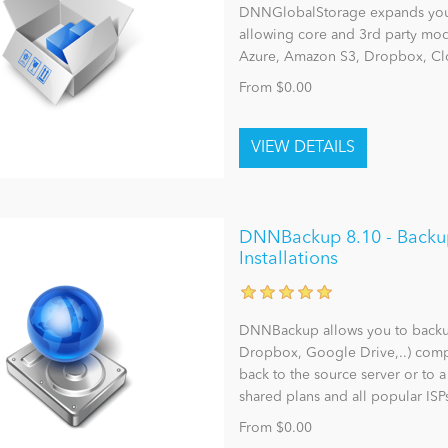
DNNGlobalStorage expands you
allowing core and 3rd party modu
Azure, Amazon S3, Dropbox, Clo
From $0.00
DNNBackup 8.10 - Backu
Installations
DNNBackup allows you to backup,
Dropbox, Google Drive,..) comp
back to the source server or to 
shared plans and all popular ISP
From $0.00