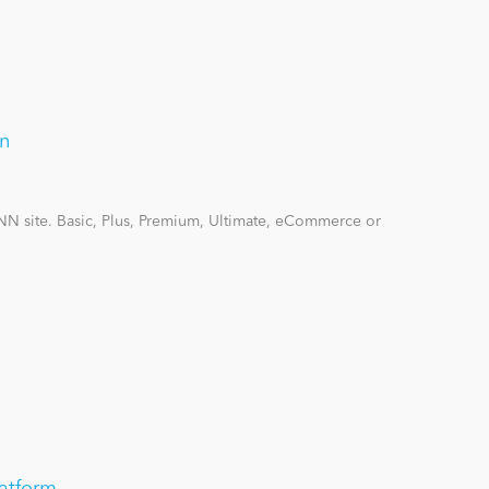
on
DNN site. Basic, Plus, Premium, Ultimate, eCommerce or
atform