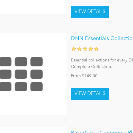
DNN Essentials Collecti
Essential collections for every 
Complete Collection.
From $749.00
RazorCart eCommerce Pl