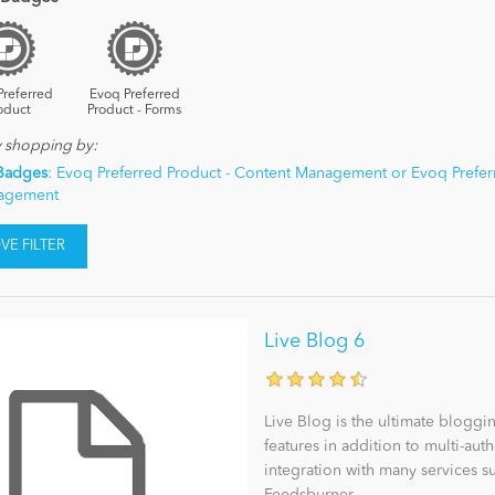
Preferred
Evoq Preferred
oduct
Product - Forms
y shopping by:
Badges
: Evoq Preferred Product - Content Management or Evoq Prefer
nagement
E FILTER
Live Blog 6
Live Blog is the ultimate bloggi
features in addition to multi-a
integration with many services s