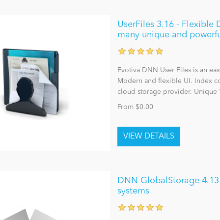
UserFiles 3.16 - Flexibl
many unique and powerfu
Evotiva DNN User Files is an ea
Modern and flexible UI. Index co
cloud storage provider. Unique 
From $0.00
DNN GlobalStorage 4.13 - 
systems