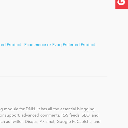
red Product - Ecommerce or Evoq Preferred Product -
ng module for DNN. It has all the essential blogging
uthor support, advanced comments, RSS feeds, SEO, and
uch as Twitter, Disqus, Akismet, Google ReCaptcha, and