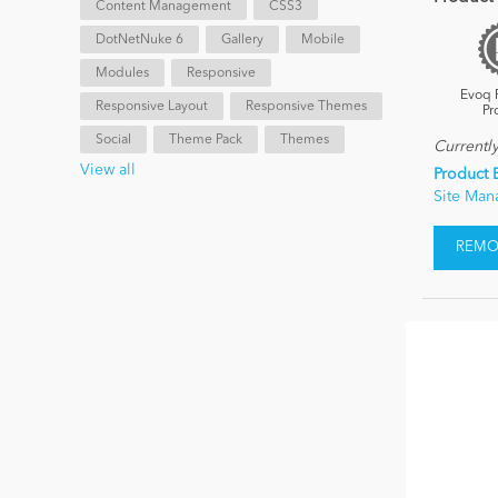
Content Management
CSS3
DotNetNuke 6
Gallery
Mobile
Modules
Responsive
Evoq 
Responsive Layout
Responsive Themes
Pr
Social
Theme Pack
Themes
Currentl
View all
Product 
Site Ma
REMOV