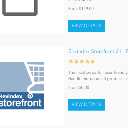
Feedsburner.
From $129.00
Revindex Storefront 21 
The most powerful, user-friendly
Handle thousands of products an
From $0.00