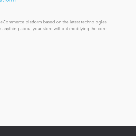
n eCommerce platform based on the latest technologies
 anything about your store without modifying the core