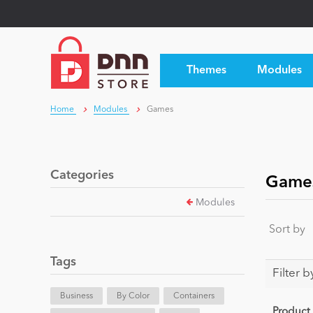
Themes
Modules
Home
Modules
Games
Categories
Game
Modules
Sort by
Tags
Filter b
Business
By Color
Containers
Product