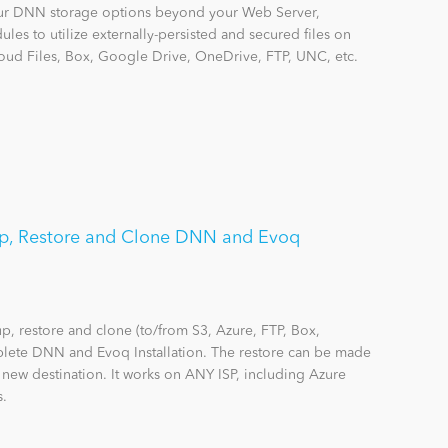
r DNN storage options beyond your Web Server,
les to utilize externally-persisted and secured files on
ud Files, Box, Google Drive, OneDrive, FTP, UNC, etc.
p, Restore and Clone DNN and Evoq
 restore and clone (to/from S3, Azure, FTP, Box,
lete DNN and Evoq Installation. The restore can be made
a new destination. It works on ANY ISP, including Azure
s.