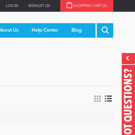
LOG IN
WISHLIST
(0)
SHOPPING CART
(0)
About Us
Help Center
Blog
GOT QUESTIONS?