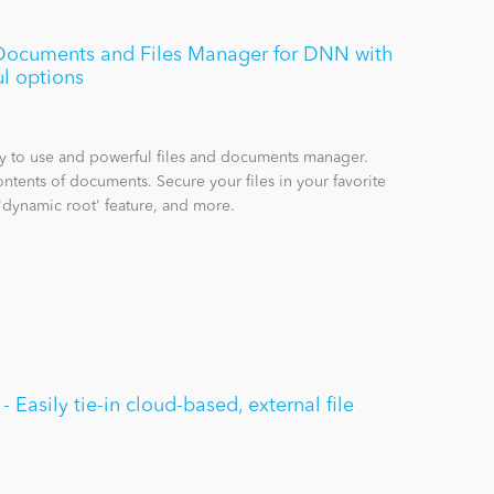
e Documents and Files Manager for DNN with
l options
sy to use and powerful files and documents manager.
ntents of documents. Secure your files in your favorite
'dynamic root' feature, and more.
Easily tie-in cloud-based, external file