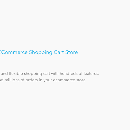
- ECommerce Shopping Cart Store
 and flexible shopping cart with hundreds of features.
d millions of orders in your ecommerce store