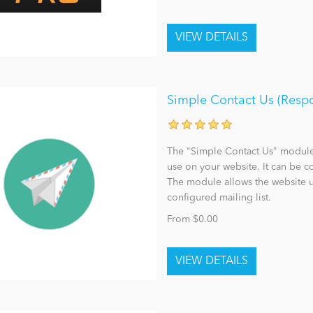
Simple Contact Us (Resp
The "Simple Contact Us" module 
use on your website. It can be 
The module allows the website u
configured mailing list.
From $0.00