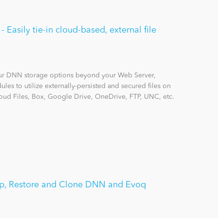
Easily tie-in cloud-based, external file
r DNN storage options beyond your Web Server,
les to utilize externally-persisted and secured files on
ud Files, Box, Google Drive, OneDrive, FTP, UNC, etc.
p, Restore and Clone DNN and Evoq