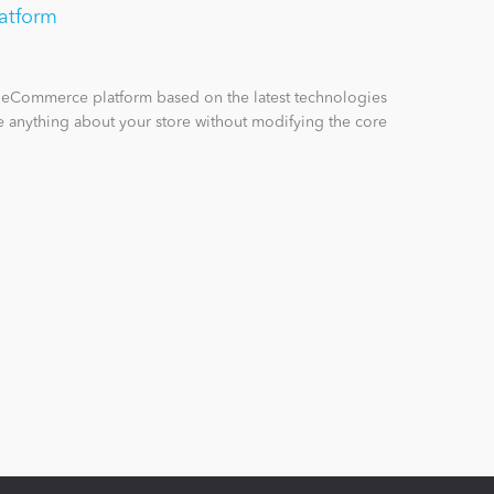
atform
n eCommerce platform based on the latest technologies
 anything about your store without modifying the core