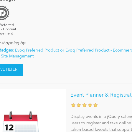
Preferred
 - Content
gement
y shopping by:
Badges
: Evoq Preferred Product or Evoq Preferred Product - Ecommerc
- Site Management
E FILTER
Event Planner & Registra
Display events in a jQuery calen
users to register and take onlin
token based layouts that support 