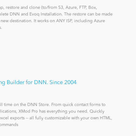
 restore and clone (to/from S3, Azure, FTP, Box,
lete DNN and Evoq Installation. The restore can be made
a new destination. It works on ANY ISP, including Azure
s.
g Builder for DNN. Since 2004
all time on the DNN Store. From quick contact forms to
ications, XMod Pro has everything you need. Quickly
excel exports -- all fully customizable with your own HTML,
 commands