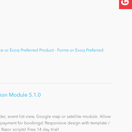
e or Evoq Preferred Product - Forms or Evoq Preferred
tion Module 5.1.0
der, event list view, Google map or satellite module. Allow
e payment for bookings! Responsive design with template /
Razor scripts! Free 14 day trial!