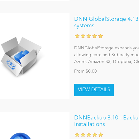
DNN GlobalStorage 4.13 - 
systems
DNNGlobalStorage expands you
allowing core and 3rd party modu
Azure, Amazon S3, Dropbox, Clo
From $0.00
DNNBackup 8.10 - Backu
Installations