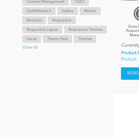
Content Management
CSS3
DotNetNuke 6
Gallery
Mobile
Modules
Responsive
Evoq 
Responsive Layout
Responsive Themes
Product
Mana
Social
Theme Pack
Themes
Currentl
View all
Product 
Product 
REMOV