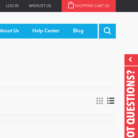
LOG IN
WISHLIST
(0)
SHOPPING CART
(0)
About Us
Help Center
Blog
GOT QUESTIONS?