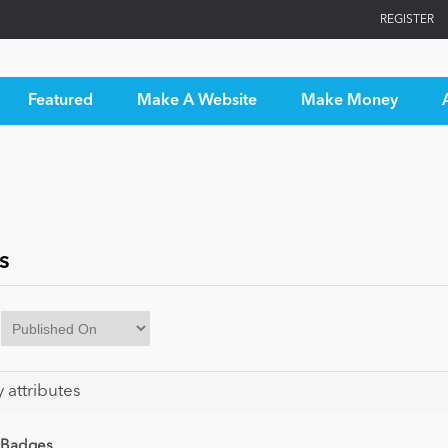
REGISTER
Featured
Make A Website
Make Money
s
y attributes
 Badges