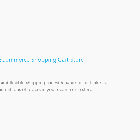
- ECommerce Shopping Cart Store
 and flexible shopping cart with hundreds of features.
d millions of orders in your ecommerce store