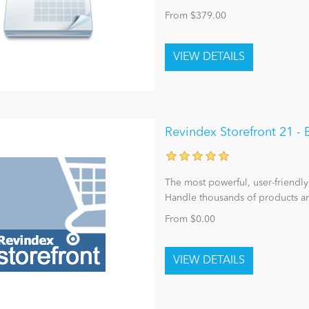
From $379.00
Revindex Storefront 21 
The most powerful, user-friendly
Handle thousands of products an
From $0.00