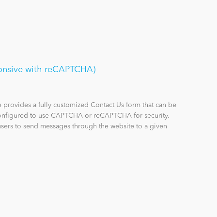
onsive with reCAPTCHA)
provides a fully customized Contact Us form that can be
configured to use CAPTCHA or reCAPTCHA for security.
sers to send messages through the website to a given