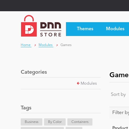
Themes
Modules
Home
Modules
Games
Categories
Game
Modules
Sort by
Tags
Filter b
Business
By Color
Containers
Product