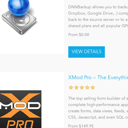
DNNBackup allows you to backup,
Dropbox, Google Drive,..) comp
back to the source server or to 
shared plans and all popular ISP
From $0.00
XMod Pro — The Everythin
The top selling form builder of 
complete high-performance appl
create forms, data views, feeds, 
CSS, Javascript, and even SQL
From $149.95