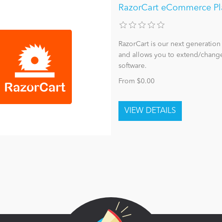
RazorCart eCommerce Pl
RazorCart is our next generatio
and allows you to extend/change
software.
From $0.00