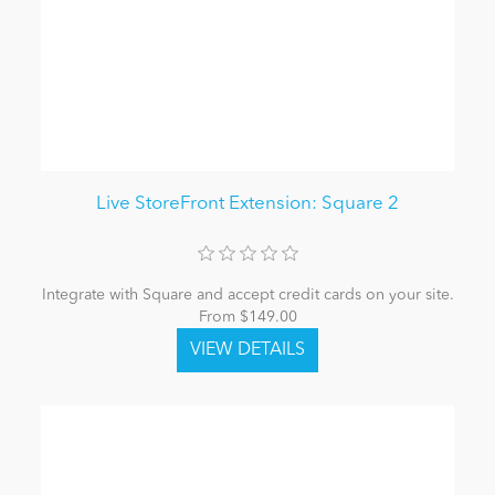
Live StoreFront Extension: Square 2
Integrate with Square and accept credit cards on your site.
From $149.00