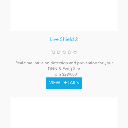
Live Shield 2
Real-time intrusion detection and prevention for your
DNN & Evoq Site
From $299.00