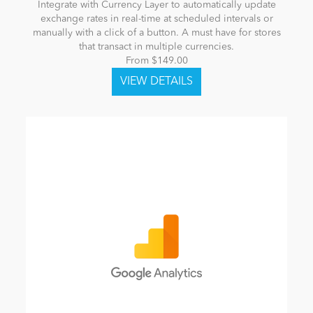
Integrate with Currency Layer to automatically update
exchange rates in real-time at scheduled intervals or
manually with a click of a button. A must have for stores
that transact in multiple currencies.
From $149.00