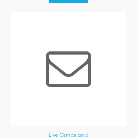
Live Campaign 6