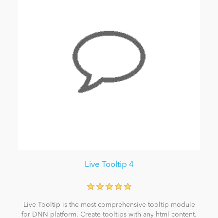
Live Tooltip 4
Live Tooltip is the most comprehensive tooltip module
for DNN platform. Create tooltips with any html content.