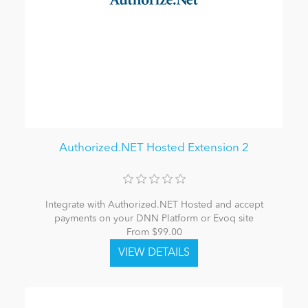
Authorized.NET Hosted Extension 2
Integrate with Authorized.NET Hosted and accept
payments on your DNN Platform or Evoq site
From $99.00