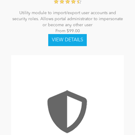
Utility module to import/export user accounts and
security roles. Allows portal administrator to impersonate
or become any other user
From $99.00