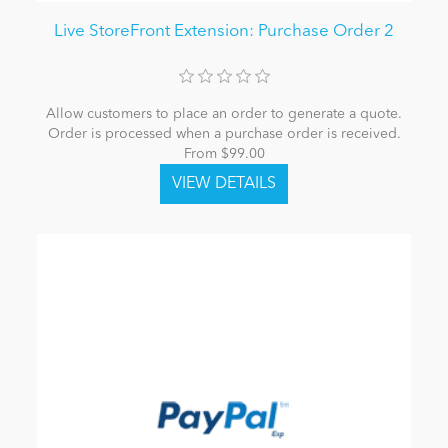
Live StoreFront Extension: Purchase Order 2
Allow customers to place an order to generate a quote.
Order is processed when a purchase order is received.
From $99.00