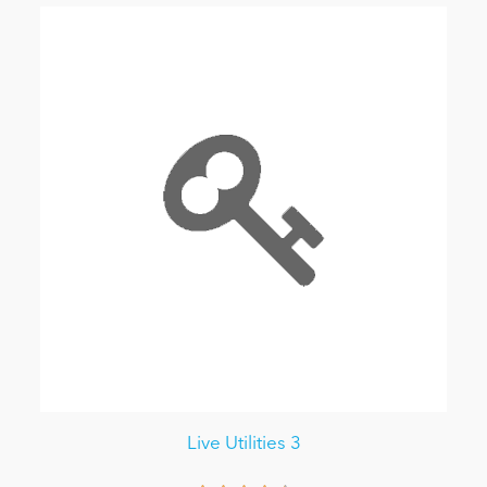
Live Utilities 3