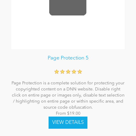
Page Protection 5
Page Protection is a complete solution for protecting your
copyrighted content on a DNN website. Disable right
click on entire page or images only, disable text selection
/ highlighting on entire page or within specific area, and
source code obfuscation.
From $19.00