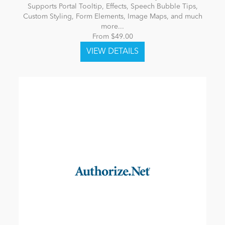
Supports Portal Tooltip, Effects, Speech Bubble Tips,
Custom Styling, Form Elements, Image Maps, and much
more...
From $49.00