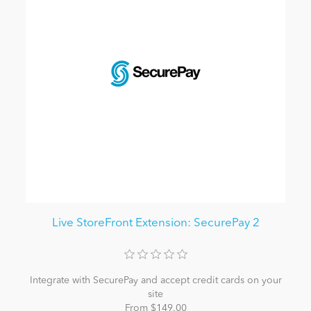
Live StoreFront Extension: SecurePay 2
Integrate with SecurePay and accept credit cards on your
site
From $149.00