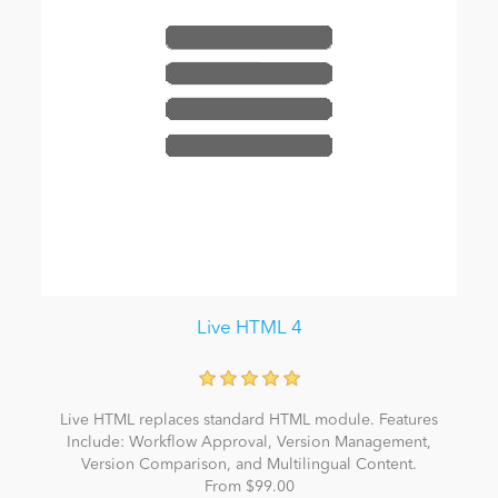
Live HTML 4
Live HTML replaces standard HTML module. Features
Include: Workflow Approval, Version Management,
Version Comparison, and Multilingual Content.
From $99.00