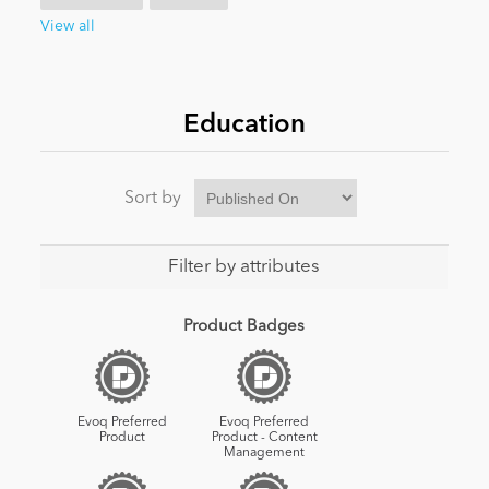
View all
News
Education
Sort by
Filter by attributes
Product Badges
Evoq Preferred
Evoq Preferred
Product
Product - Content
Management