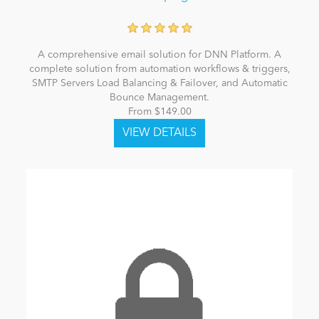
A comprehensive email solution for DNN Platform. A
complete solution from automation workflows & triggers,
SMTP Servers Load Balancing & Failover, and Automatic
Bounce Management.
From $149.00