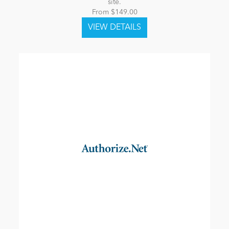
site.
From $149.00