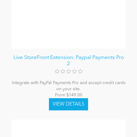
Live StoreFront Extension: Paypal Payments Pro
2
Integrate with PayPal Payments Pro and accept credit cards
on your site.
From $149.00