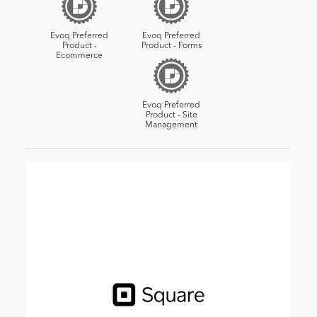
Evoq Preferred
Evoq Preferred
Product -
Product - Forms
Ecommerce
Evoq Preferred
Product - Site
Management