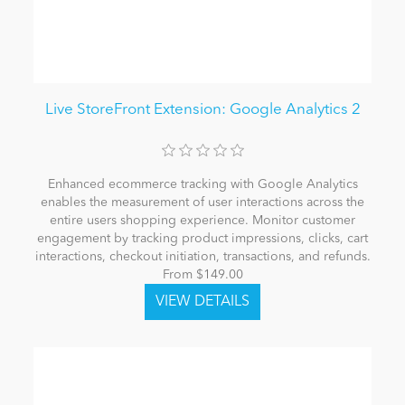
Live StoreFront Extension: Google Analytics 2
Enhanced ecommerce tracking with Google Analytics
enables the measurement of user interactions across the
entire users shopping experience. Monitor customer
engagement by tracking product impressions, clicks, cart
interactions, checkout initiation, transactions, and refunds.
From $149.00