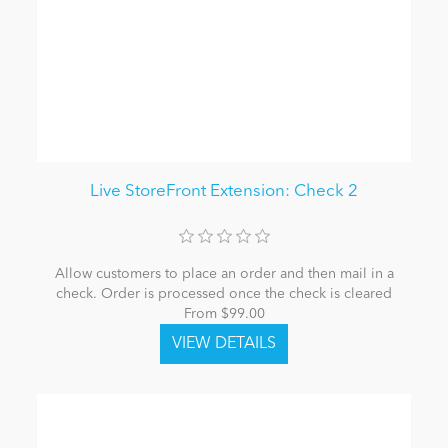
Live StoreFront Extension: Check 2
Allow customers to place an order and then mail in a
check. Order is processed once the check is cleared
From $99.00