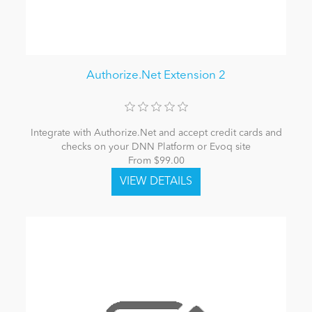
Authorize.Net Extension 2
Integrate with Authorize.Net and accept credit cards and
checks on your DNN Platform or Evoq site
From $99.00