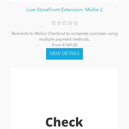
Live StoreFront Extension: Mollie 2
Redirects to Mollie Checkout to complete purchase using
multiple payment methods.
From $149.00