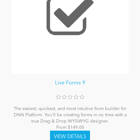
Live Forms 9
The easiest, quickest, and most intuitive form builder for
DNN Platform. You'll be creating forms in no time with a
true Drag & Drop WYSIWYG designer.
From $149.00