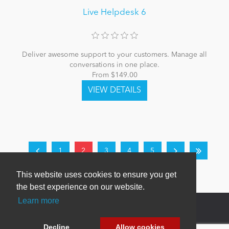
Live Helpdesk 6
Deliver awesome support to your customers. Manage all
conversations in one place.
From $149.00
1
2
3
4
5
This website uses cookies to ensure you get
the best experience on our website.
Learn more
Decline
Allow cookies