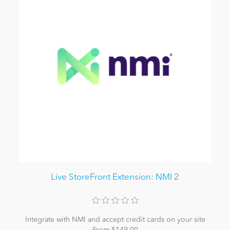
Live StoreFront Extension: NMI 2
Integrate with NMI and accept credit cards on your site
From $149.00