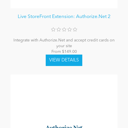
Live StoreFront Extension: Authorize.Net 2
Integrate with Authorize.Net and accept credit cards on
your site
From $149.00