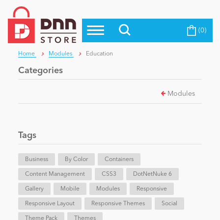
(0)
Top Modules
Become a Seller
Blog
Home
Modules
Education
Top Themes
Categories
Education
Top Vendors
Modules
Evoq Preferred Products
Personal/Hobby
Tags
eCommerce
Business
By Color
Containers
Content Management
Entertainment
CSS3
DotNetNuke 6
Gallery
Mobile
Modules
Responsive
Responsive Layout
Responsive Themes
Social
Intranet/Extranet
Theme Pack
Themes