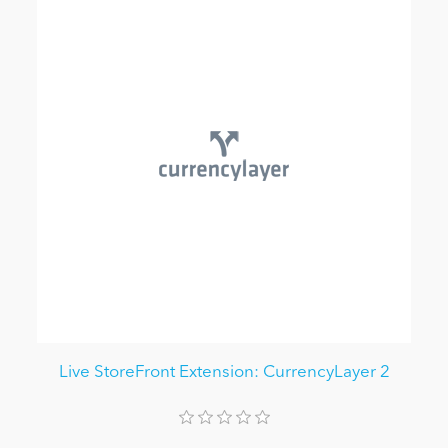
Live StoreFront Extension: CurrencyLayer 2