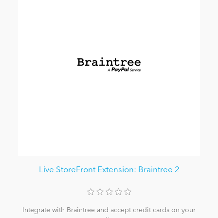
Live StoreFront Extension: Braintree 2
Integrate with Braintree and accept credit cards on your