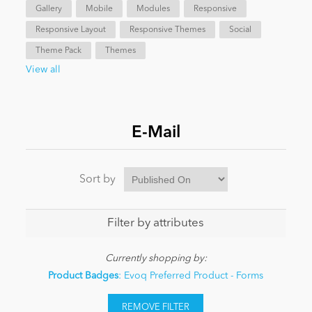
Gallery
Mobile
Modules
Responsive
Responsive Layout
Responsive Themes
Social
News
Theme Pack
Themes
View all
E-Mail
Sort by
Filter by attributes
Currently shopping by:
Product Badges
: Evoq Preferred Product - Forms
REMOVE FILTER