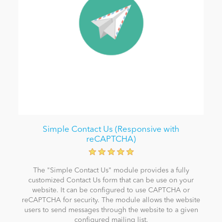
Simple Contact Us (Responsive with
reCAPTCHA)
The "Simple Contact Us" module provides a fully
customized Contact Us form that can be use on your
website. It can be configured to use CAPTCHA or
reCAPTCHA for security. The module allows the website
users to send messages through the website to a given
configured mailing list.