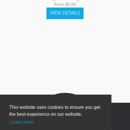
From $0.00
This website uses cookies to ensure you get
the best experience on our website.
Learn more
Newsletter Sign Up