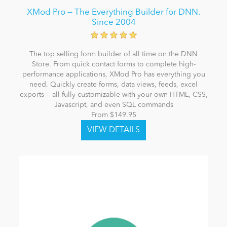
XMod Pro — The Everything Builder for DNN.
Since 2004
The top selling form builder of all time on the DNN
Store. From quick contact forms to complete high-
performance applications, XMod Pro has everything you
need. Quickly create forms, data views, feeds, excel
exports -- all fully customizable with your own HTML, CSS,
Javascript, and even SQL commands
From $149.95