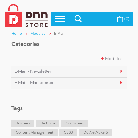
(0)
Top Modules
Become a Seller
Blog
Home
Modules
E-Mail
Top Themes
Categories
Education
Top Vendors
Modules
Evoq Preferred Products
Personal/Hobby
E-Mail - Newsletter
E-Mail - Management
eCommerce
Tags
Entertainment
Business
By Color
Containers
Intranet/Extranet
Content Management
CSS3
DotNetNuke 6