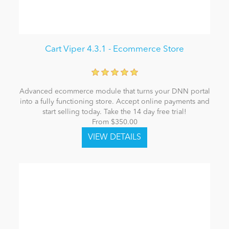
Cart Viper 4.3.1 - Ecommerce Store
Advanced ecommerce module that turns your DNN portal
into a fully functioning store. Accept online payments and
start selling today. Take the 14 day free trial!
From $350.00