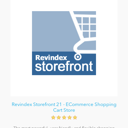
Revindex Storefront 21 - ECommerce Shopping
Cart Store