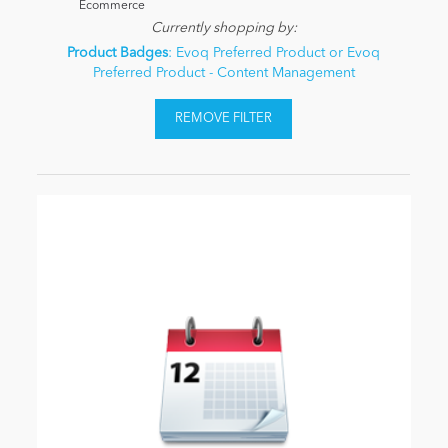
Ecommerce
Currently shopping by:
Product Badges
: Evoq Preferred Product or Evoq
Preferred Product - Content Management
REMOVE FILTER