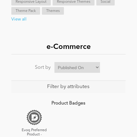
Responsive Layout
Responsive Themes
Social
Theme Pack
Themes
News
View all
e-Commerce
Sort by
Filter by attributes
Product Badges
Evoq Preferred
Product -