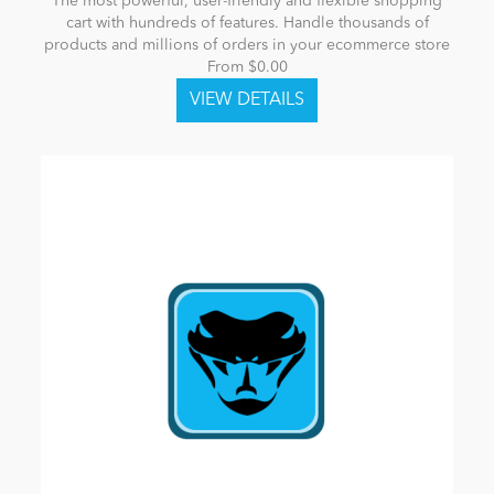
The most powerful, user-friendly and flexible shopping
cart with hundreds of features. Handle thousands of
products and millions of orders in your ecommerce store
From $0.00