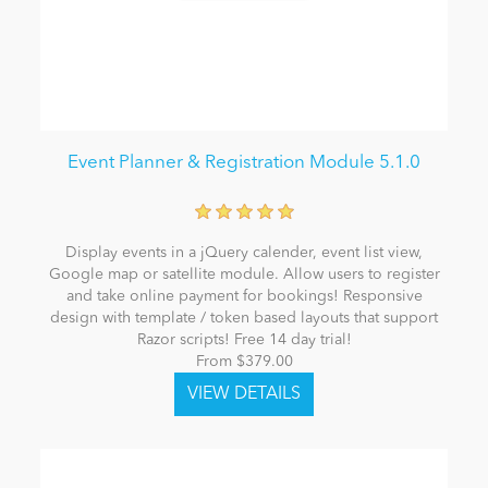
Event Planner & Registration Module 5.1.0
Display events in a jQuery calender, event list view,
Google map or satellite module. Allow users to register
and take online payment for bookings! Responsive
design with template / token based layouts that support
Razor scripts! Free 14 day trial!
From $379.00