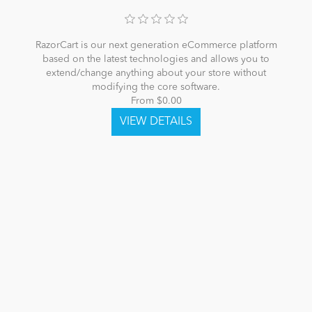
RazorCart is our next generation eCommerce platform
based on the latest technologies and allows you to
extend/change anything about your store without
modifying the core software.
From $0.00