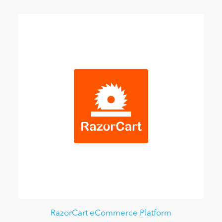
RazorCart eCommerce Platform