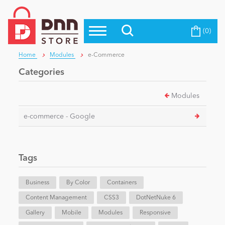
(0)
Top Modules
Become a Seller
Blog
Home
Modules
e-Commerce
Top Themes
Categories
Education
Top Vendors
Modules
Evoq Preferred Products
Personal/Hobby
e-commerce - Google
eCommerce
Tags
Entertainment
Business
By Color
Containers
Content Management
CSS3
DotNetNuke 6
Gallery
Intranet/Extranet
Mobile
Modules
Responsive