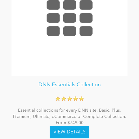
DNN Essentials Collection
Essential collections for every DNN site. Basic, Plus,
Premium, Ultimate, eCommerce or Complete Collection.
From $749.00