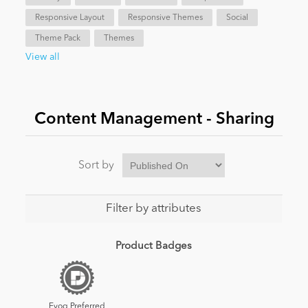
Responsive Layout
Responsive Themes
Social
News
Theme Pack
Themes
View all
Content Management - Sharing
Sort by
Filter by attributes
Product Badges
Evoq Preferred