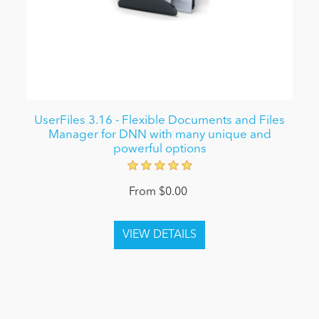
UserFiles 3.16 - Flexible Documents and Files
Manager for DNN with many unique and
powerful options
From $0.00