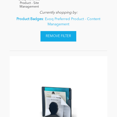
Product - Site
Management
Currently shopping by:
Product Badges
: Evoq Preferred Product - Content
Management
REMOVE FILTER