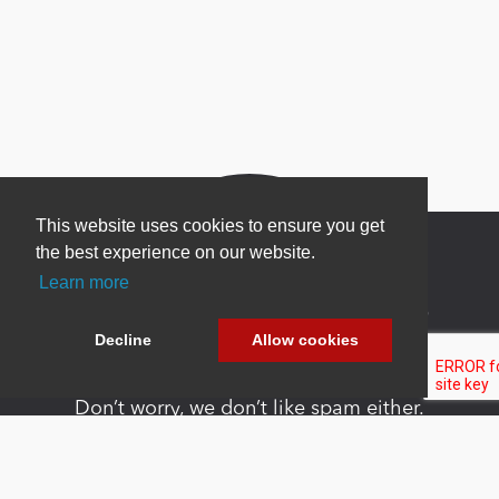
This website uses cookies to ensure you get
the best experience on our website.
Learn more
Newsletter Sign Up
Decline
Allow cookies
Be one of the first to find out about specials, new
products and latest in DNN technology.
Don’t worry, we don’t like spam either.