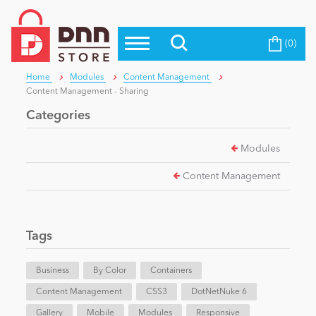
(0)
Top Modules
Become a Seller
Blog
Home
Modules
Content Management
Top Themes
Content Management - Sharing
Education
Top Vendors
Categories
Evoq Preferred Products
Modules
Personal/Hobby
Content Management
eCommerce
Tags
Entertainment
Business
By Color
Containers
Content Management
CSS3
DotNetNuke 6
Intranet/Extranet
Gallery
Mobile
Modules
Responsive