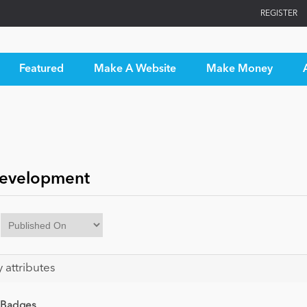
REGISTER
Featured
Make A Website
Make Money
Development
y attributes
 Badges