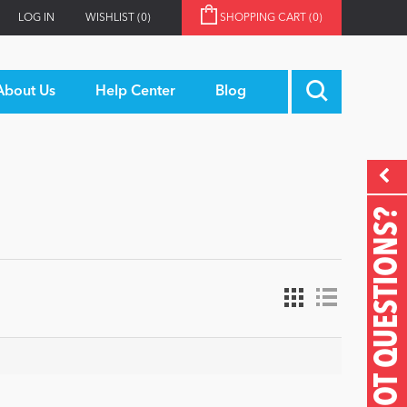
LOG IN
WISHLIST
(0)
SHOPPING CART
(0)
About Us
Help Center
Blog
GOT QUESTIONS?