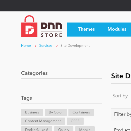
Themes
Modules
Home
Services
Site Development
Categories
Site 
Sort by
Tags
Business
By Color
Containers
Filter b
Content Management
CSS3
DotNetNuke 6
Gallery
Mobile
Product