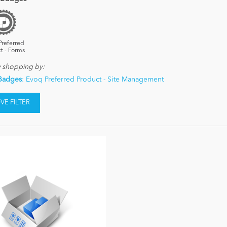
Preferred
t - Forms
y shopping by:
Badges
: Evoq Preferred Product - Site Management
E FILTER