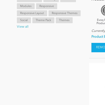
Modules
Responsive
Responsive Layout
Responsive Themes
Evoq 
Social
Theme Pack
Themes
Produc
View all
Currentl
Product 
REMOV