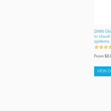
DNN Glob
in cloud-
systems
From $0.