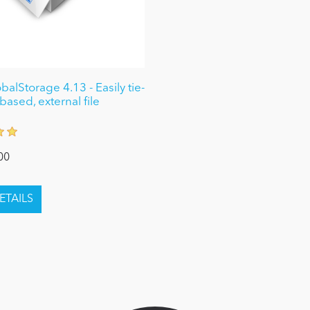
alStorage 4.13 - Easily tie-
based, external file
00