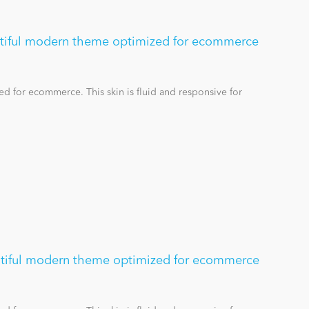
utiful modern theme optimized for ecommerce
d for ecommerce. This skin is fluid and responsive for
tiful modern theme optimized for ecommerce