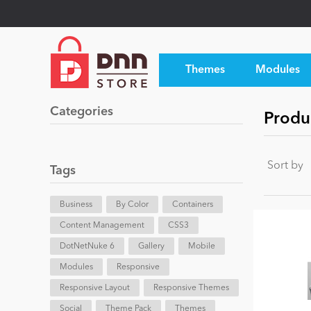
Themes
Modules
Categories
Produc
Sort by
Tags
Business
By Color
Containers
Content Management
CSS3
DotNetNuke 6
Gallery
Mobile
Modules
Responsive
Responsive Layout
Responsive Themes
Social
Theme Pack
Themes