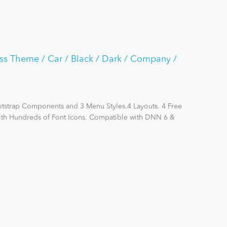
ss Theme / Car / Black / Dark / Company /
otstrap Components and 3 Menu Styles.4 Layouts. 4 Free
with Hundreds of Font Icons. Compatible with DNN 6 &