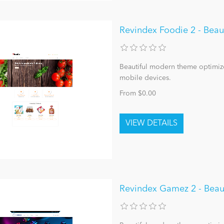
Revindex Foodie 2 - Bea
Beautiful modern theme optimize
mobile devices.
From $0.00
Revindex Gamez 2 - Beau