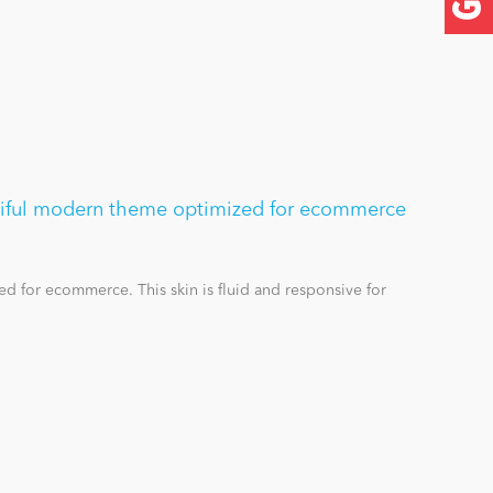
utiful modern theme optimized for ecommerce
d for ecommerce. This skin is fluid and responsive for