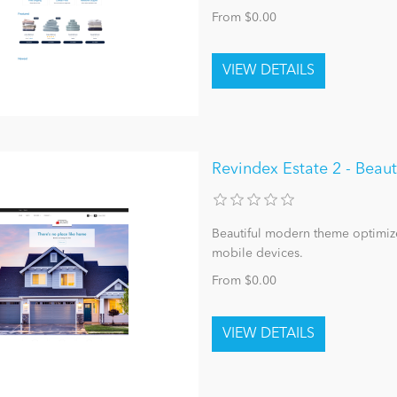
From $0.00
Revindex Estate 2 - Bea
Beautiful modern theme optimize
mobile devices.
From $0.00