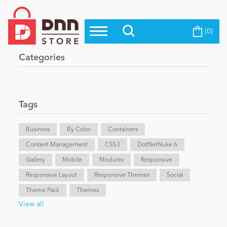
(0)
Top Modules
Become a Seller
Blog
Categories
Top Themes
Education
Top Vendors
Evoq Preferred Products
Tags
Personal/Hobby
Business
By Color
Containers
Content Management
eCommerce
CSS3
DotNetNuke 6
Gallery
Mobile
Modules
Responsive
Responsive Layout
Responsive Themes
Social
Entertainment
Theme Pack
Themes
View all
Intranet/Extranet