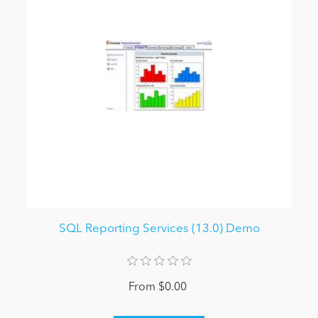
SQL Reporting Services (13.0) Demo
From $0.00