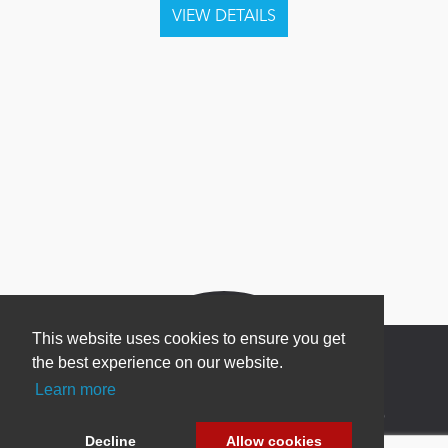
This website uses cookies to ensure you get
the best experience on our website.
Learn more
Newsletter Sign Up
Decline
Allow cookies