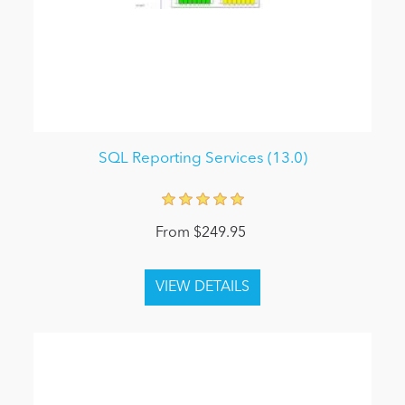
SQL Reporting Services (13.0)
From $249.95