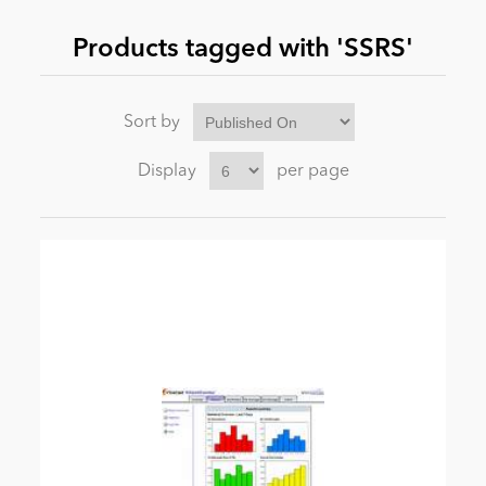
Products tagged with 'SSRS'
News
Sort by
Display
per page