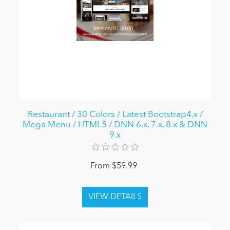
Restaurant / 30 Colors / Latest Bootstrap4.x /
Mega Menu / HTML5 / DNN 6.x, 7.x, 8.x & DNN
9.x
From $59.99