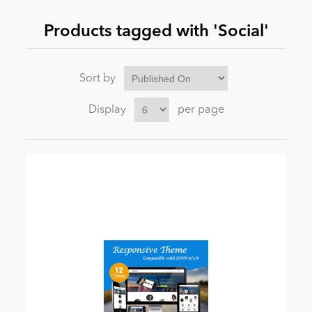
Products tagged with 'Social'
News
Sort by
Display
per page