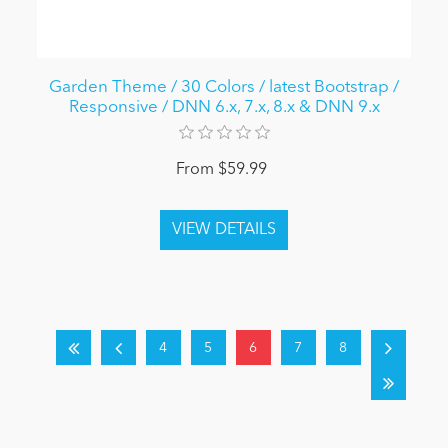
Garden Theme / 30 Colors / latest Bootstrap /
Responsive / DNN 6.x, 7.x, 8.x & DNN 9.x
From $59.99
4
5
6
7
8