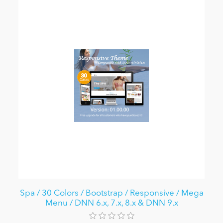
Spa / 30 Colors / Bootstrap / Responsive / Mega
Menu / DNN 6.x, 7.x, 8.x & DNN 9.x