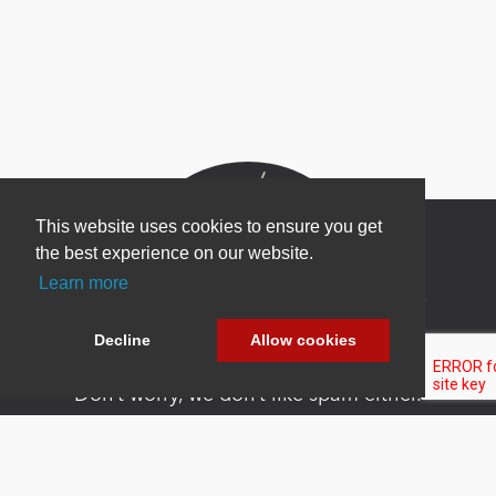
This website uses cookies to ensure you get
the best experience on our website.
Learn more
Newsletter Sign Up
Be one of the first to find out about specials, new
Decline
Allow cookies
products and latest in DNN technology.
Don’t worry, we don’t like spam either.