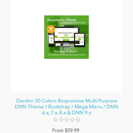
Garden 30 Colors Responsive Multi-Purpose
DNN Theme / Bootstrap / Mega Menu / DNN
6.x, 7.x, 8.x & DNN 9.x
From $59.99