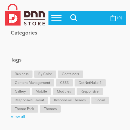
(0)
Top Modules
Become a Seller
Blog
Categories
Top Themes
Education
Top Vendors
Evoq Preferred Products
Tags
Personal/Hobby
Business
By Color
Containers
Content Management
eCommerce
CSS3
DotNetNuke 6
Gallery
Mobile
Modules
Responsive
Responsive Layout
Responsive Themes
Social
Entertainment
Theme Pack
Themes
View all
Intranet/Extranet