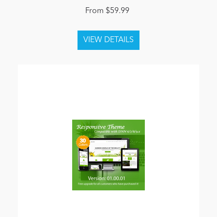
From $59.99