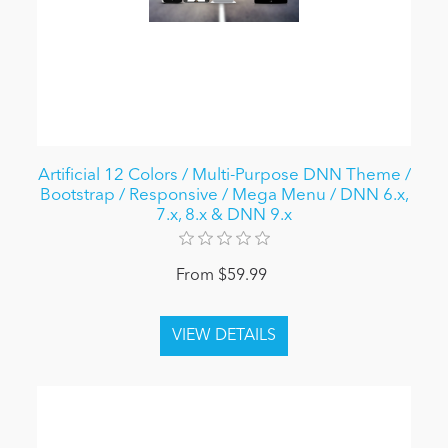
Artificial 12 Colors / Multi-Purpose DNN Theme /
Bootstrap / Responsive / Mega Menu / DNN 6.x,
7.x, 8.x & DNN 9.x
From $59.99