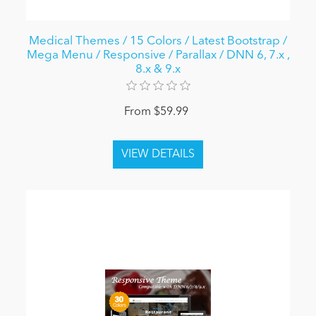
Medical Themes / 15 Colors / Latest Bootstrap /
Mega Menu / Responsive / Parallax / DNN 6, 7.x ,
8.x & 9.x
From $59.99