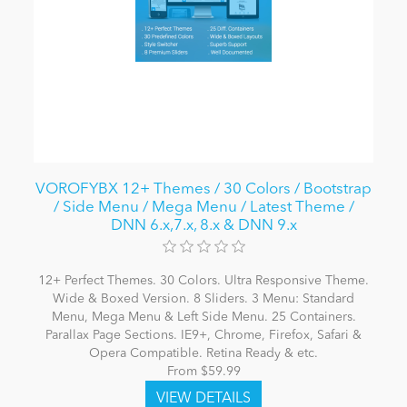
VOROFYBX 12+ Themes / 30 Colors / Bootstrap
/ Side Menu / Mega Menu / Latest Theme /
DNN 6.x,7.x, 8.x & DNN 9.x
12+ Perfect Themes. 30 Colors. Ultra Responsive Theme.
Wide & Boxed Version. 8 Sliders. 3 Menu: Standard
Menu, Mega Menu & Left Side Menu. 25 Containers.
Parallax Page Sections. IE9+, Chrome, Firefox, Safari &
Opera Compatible. Retina Ready & etc.
From $59.99