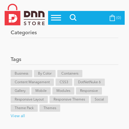
(0)
Top Modules
Become a Seller
Blog
Categories
Top Themes
Education
Top Vendors
Evoq Preferred Products
Tags
Personal/Hobby
Business
By Color
Containers
Content Management
eCommerce
CSS3
DotNetNuke 6
Gallery
Mobile
Modules
Responsive
Responsive Layout
Responsive Themes
Social
Entertainment
Theme Pack
Themes
View all
Intranet/Extranet