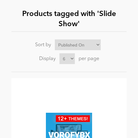
Products tagged with 'Slide
News
Show'
Sort by
Display
per page