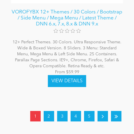
VOROFYBX 12+ Themes / 30 Colors / Bootstrap
/ Side Menu / Mega Menu / Latest Theme /
DNN 6.x, 7.x, 8.x & DNN 9.x
12+ Perfect Themes. 30 Colors. Ultra Responsive Theme.
Wide & Boxed Version. 8 Sliders. 3 Menu: Standard
Menu, Mega Menu & Left Side Menu. 25 Containers.
Parallax Page Sections. IE9+, Chrome, Firefox, Safari &
Opera Compatible. Retina Ready & etc.
From $59.99
1
2
3
4
5