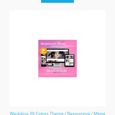
Wedding 30 Colors Theme / Responsive / Mega