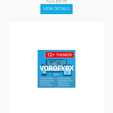
From $59.99