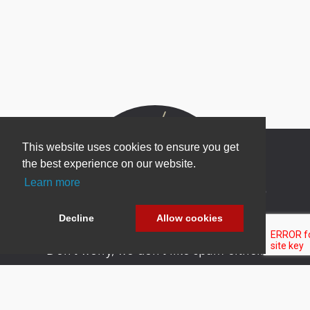
This website uses cookies to ensure you get
the best experience on our website.
Learn more
Newsletter Sign Up
Be one of the first to find out about specials, new
Decline
Allow cookies
products and latest in DNN technology.
Don’t worry, we don’t like spam either.