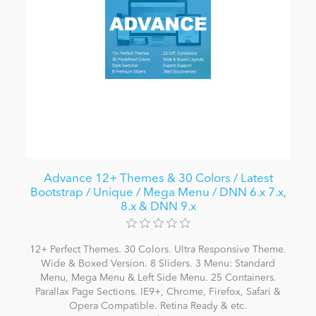
Advance 12+ Themes & 30 Colors / Latest
Bootstrap / Unique / Mega Menu / DNN 6.x 7.x,
8.x & DNN 9.x
12+ Perfect Themes. 30 Colors. Ultra Responsive Theme.
Wide & Boxed Version. 8 Sliders. 3 Menu: Standard
Menu, Mega Menu & Left Side Menu. 25 Containers.
Parallax Page Sections. IE9+, Chrome, Firefox, Safari &
Opera Compatible. Retina Ready & etc.