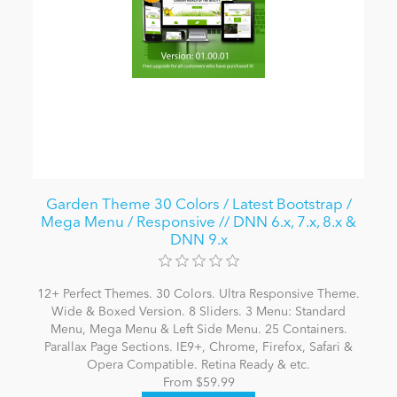
Garden Theme 30 Colors / Latest Bootstrap /
Mega Menu / Responsive // DNN 6.x, 7.x, 8.x &
DNN 9.x
12+ Perfect Themes. 30 Colors. Ultra Responsive Theme.
Wide & Boxed Version. 8 Sliders. 3 Menu: Standard
Menu, Mega Menu & Left Side Menu. 25 Containers.
Parallax Page Sections. IE9+, Chrome, Firefox, Safari &
Opera Compatible. Retina Ready & etc.
From $59.99