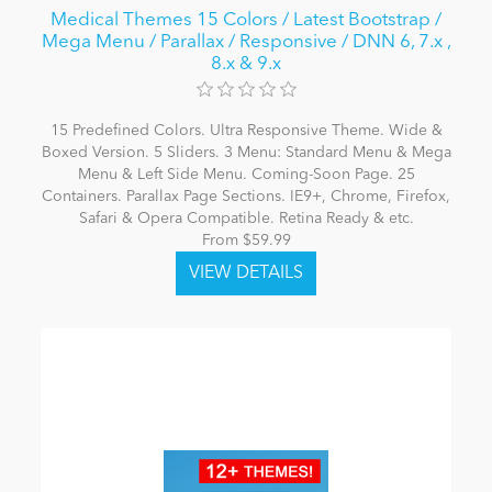
Medical Themes 15 Colors / Latest Bootstrap /
Mega Menu / Parallax / Responsive / DNN 6, 7.x ,
8.x & 9.x
15 Predefined Colors. Ultra Responsive Theme. Wide &
Boxed Version. 5 Sliders. 3 Menu: Standard Menu & Mega
Menu & Left Side Menu. Coming-Soon Page. 25
Containers. Parallax Page Sections. IE9+, Chrome, Firefox,
Safari & Opera Compatible. Retina Ready & etc.
From $59.99