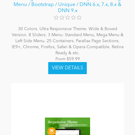
Menu / Bootstrap / Unique / DNN 6.x, 7.x, 8.x &
DNN 9.x
30 Colors. Ultra Responsive Theme. Wide & Boxed
Version. 8 Sliders. 3 Menu: Standard Menu, Mega Menu &
Left Side Menu. 25 Containers. Parallax Page Sections.
IE9+, Chrome, Firefox, Safari & Opera Compatible. Retina
Ready & etc.
From $59.99