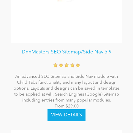
DnnMasters SEO Sitemap/Side Nav 5.9
An advanced SEO Sitemap and Side Nav module with
Child Tabs functionality and many layout and design
options. Layouts and designs can be saved in templates
to be applied at will. Search Engines (Google) Sitemap
including entries from many popular modules.
From $29.00