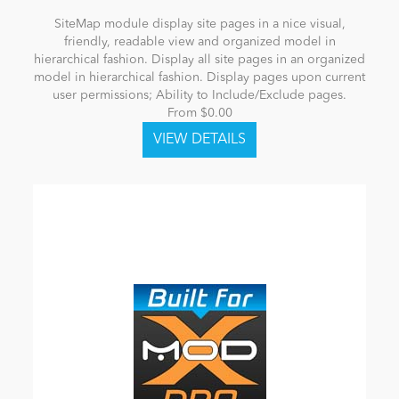
SiteMap module display site pages in a nice visual,
friendly, readable view and organized model in
hierarchical fashion. Display all site pages in an organized
model in hierarchical fashion. Display pages upon current
user permissions; Ability to Include/Exclude pages.
From $0.00