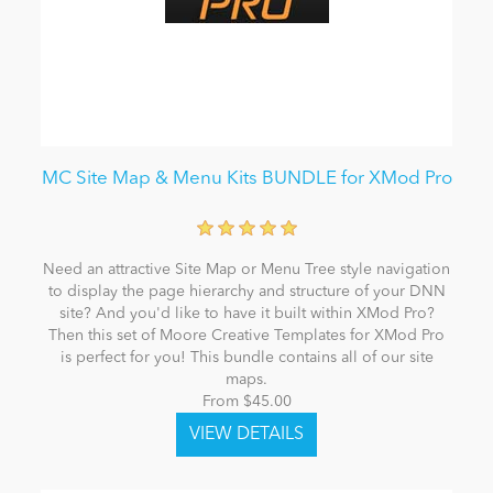
MC Site Map & Menu Kits BUNDLE for XMod Pro
Need an attractive Site Map or Menu Tree style navigation
to display the page hierarchy and structure of your DNN
site? And you'd like to have it built within XMod Pro?
Then this set of Moore Creative Templates for XMod Pro
is perfect for you! This bundle contains all of our site
maps.
From $45.00