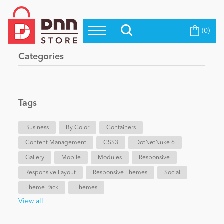
(0)
Top Modules
Become a Seller
Blog
Categories
Top Themes
Education
Top Vendors
Evoq Preferred Products
Tags
Personal/Hobby
Business
By Color
Containers
Content Management
eCommerce
CSS3
DotNetNuke 6
Gallery
Mobile
Modules
Responsive
Responsive Layout
Responsive Themes
Social
Entertainment
Theme Pack
Themes
View all
Intranet/Extranet