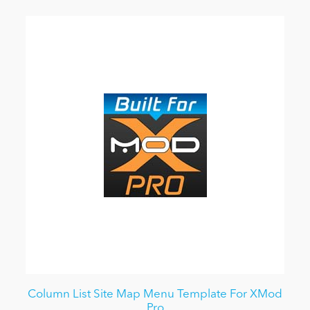
Column List Site Map Menu Template For XMod
Pro