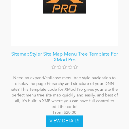
SitemapStyler Site Map Menu Tree Template For
XMod Pro
Need an expand/collapse menu tree style navigation to
display the page hierarchy and structure of your DNN
site? This Template code for XMod Pro gives your site the
perfect menu tree site map quickly and easily, and best of
all, it's built in XMP where you can have full control to
edit the code!
From $20.00