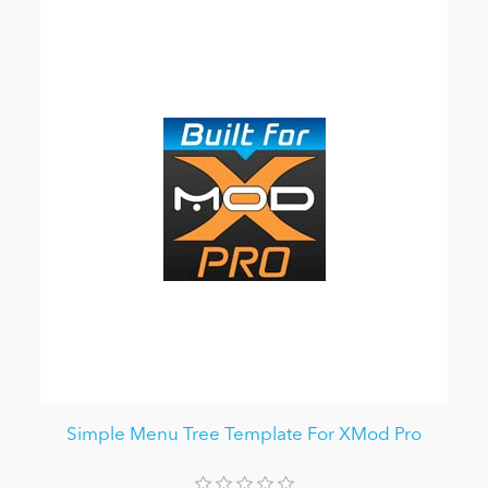
Simple Menu Tree Template For XMod Pro