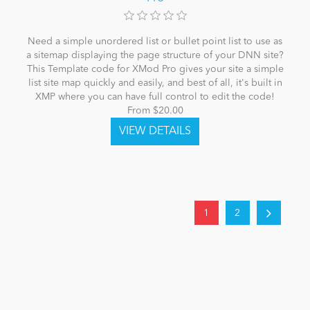
Need a simple unordered list or bullet point list to use as
a sitemap displaying the page structure of your DNN site?
This Template code for XMod Pro gives your site a simple
list site map quickly and easily, and best of all, it's built in
XMP where you can have full control to edit the code!
From $20.00
1
2