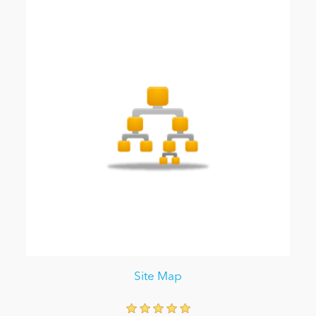
Site Map