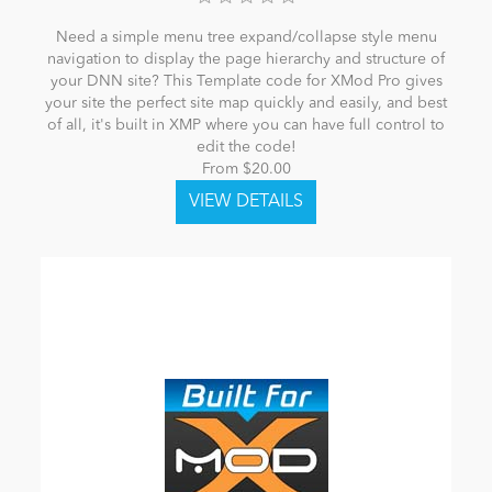
Need a simple menu tree expand/collapse style menu
navigation to display the page hierarchy and structure of
your DNN site? This Template code for XMod Pro gives
your site the perfect site map quickly and easily, and best
of all, it's built in XMP where you can have full control to
edit the code!
From $20.00