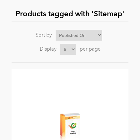
Products tagged with 'Sitemap'
News
Sort by
Display
per page