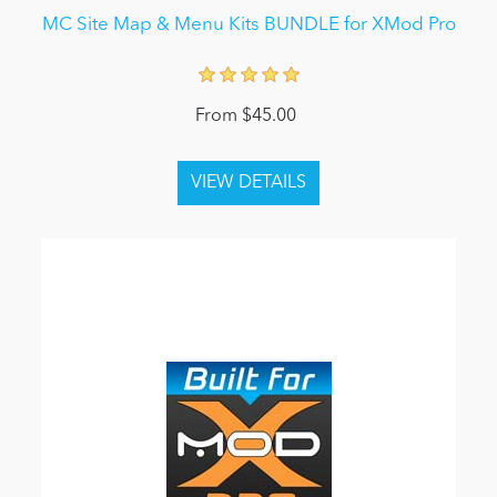
MC Site Map & Menu Kits BUNDLE for XMod Pro
From $45.00