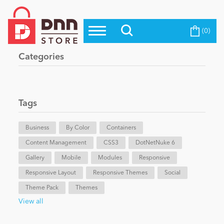
(0)
Top Modules
Become a Seller
Blog
Categories
Top Themes
Education
Top Vendors
Evoq Preferred Products
Tags
Personal/Hobby
Business
By Color
Containers
Content Management
eCommerce
CSS3
DotNetNuke 6
Gallery
Mobile
Modules
Responsive
Responsive Layout
Responsive Themes
Social
Entertainment
Theme Pack
Themes
View all
Intranet/Extranet