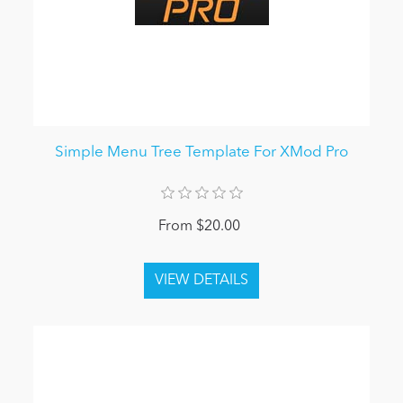
Simple Menu Tree Template For XMod Pro
From $20.00