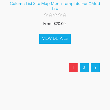
Column List Site Map Menu Template For XMod
Pro
From $20.00
1
2