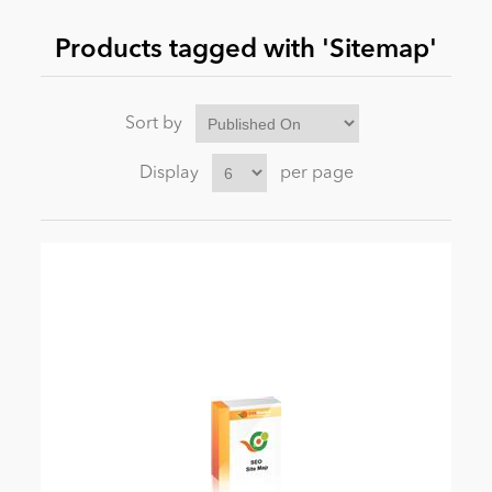
Products tagged with 'Sitemap'
News
Sort by
Display
per page