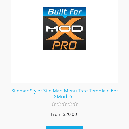
SitemapStyler Site Map Menu Tree Template For
XMod Pro
From $20.00