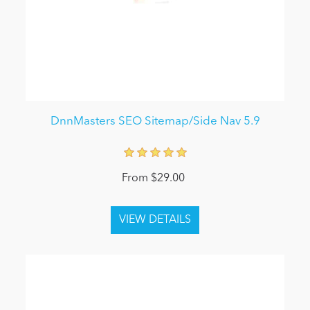
DnnMasters SEO Sitemap/Side Nav 5.9
From $29.00