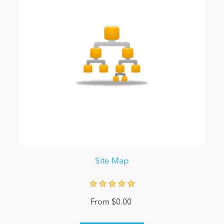
Site Map
From $0.00