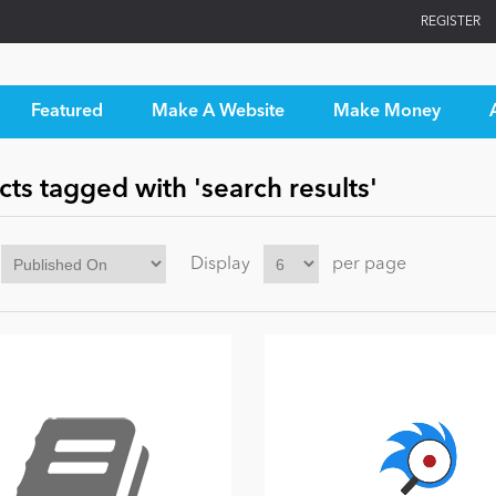
REGISTER
Featured
Make A Website
Make Money
ts tagged with 'search results'
Display
per page