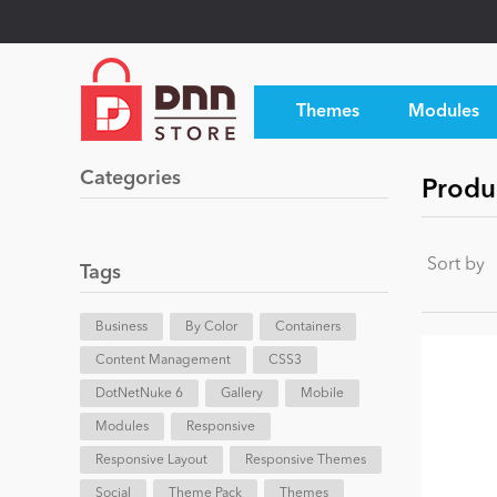
Themes
Modules
Categories
Produc
Sort by
Tags
Business
By Color
Containers
Content Management
CSS3
DotNetNuke 6
Gallery
Mobile
Modules
Responsive
Responsive Layout
Responsive Themes
Social
Theme Pack
Themes