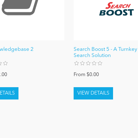
owledgebase 2
Search Boost 5 - A Turnke
Search Solution
.00
From $0.00