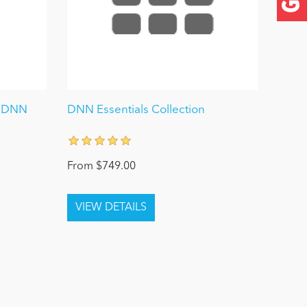
y DNN
DNN Essentials Collection
From $749.00