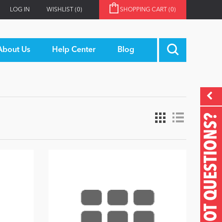
LOG IN
WISHLIST
(0)
SHOPPING CART
(0)
About Us
Help Center
Blog
GOT QUESTIONS?