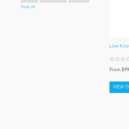
View all
Live Kn
From $99