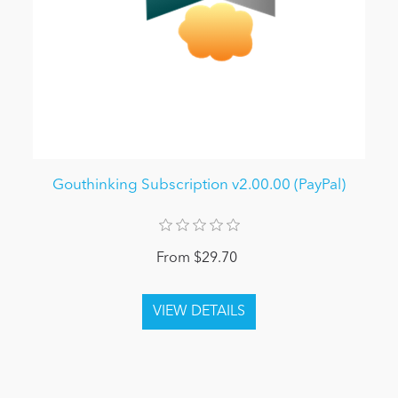
Gouthinking Subscription v2.00.00 (PayPal)
From $29.70