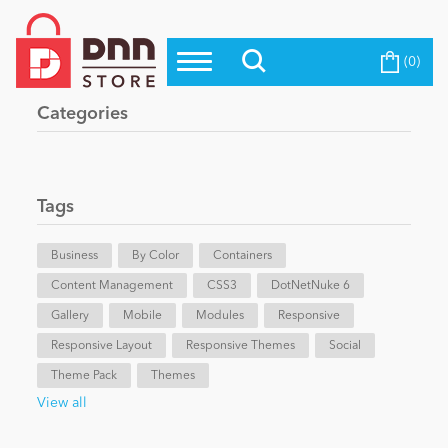
(0)
Top Modules
Become a Seller
Blog
Categories
Top Themes
Education
Top Vendors
Evoq Preferred Products
Tags
Personal/Hobby
Business
By Color
Containers
Content Management
eCommerce
CSS3
DotNetNuke 6
Gallery
Mobile
Modules
Responsive
Responsive Layout
Responsive Themes
Social
Entertainment
Theme Pack
Themes
View all
Intranet/Extranet