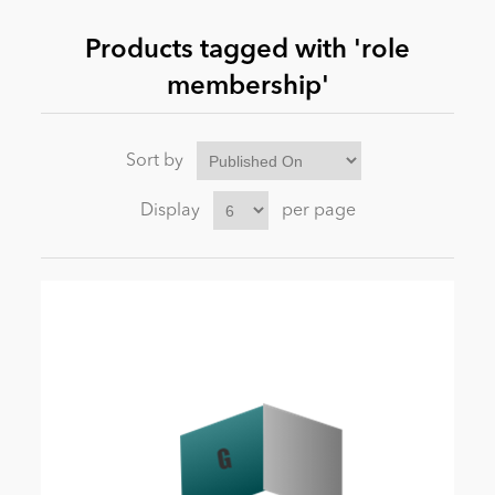
Products tagged with 'role
News
membership'
Sort by
Display
per page