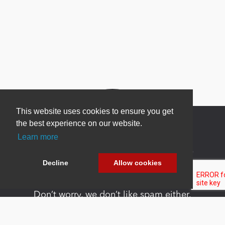
This website uses cookies to ensure you get
the best experience on our website.
Learn more
Newsletter Sign Up
Decline
Allow cookies
Be one of the first to find out about specials, new
products and latest in DNN technology.
Don’t worry, we don’t like spam either.