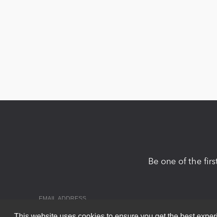
Be one of the fir
This website uses cookies to ensure you get the best expe