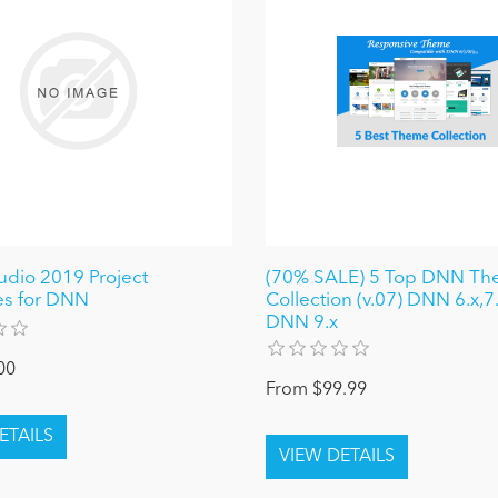
tudio 2019 Project
(70% SALE) 5 Top DNN T
es for DNN
Collection (v.07) DNN 6.x,7.
DNN 9.x
00
From $99.99