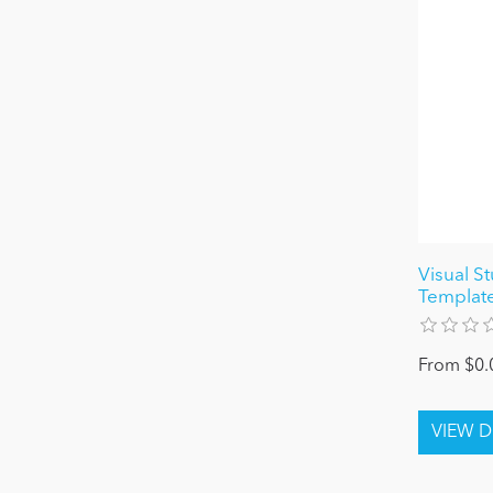
Visual S
Templat
From $0.