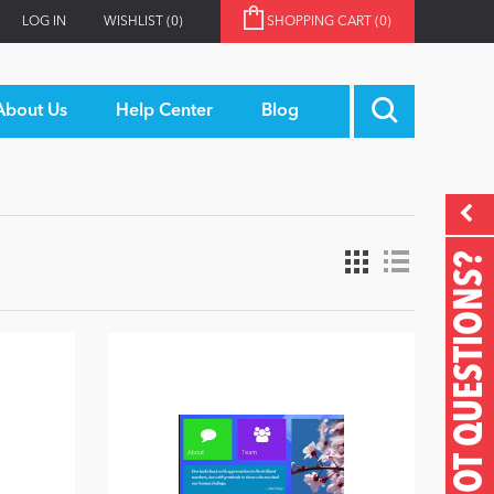
LOG IN
WISHLIST
(0)
SHOPPING CART
(0)
About Us
Help Center
Blog
GOT QUESTIONS?