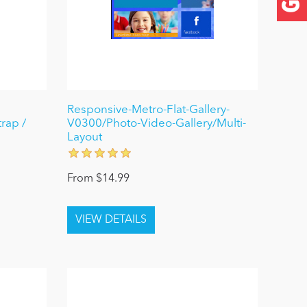
Responsive-Metro-Flat-Gallery-
rap /
V0300/Photo-Video-Gallery/Multi-
Layout
From $14.99