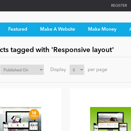
REGISTER
Featured
Make A Website
Make Money
cts tagged with 'Responsive layout'
Display
per page