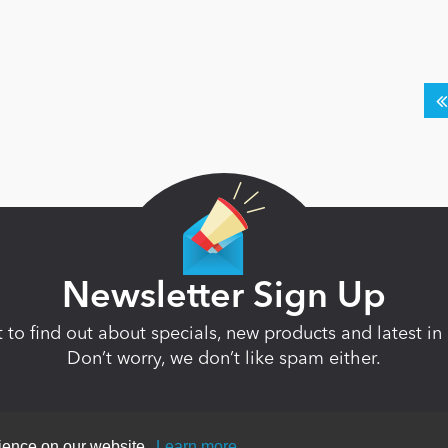
Newsletter Sign Up
st to find out about specials, new products and latest 
Don’t worry, we don’t like spam either.
rience on our website.
Learn more