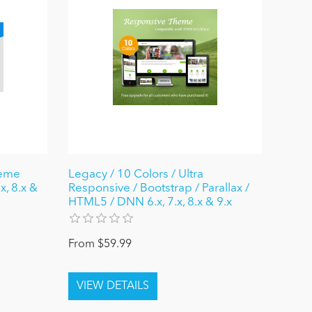
heme
Legacy / 10 Colors / Ultra
x, 8.x &
Responsive / Bootstrap / Parallax /
HTML5 / DNN 6.x, 7.x, 8.x & 9.x
From $59.99