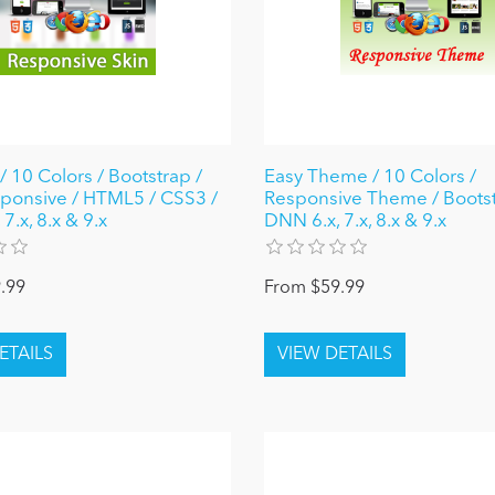
/ 10 Colors / Bootstrap /
Easy Theme / 10 Colors /
sponsive / HTML5 / CSS3 /
Responsive Theme / Bootst
7.x, 8.x & 9.x
DNN 6.x, 7.x, 8.x & 9.x
.99
From $59.99