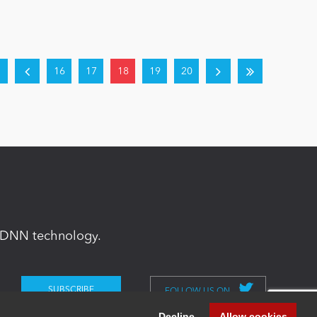
16
17
18
19
20
in DNN technology.
FOLLOW US ON
Decline
Allow cookies