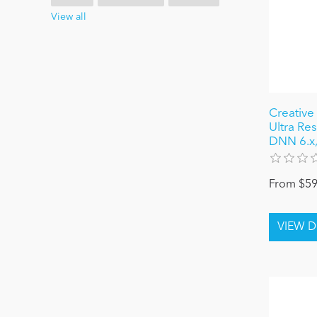
View all
Creative 
Ultra Re
DNN 6.x, 
From $59