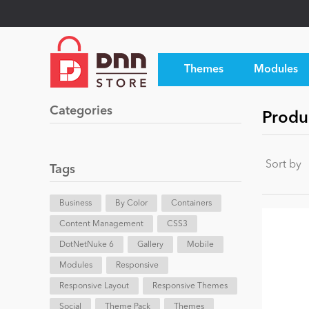
Themes
Modules
Categories
Produ
Sort by
Tags
Business
By Color
Containers
Content Management
CSS3
DotNetNuke 6
Gallery
Mobile
Modules
Responsive
Responsive Layout
Responsive Themes
Social
Theme Pack
Themes