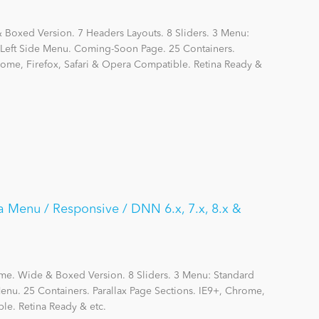
Boxed Version. 7 Headers Layouts. 8 Sliders. 3 Menu:
eft Side Menu. Coming-Soon Page. 25 Containers.
hrome, Firefox, Safari & Opera Compatible. Retina Ready &
a Menu / Responsive / DNN 6.x, 7.x, 8.x &
me. Wide & Boxed Version. 8 Sliders. 3 Menu: Standard
nu. 25 Containers. Parallax Page Sections. IE9+, Chrome,
le. Retina Ready & etc.