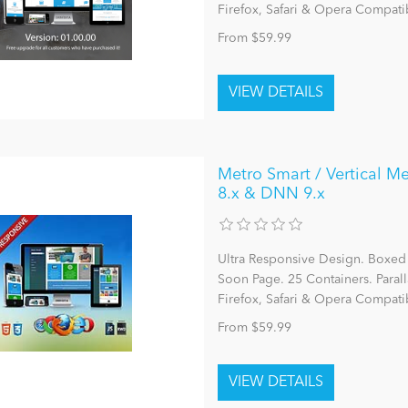
Firefox, Safari & Opera Compatib
From $59.99
Metro Smart / Vertical Me
8.x & DNN 9.x
Ultra Responsive Design. Boxed
Soon Page. 25 Containers. Parall
Firefox, Safari & Opera Compatib
From $59.99