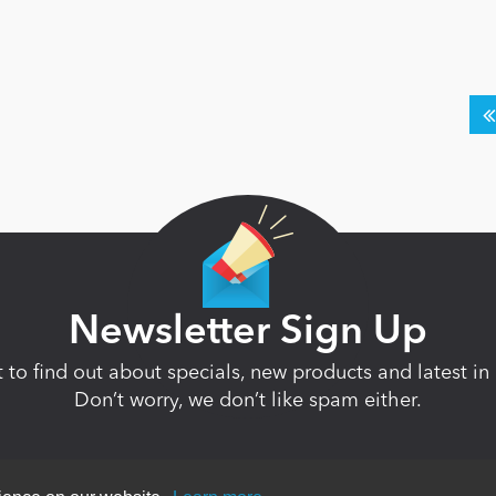
Newsletter Sign Up
st to find out about specials, new products and latest 
Don’t worry, we don’t like spam either.