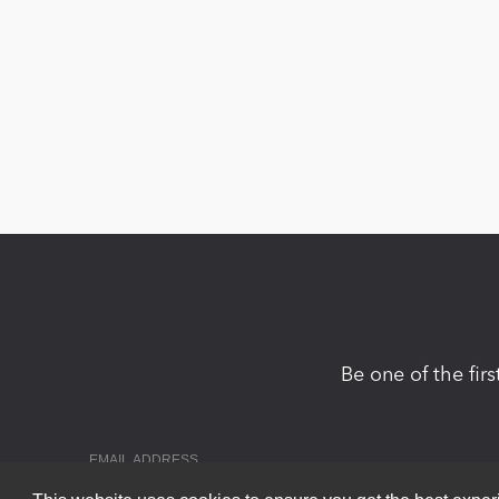
Be one of the fir