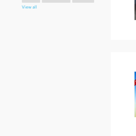
View all