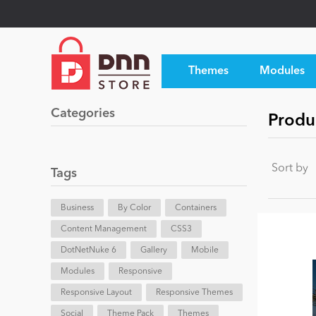
Themes
Modules
Categories
Produ
Sort by
Tags
Business
By Color
Containers
Content Management
CSS3
DotNetNuke 6
Gallery
Mobile
Modules
Responsive
Responsive Layout
Responsive Themes
Social
Theme Pack
Themes