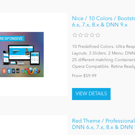
Nice / 10 Colors / Boots
6.x, 7.x, 8.x & DNN 9.x
10 Predefined Colors. Ultra Re
Layouts. 3 Sliders. 2 Menu: 
25 different matching Container
Opera Compatible. Retina Ready
From $59.99
Red Theme / ProfessionalU
DNN 6.x, 7.x, 8.x & DNN 