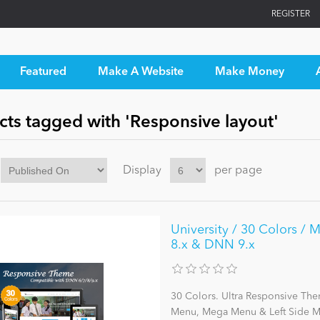
REGISTER
Featured
Make A Website
Make Money
cts tagged with 'Responsive layout'
Display
per page
University / 30 Colors / 
8.x & DNN 9.x
30 Colors. Ultra Responsive The
Menu, Mega Menu & Left Side Me