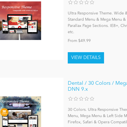
Ultra Responsive Theme. Wide & 
Standard Menu & Mega Menu & L
Parallax Page Sections. IE8+, C
etc.
From $49.99
Dental / 30 Colors / Meg
DNN 9.x
30 Colors. Ultra Responsive The
Menu, Mega Menu & Left Side Me
Firefox, Safari & Opera Compatib