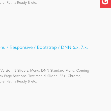
le. Retina Ready & etc.
nu / Responsive / Bootstrap / DNN 6.x, 7.x,
 Version. 3 Sliders. Menu: DNN Standard Menu. Coming-
ax Page Sections. Testimonial Slider. IE8+, Chrome,
le. Retina Ready & etc.