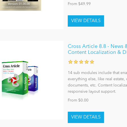
From $49.99
Cross Article 8.8 - New
Content Localization & 
14 sub modules include that enab
everything else, like real estate, 
documents, etc. Content localiza
responsive layout support.
From $0.00