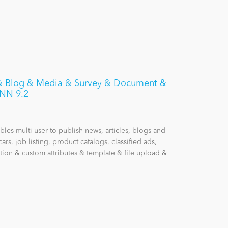
s & Blog & Media & Survey & Document &
DNN 9.2
les multi-user to publish news, articles, blogs and
cars, job listing, product catalogs, classified ads,
tion & custom attributes & template & file upload &