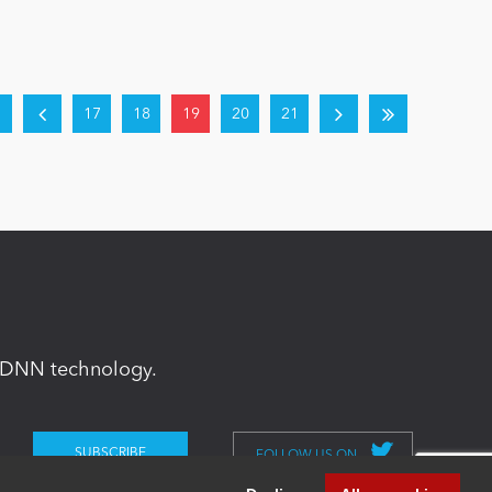
17
18
19
20
21
in DNN technology.
FOLLOW US ON