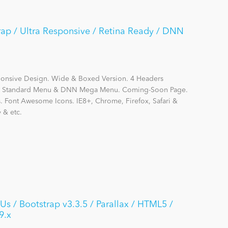
trap / Ultra Responsive / Retina Ready / DNN
sponsive Design. Wide & Boxed Version. 4 Headers
DNN Standard Menu & DNN Mega Menu. Coming-Soon Page.
s. Font Awesome Icons. IE8+, Chrome, Firefox, Safari &
 & etc.
s / Bootstrap v3.3.5 / Parallax / HTML5 /
9.x