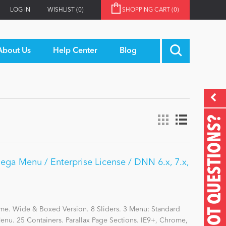
LOG IN
WISHLIST
(0)
SHOPPING CART
(0)
About Us
Help Center
Blog
GOT QUESTIONS?
Mega Menu / Enterprise License / DNN 6.x, 7.x,
me. Wide & Boxed Version. 8 Sliders. 3 Menu: Standard
nu. 25 Containers. Parallax Page Sections. IE9+, Chrome,