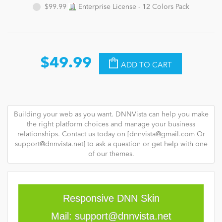
$99.99
Enterprise License - 12 Colors Pack
$49.99
ADD TO CART
Building your web as you want. DNNVista can help you make
the right platform choices and manage your business
relationships. Contact us today on [
dnnvista@gmail.com
Or
support@dnnvista.net
] to ask a question or get help with one
of our themes.
Responsive DNN Skin
Mail:
support@dnnvista.net