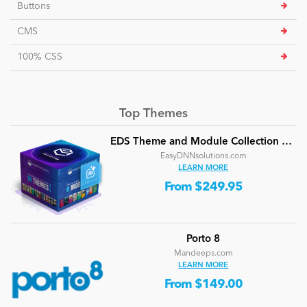
Buttons
CMS
100% CSS
Top Themes
EDS Theme and Module Collection 24 (16 professional themes and powerful modules)
EasyDNNsolutions.com
LEARN MORE
From $249.95
Porto 8
Mandeeps.com
LEARN MORE
From $149.00