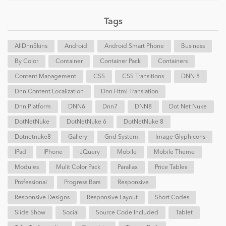
Tags
AllDnnSkins
Android
Android Smart Phone
Business
By Color
Container
Container Pack
Containers
Content Management
CSS
CSS Transitions
DNN 8
Dnn Content Localization
Dnn Html Translation
Dnn Platform
DNN6
Dnn7
DNN8
Dot Net Nuke
DotNetNuke
DotNetNuke 6
DotNetNuke 8
Dotnetnuke8
Gallery
Grid System
Image Glyphicons
IPad
IPhone
JQuery
Mobile
Mobile Theme
Modules
Mulit Color Pack
Parallax
Price Tables
Professional
Progress Bars
Responsive
Responsive Designs
Responsive Layout
Short Codes
Slide Show
Social
Source Code Included
Tablet