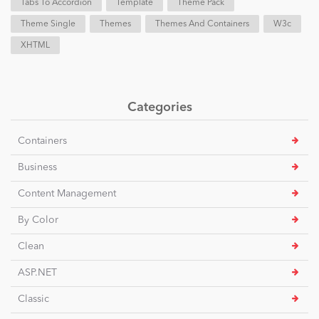
Tabs To Accordion
Template
Theme Pack
Theme Single
Themes
Themes And Containers
W3c
XHTML
Categories
Containers
Business
Content Management
By Color
Clean
ASP.NET
Classic