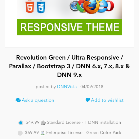
News
Revolution Green / Ultra Responsive /
Parallax / Bootstrap 3 / DNN 6.x, 7.x, 8.x &
DNN 9.x
posted by
DNNVista
- 04/09/2018
Ask a question
Add to wishlist
$49.99
Standard License - 1 DNN installation
$59.99
Enterprise License - Green Color Pack