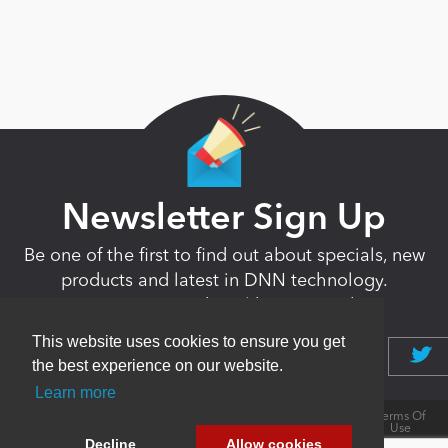
Newsletter Sign Up
Be one of the first to find out about specials, new
products and latest in DNN technology.
Don’t worry, we don’t like spam either.
This website uses cookies to ensure you get
the best experience on our website.
Learn more
Copyright 2026 by DNN Corp. All Rights
|
Privacy
|
Terms Of
Reserved.
Statement
Use
Decline
Allow cookies
Powered by
nopCommerce