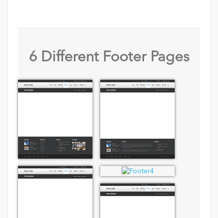
6 Different Footer Pages