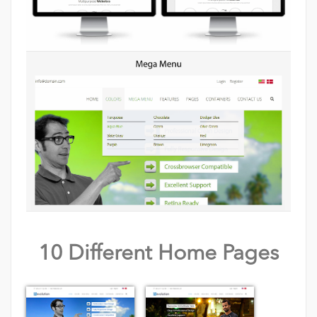
10 Different Home Pages