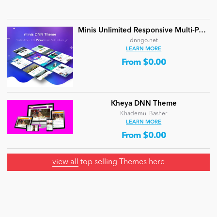
Minis Unlimited Responsive Multi-Purpose DNN Theme (V5.2.0) / Content Builder / 24 designs
dnngo.net
LEARN MORE
From $0.00
Kheya DNN Theme
Khademul Basher
LEARN MORE
From $0.00
view all
top selling Themes here