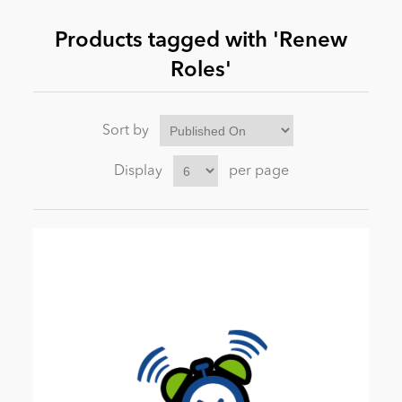
Products tagged with 'Renew
News
Roles'
Sort by
Display
per page