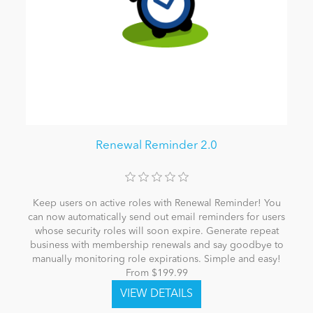
Renewal Reminder 2.0
Keep users on active roles with Renewal Reminder! You
can now automatically send out email reminders for users
whose security roles will soon expire. Generate repeat
business with membership renewals and say goodbye to
manually monitoring role expirations. Simple and easy!
From $199.99