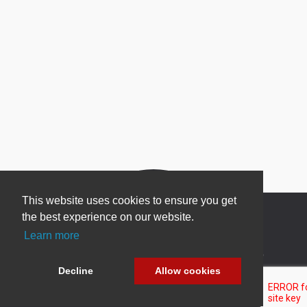
This website uses cookies to ensure you get
the best experience on our website.
Learn more
Newsletter Sign Up
Decline
Allow cookies
Be one of the first to find out about specials, new
products and latest in DNN technology.