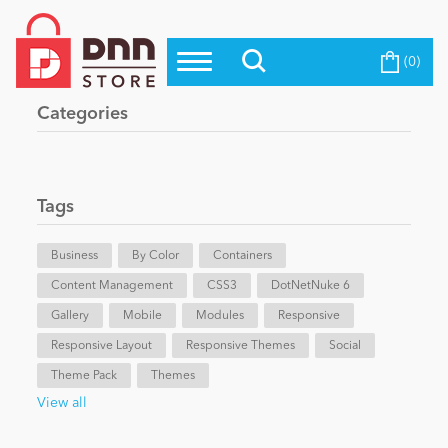
(0)
Top Modules
Become a Seller
Blog
Categories
Top Themes
Education
Top Vendors
Evoq Preferred Products
Tags
Personal/Hobby
Business
By Color
Containers
Content Management
eCommerce
CSS3
DotNetNuke 6
Gallery
Mobile
Modules
Responsive
Responsive Layout
Responsive Themes
Social
Entertainment
Theme Pack
Themes
View all
Intranet/Extranet