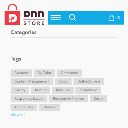
(0)
Top Modules
Become a Seller
Blog
Categories
Top Themes
Education
Top Vendors
Evoq Preferred Products
Tags
Personal/Hobby
Business
By Color
Containers
Content Management
eCommerce
CSS3
DotNetNuke 6
Gallery
Mobile
Modules
Responsive
Responsive Layout
Responsive Themes
Social
Entertainment
Theme Pack
Themes
View all
Intranet/Extranet