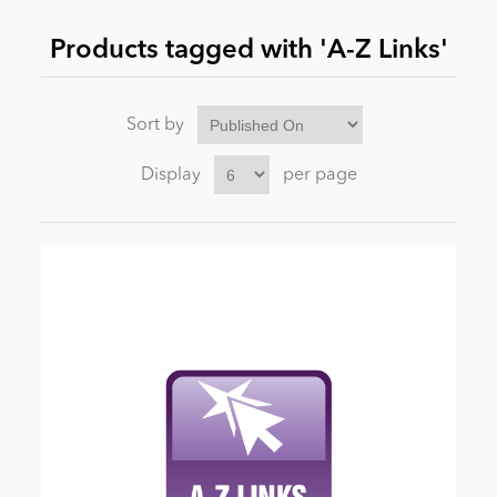
Products tagged with 'A-Z Links'
News
Sort by
Display
per page