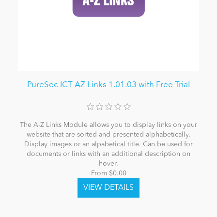
PureSec ICT AZ Links 1.01.03 with Free Trial
The A-Z Links Module allows you to display links on your
website that are sorted and presented alphabetically.
Display images or an alpabetical title. Can be used for
documents or links with an additional description on
hover.
From $0.00