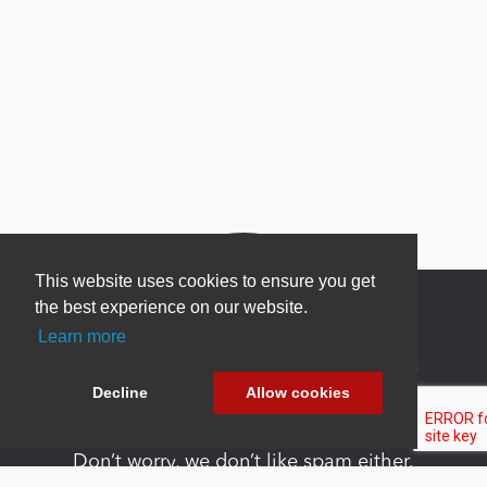
This website uses cookies to ensure you get
the best experience on our website.
Learn more
Newsletter Sign Up
Decline
Allow cookies
Be one of the first to find out about specials, new
products and latest in DNN technology.
Don’t worry, we don’t like spam either.