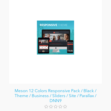
Meson 12 Colors Responsive Pack / Black /
Theme / Business / Sliders / Site / Parallax /
DNN9