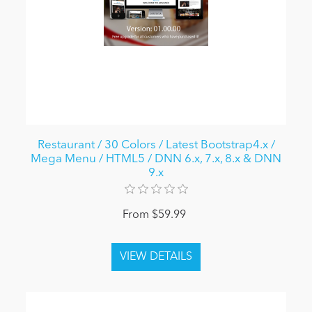
Restaurant / 30 Colors / Latest Bootstrap4.x /
Mega Menu / HTML5 / DNN 6.x, 7.x, 8.x & DNN
9.x
From $59.99