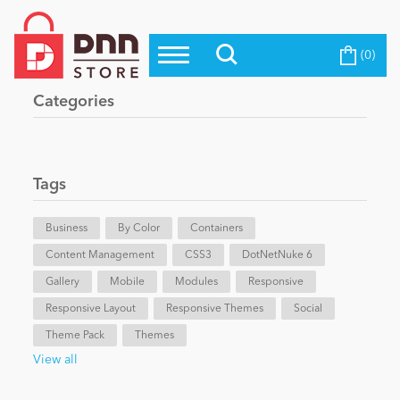
(0)
Top Modules
Become a Seller
Blog
Categories
Top Themes
Education
Top Vendors
Evoq Preferred Products
Tags
Personal/Hobby
Business
By Color
Containers
Content Management
eCommerce
CSS3
DotNetNuke 6
Gallery
Mobile
Modules
Responsive
Responsive Layout
Responsive Themes
Social
Entertainment
Theme Pack
Themes
View all
Intranet/Extranet