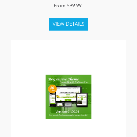
From $99.99