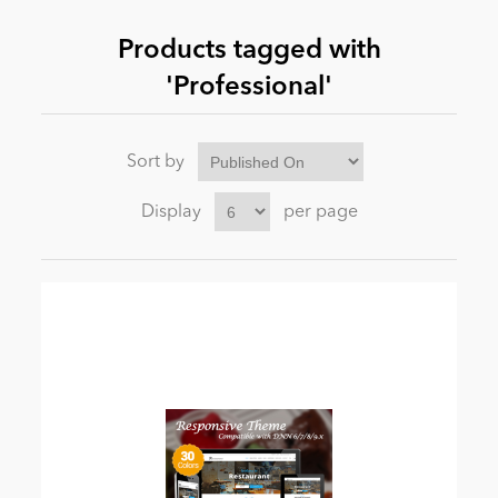
Products tagged with
News
'Professional'
Sort by
Display
per page