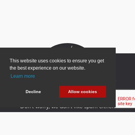
This website uses cookies to ensure you get
the best experience on our website.
Learn more
Newsletter Sign Up
Be one of the first to find out about specials, new
Decline
Allow cookies
products and latest in DNN technology.
Don’t worry, we don’t like spam either.