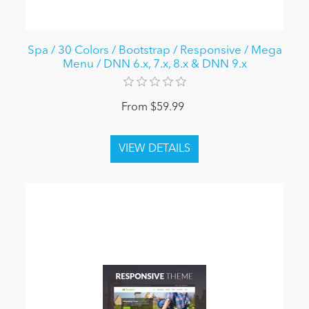
Spa / 30 Colors / Bootstrap / Responsive / Mega
Menu / DNN 6.x, 7.x, 8.x & DNN 9.x
From $59.99