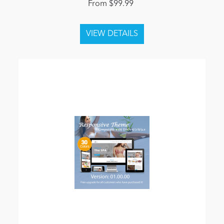
From $99.99