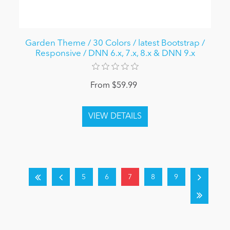
Garden Theme / 30 Colors / latest Bootstrap /
Responsive / DNN 6.x, 7.x, 8.x & DNN 9.x
From $59.99
5
6
7
8
9