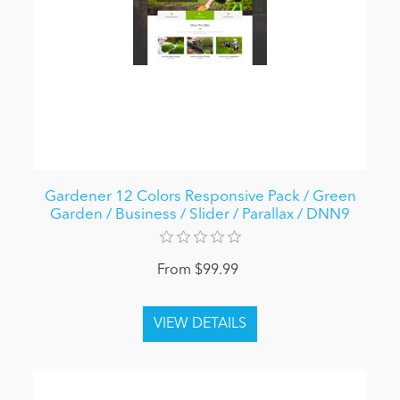
Gardener 12 Colors Responsive Pack / Green
Garden / Business / Slider / Parallax / DNN9
From $99.99