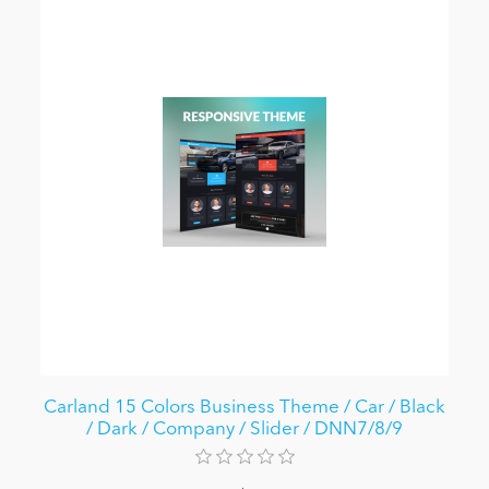
Carland 15 Colors Business Theme / Car / Black
/ Dark / Company / Slider / DNN7/8/9