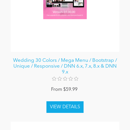
Wedding 30 Colors / Mega Menu / Bootstrap /
Unique / Responsive / DNN 6.x, 7.x, 8.x & DNN
9.x
From $59.99