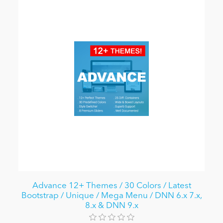
Advance 12+ Themes / 30 Colors / Latest
Bootstrap / Unique / Mega Menu / DNN 6.x 7.x,
8.x & DNN 9.x