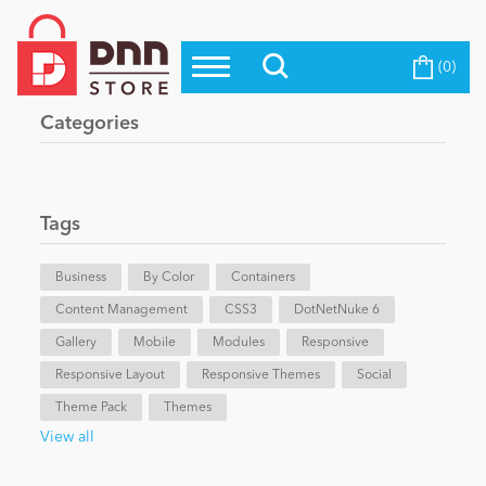
(0)
Top Modules
Become a Seller
Blog
Categories
Top Themes
Education
Top Vendors
Evoq Preferred Products
Tags
Personal/Hobby
Business
By Color
Containers
Content Management
eCommerce
CSS3
DotNetNuke 6
Gallery
Mobile
Modules
Responsive
Responsive Layout
Responsive Themes
Social
Entertainment
Theme Pack
Themes
View all
Intranet/Extranet