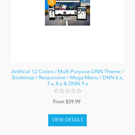
Artificial 12 Colors / Multi-Purpose DNN Theme /
Bootstrap / Responsive / Mega Menu / DNN 6.x,
7.x, 8.x & DNN 9.x
From $59.99