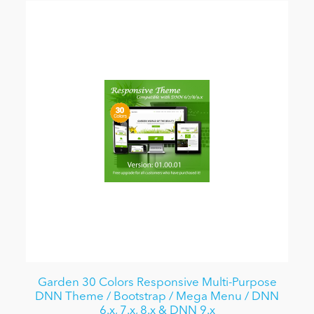
Garden 30 Colors Responsive Multi-Purpose
DNN Theme / Bootstrap / Mega Menu / DNN
6.x, 7.x, 8.x & DNN 9.x