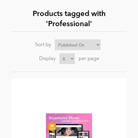
Products tagged with
News
'Professional'
Sort by
Display
per page