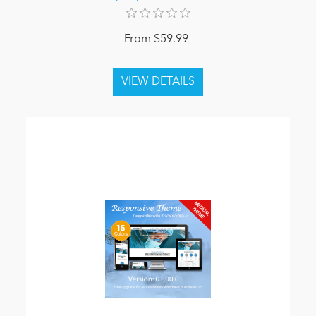
From $59.99