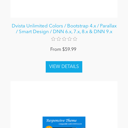
Dvista Unlimited Colors / Bootstrap 4.x / Parallax
/ Smart Design / DNN 6.x, 7.x, 8.x & DNN 9.x
From $59.99