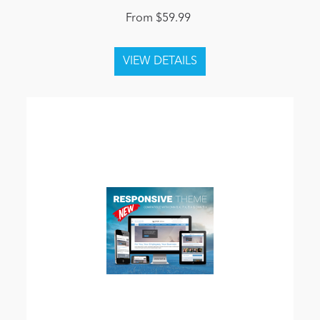
From $59.99