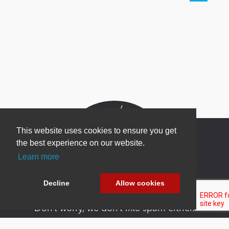
This website uses cookies to ensure you get
the best experience on our website.
Learn more
Newsletter Sign Up
Be one of the first to find out about specials, new
Decline
Allow cookies
products and latest in DNN technology.
Don’t worry, we don’t like spam either.