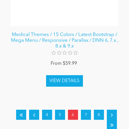
Medical Themes / 15 Colors / Latest Bootstrap /
Mega Menu / Responsive / Parallax / DNN 6, 7.x ,
8.x & 9.x
From $59.99
4
5
6
7
8