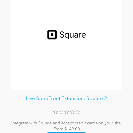
Live StoreFront Extension: Square 2
Integrate with Square and accept credit cards on your site.
From $149.00