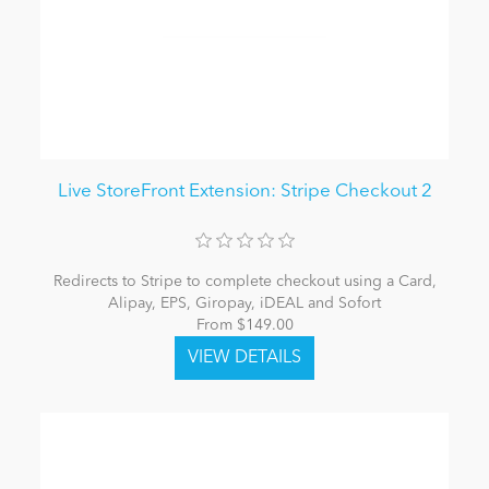
Live StoreFront Extension: Stripe Checkout 2
Redirects to Stripe to complete checkout using a Card,
Alipay, EPS, Giropay, iDEAL and Sofort
From $149.00