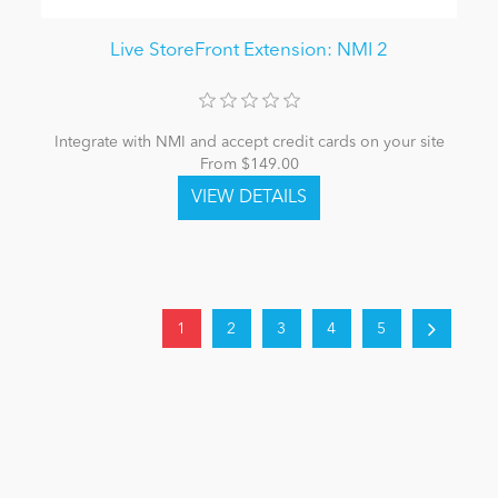
Live StoreFront Extension: NMI 2
Integrate with NMI and accept credit cards on your site
From $149.00
1
2
3
4
5