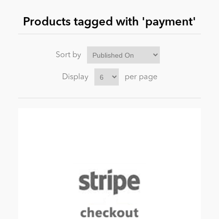
Products tagged with 'payment'
News
Sort by
Display
per page