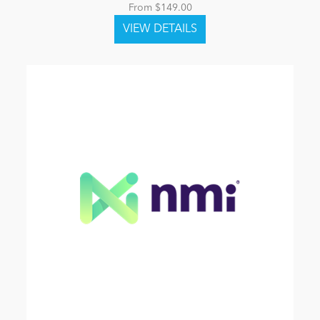
From $149.00