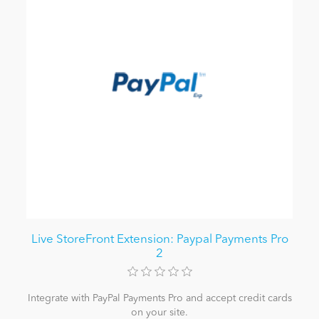
Live StoreFront Extension: Paypal Payments Pro
2
Integrate with PayPal Payments Pro and accept credit cards
on your site.