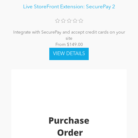
Live StoreFront Extension: SecurePay 2
Integrate with SecurePay and accept credit cards on your
site
From $149.00