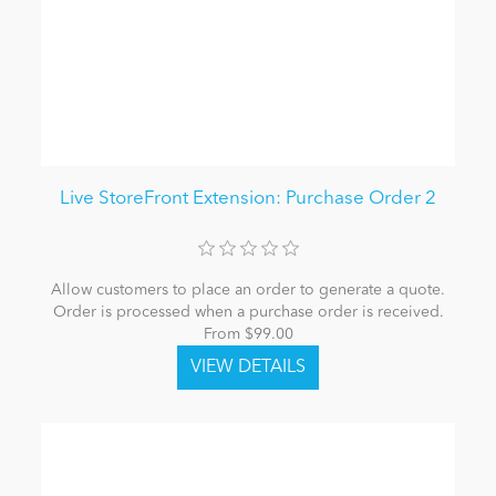
Live StoreFront Extension: Purchase Order 2
Allow customers to place an order to generate a quote.
Order is processed when a purchase order is received.
From $99.00