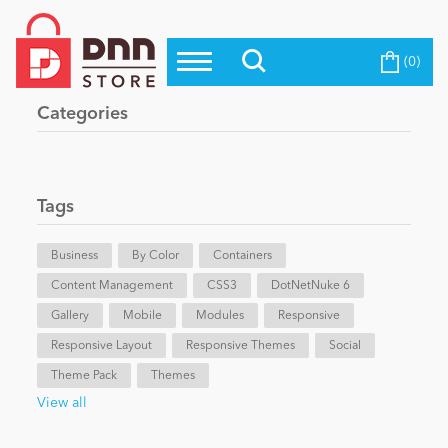
(0)
Top Modules
Become a Seller
Blog
Categories
Top Themes
Education
Top Vendors
Evoq Preferred Products
Tags
Personal/Hobby
Business
By Color
Containers
Content Management
eCommerce
CSS3
DotNetNuke 6
Gallery
Mobile
Modules
Responsive
Responsive Layout
Responsive Themes
Social
Entertainment
Theme Pack
Themes
View all
Intranet/Extranet