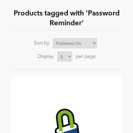
Products tagged with 'Password
News
Reminder'
Sort by
Display
per page