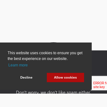
This website uses cookies to ensure you get
the best experience on our website.
Learn more
Newsletter Sign Up
Decline
Allow cookies
Be one of the first to find out about specials, new
products and latest in DNN technology.
Don’t worry, we don’t like spam either.