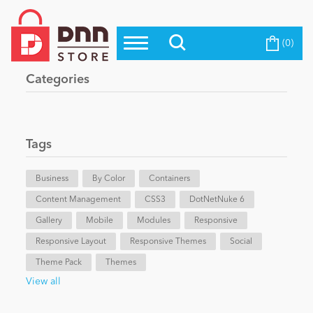
(0)
Top Modules
Become a Seller
Blog
Categories
Top Themes
Education
Top Vendors
Evoq Preferred Products
Tags
Personal/Hobby
Business
By Color
Containers
Content Management
eCommerce
CSS3
DotNetNuke 6
Gallery
Mobile
Modules
Responsive
Responsive Layout
Responsive Themes
Social
Entertainment
Theme Pack
Themes
View all
Intranet/Extranet