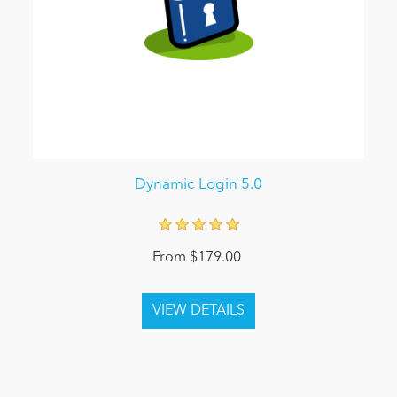
Dynamic Login 5.0
From $179.00