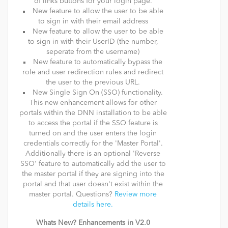
of links buttons for your login page.
New feature to allow the user to be able
to sign in with their email address
New feature to allow the user to be able
to sign in with their UserID (the number,
seperate from the username)
New feature to automatically bypass the
role and user redirection rules and redirect
the user to the previous URL.
New Single Sign On (SSO) functionality.
This new enhancement allows for other
portals within the DNN installation to be able
to access the portal if the SSO feature is
turned on and the user enters the login
credentials correctly for the 'Master Portal'.
Additionally there is an optional 'Reverse
SSO' feature to automatically add the user to
the master portal if they are signing into the
portal and that user doesn't exist within the
master portal. Questions?
Review more
details here.
Whats New? Enhancements in V2.0