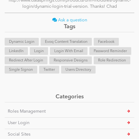
http://www.datasprings.com/products/dnn-modules/dynamic-
login/dynamic-login-trial-version. Thanks! Chad
Ask a question
Tags
Dynamic Login
Evoq Content Translation
Facebook
LinkedIn
Login
Login With Email
Password Reminder
Redirect After Login
Responsive Designs
Role Redirection
Single Signon
Twitter
Users Directory
Categories
Roles Management
User Login
Social Sites