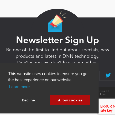
Newsletter Sign Up
Be one of the first to find out about specials, new
products and latest in DNN technology.
Don’t worry, we don’t like spam either.
This website uses cookies to ensure you get
the best experience on our website.
Learn more
Copyright 2026 by DNN Corp. All Rights
|
Privacy
|
Terms Of
Reserved.
Statement
Use
Powered by
nopCommerce
Decline
Allow cookies