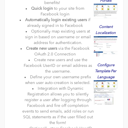
Portals
benefits!
Quick login
to your site from
Facebook login
Automatically login existing users
if
already signed in to Facebook
Content
Optionally map existing users at
Localization
sign in based on username or email
address for authentication.
Create new users
via the Facebook
OAuth 2.0 Connection
Create new users and use the
Configure
Facebook UserID or email address as
the username.
Template Per
Define your own username prefix
Language
when user auto-creation is selected.
Integration with Dynamic
Registration allows you to silently
register a user after logging through
Facebook and fire off completion
events to send emails, add roles or run
SQL statements as if the user filled out
the form!