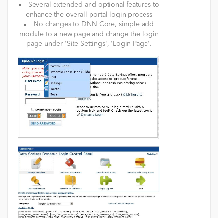
Several extended and optional features to
enhance the overall portal login process
No changes to DNN Core, simple add
module to a new page and change the login
page under 'Site Settings', 'Login Page'.