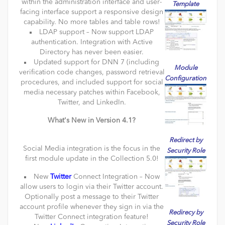
within the administration interface and user-
Template
facing interface support a responsive design
capability. No more tables and table rows!
LDAP support – Now support LDAP
authentication. Integration with Active
Directory has never been easier.
Updated support for DNN 7 (including
Module
verification code changes, password retrieval
Configuration
procedures, and included support for social
media necessary patches within Facebook,
Twitter, and LinkedIn.
What's New in Version 4.1?
Redirect by
Social Media integration is the focus in the
Security Role
first module update in the Collection 5.0!
New
Twitter
Connect Integration – Now
allow users to login via their Twitter account.
Optionally post a message to their Twitter
account profile whenever they sign in via the
Redirecy by
Twitter Connect integration feature!
Security Role