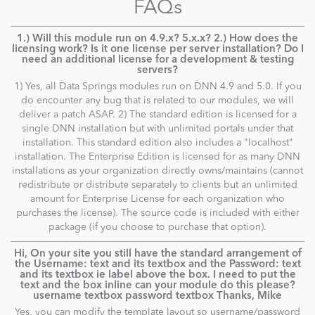
FAQs
1.) Will this module run on 4.9.x? 5.x.x? 2.) How does the
licensing work? Is it one license per server installation? Do I
need an additional license for a development & testing
servers?
1) Yes, all Data Springs modules run on DNN 4.9 and 5.0. If you
do encounter any bug that is related to our modules, we will
deliver a patch ASAP. 2) The standard edition is licensed for a
single DNN installation but with unlimited portals under that
installation. This standard edition also includes a "localhost"
installation. The Enterprise Edition is licensed for as many DNN
installations as your organization directly owns/maintains (cannot
redistribute or distribute separately to clients but an unlimited
amount for Enterprise License for each organization who
purchases the license). The source code is included with either
package (if you choose to purchase that option).
Hi, On your site you still have the standard arrangement of
the Username: text and its textbox and the Password: text
and its textbox ie label above the box. I need to put the
text and the box inline can your module do this please?
username textbox password textbox Thanks, Mike
Yes, you can modify the template layout so username/password