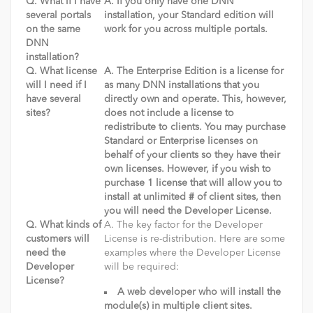
Q. What if I have
A. If you only have one DNN
several portals
installation, your Standard edition will
on the same
work for you across multiple portals.
DNN
installation?
Q. What license
A. The Enterprise Edition is a license for
will I need if I
as many DNN installations that you
have several
directly own and operate. This, however,
sites?
does not include a license to
redistribute to clients. You may purchase
Standard or Enterprise licenses on
behalf of your clients so they have their
own licenses. However, if you wish to
purchase 1 license that will allow you to
install at unlimited # of client sites, then
you will need the Developer License.
Q. What kinds of
A. The key factor for the Developer
customers will
License is re-distribution. Here are some
need the
examples where the Developer License
Developer
will be required:
License?
A web developer who will install the
module(s) in multiple client sites.