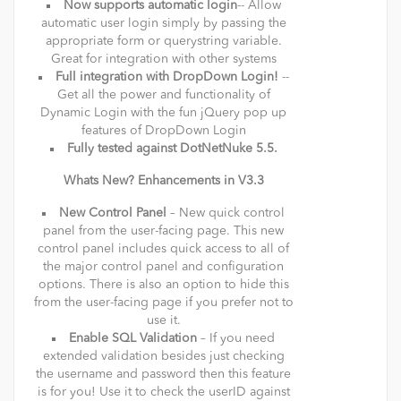
Now supports automatic login
-- Allow
automatic user login simply by passing the
appropriate form or querystring variable.
Great for integration with other systems
Full integration with DropDown Login!
--
Get all the power and functionality of
Dynamic Login with the fun jQuery pop up
features of DropDown Login
Fully tested against DotNetNuke 5.5.
Whats New? Enhancements in V3.3
New Control Panel
– New quick control
panel from the user-facing page. This new
control panel includes quick access to all of
the major control panel and configuration
options. There is also an option to hide this
from the user-facing page if you prefer not to
use it.
Enable SQL Validation
– If you need
extended validation besides just checking
the username and password then this feature
is for you! Use it to check the userID against