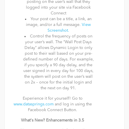
posting on the user’s wall that they
logged into your site via Facebook
Connect
Your post can be a title, a link, an
image, and/or a full message.
View
Screenshot.
Control the frequency of posts on
your user’s wall. The “Wall Post Days
Delay” allows Dynamic Login to only
post to their wall based on your pre-
defined number of days. For example,
if you specify a 90 day delay, and the
user signed in every day for 100 days,
the system will post on the user’s wall
on 2x – once for the initial login and
the next on day 91.
Experience it for yourself! Go to
www.datasprings.com
and log in using the
Facebook Connect Button.
What's New? Enhancements in 3.5