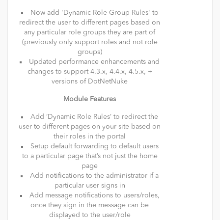
Now add 'Dynamic Role Group Rules' to
redirect the user to different pages based on
any particular role groups they are part of
(previously only support roles and not role
groups)
Updated performance enhancements and
changes to support 4.3.x, 4.4.x, 4.5.x, +
versions of DotNetNuke
Module Features
Add ‘Dynamic Role Rules’ to redirect the
user to different pages on your site based on
their roles in the portal
Setup default forwarding to default users
to a particular page that’s not just the home
page
Add notifications to the administrator if a
particular user signs in
Add message notifications to users/roles,
once they sign in the message can be
displayed to the user/role