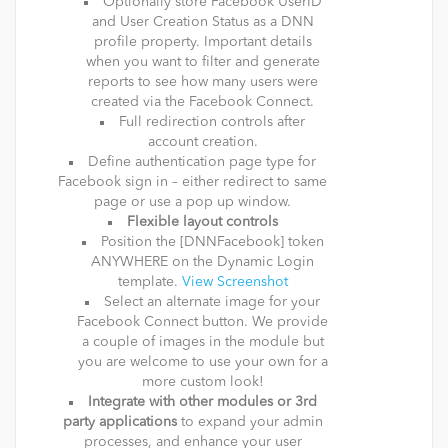
Optionally store Facebook UserID
and User Creation Status as a DNN
profile property. Important details
when you want to filter and generate
reports to see how many users were
created via the Facebook Connect.
Full redirection controls after
account creation.
Define authentication page type for
Facebook sign in – either redirect to same
page or use a pop up window.
Flexible layout controls
Position the [DNNFacebook] token
ANYWHERE on the Dynamic Login
template.
View Screenshot
Select an alternate image for your
Facebook Connect button. We provide
a couple of images in the module but
you are welcome to use your own for a
more custom look!
Integrate with other modules or 3rd
party applications
to expand your admin
processes, and enhance your user