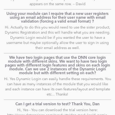
appears on the same row. -- David
Using your module can I require that a new user registers
using an email address for their user name with email
validation (forcing a valid email format) ?
Hi. Actually to do this you would need to use the sister product,
Dynamic Registration and this will handle what you are needing.
Dynamic Login would be if you wanted the user to have a
username but maybe optionally allow the user to sign in using
their email address as well.
We have two login pages that use the DNN core login
module with different skins. We want to have two login
pages with different login features and skins on each login
module. Can we use 2 instances of the Dynamic Login
module but with different setting on each?
Hi. Yes Dynamic Login can easily handle these requirements. You
can have as many instances of the module that you would like
and each instance can have its own features/layout and template
etc... Thanks!
Can I get a trial version to test? Thank You, Dan
Hi, Yes - You can download the trial version here: