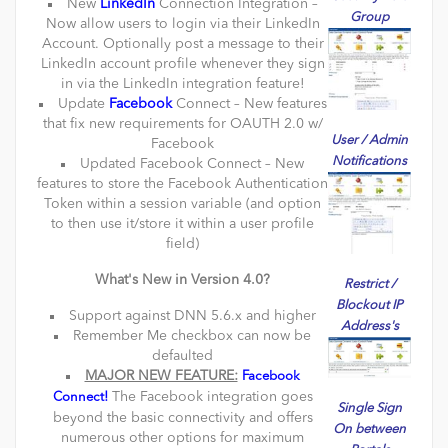
New
LinkedIn
Connection Integration –
Group
Now allow users to login via their LinkedIn
Account. Optionally post a message to their
LinkedIn account profile whenever they sign
in via the LinkedIn integration feature!
Update
Facebook
Connect – New features
that fix new requirements for OAUTH 2.0 w/
User / Admin
Facebook
Notifications
Updated Facebook Connect – New
features to store the Facebook Authentication
Token within a session variable (and option
to then use it/store it within a user profile
field)
What's New in Version 4.0?
Restrict /
Blockout IP
Support against DNN 5.6.x and higher
Address's
Remember Me checkbox can now be
defaulted
MAJOR NEW FEATURE:
Facebook
The Facebook integration goes
Connect!
Single Sign
beyond the basic connectivity and offers
On between
numerous other options for maximum