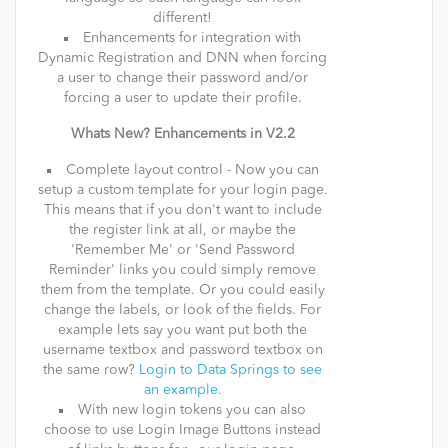
different!
Enhancements for integration with
Dynamic Registration and DNN when forcing
a user to change their password and/or
forcing a user to update their profile.
Whats New? Enhancements in V2.2
Complete layout control - Now you can
setup a custom template for your login page.
This means that if you don't want to include
the register link at all, or maybe the
'Remember Me' or 'Send Password
Reminder' links you could simply remove
them from the template. Or you could easily
change the labels, or look of the fields. For
example lets say you want put both the
username textbox and password textbox on
the same row?
Login to Data Springs to see
an example.
With new login tokens you can also
choose to use Login Image Buttons instead