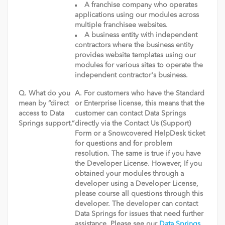
A franchise company who operates
applications using our modules across
multiple franchisee websites.
A business entity with independent
contractors where the business entity
provides website templates using our
modules for various sites to operate the
independent contractor's business.
Q. What do you
A. For customers who have the Standard
mean by “direct
or Enterprise license, this means that the
access to Data
customer can contact Data Springs
Springs support.“
directly via the Contact Us (Support)
Form or a Snowcovered HelpDesk ticket
for questions and for problem
resolution. The same is true if you have
the Developer License. However, If you
obtained your modules through a
developer using a Developer License,
please course all questions through this
developer. The developer can contact
Data Springs for issues that need further
assistance. Please see our
Data Springs