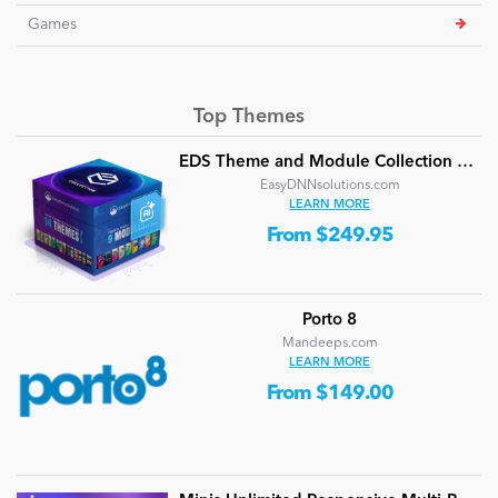
Games
Top Themes
EDS Theme and Module Collection 24 (16 professional themes and powerful modules)
EasyDNNsolutions.com
LEARN MORE
From $249.95
Porto 8
Mandeeps.com
LEARN MORE
From $149.00