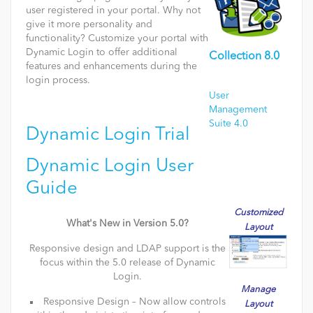
user registered in your portal. Why not
give it more personality and
functionality? Customize your portal with
Dynamic Login to offer additional
Collection 8.0
features and enhancements during the
login process.
User
Management
Suite 4.0
Dynamic Login Trial
Dynamic Login User
Guide
Customized
What's New in Version 5.0?
Layout
Responsive design and LDAP support is the
focus within the 5.0 release of Dynamic
Login.
Manage
Responsive Design – Now allow controls
Layout