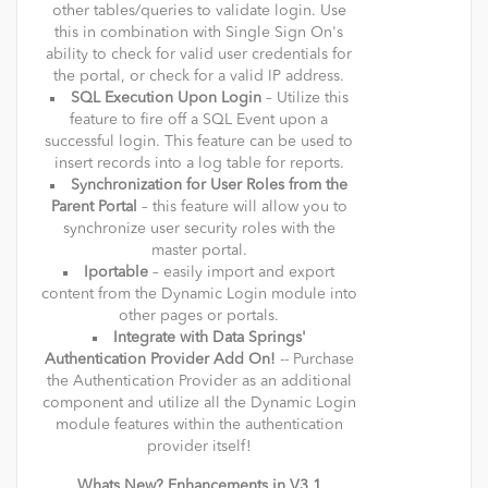
other tables/queries to validate login. Use
this in combination with Single Sign On's
ability to check for valid user credentials for
the portal, or check for a valid IP address.
SQL Execution Upon Login
– Utilize this
feature to fire off a SQL Event upon a
successful login. This feature can be used to
insert records into a log table for reports.
Synchronization for User Roles from the
Parent Portal
– this feature will allow you to
synchronize user security roles with the
master portal.
Iportable
– easily import and export
content from the Dynamic Login module into
other pages or portals.
Integrate with Data Springs'
Authentication Provider Add On!
-- Purchase
the Authentication Provider as an additional
component and utilize all the Dynamic Login
module features within the authentication
provider itself!
Whats New? Enhancements in V3.1