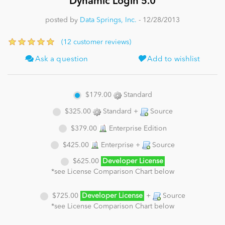
Dynamic Login 5.0
posted by
Data Springs, Inc.
- 12/28/2013
News
(12 customer reviews)
Ask a question
Add to wishlist
$179.00
Standard
$325.00
Standard +
Source
$379.00
Enterprise Edition
$425.00
Enterprise +
Source
$625.00
Developer License
*see License Comparison Chart below
$725.00
Developer License
+
Source
*see License Comparison Chart below