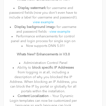
Display watermark
for username and
password fields (now you don't even have to
include a label for username and password!).
view example
Display background imag
e for username
and password fields -
view example
Performance enhancements for control
panel and login process for single sign on
Now supports DNN 5.01!
Whats New? Enhancements in V3.0
Administration Control Panel
Ability to
block specific IP Addresses
from logging in at all, including a
description of why you blocked the IP
Address. When blocking an IP Address, you
can block the IP by portal or globally for all
portals within the installation.
Content Localization
-- Your Dynamic
Login templates can now be customized per
language so each language can look