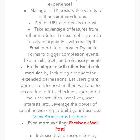
experience!
Manage HTTP posts with a variety of
settings and conditions.
Set the URL and details to post.
Take advantage of features from
other modules. For example, you can
easily integrate this with our OptIn
Email module or post to Dynamic
Forms to trigger completion events
like Emails, SQL, and role assignments.
Easily integrate with other Facebook
modules
by including a request for
extended permissions. Let users grant
permissions to post on their wall and to
access friend lists, check ins, user about
me, user activities, user likes, user
interests, etc. Leverage the power of
social networking to build your business!
View Permissions List here.
Even more exciting:
Facebook Wall
Post!
Increase brand recognition by