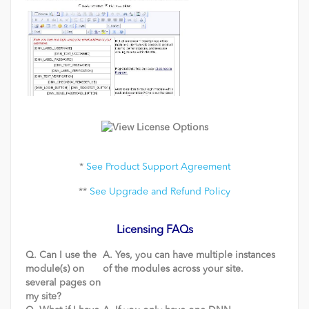
*
See Product Support Agreement
**
See Upgrade and Refund Policy
Licensing FAQs
Q. Can I use the
A. Yes, you can have multiple instances
module(s) on
of the modules across your site.
several pages on
my site?