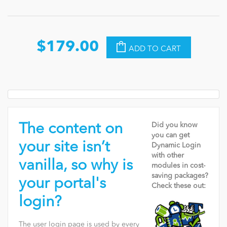
$179.00
ADD TO CART
The content on
Did you know
you can get
your site isn’t
Dynamic Login
with other
vanilla, so why is
modules in cost-
saving packages?
your portal's
Check these out:
login?
The user login page is used by every