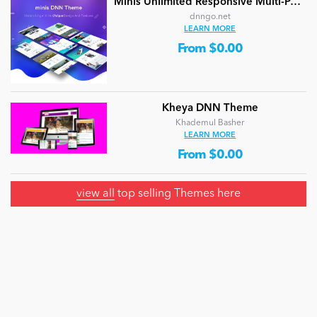
Minis Unlimited Responsive Multi-Purpose DNN Theme (V5.2.0) / Content Builder / 24 designs
dnngo.net
LEARN MORE
From $0.00
Kheya DNN Theme
Khademul Basher
LEARN MORE
From $0.00
view all
top selling Themes here