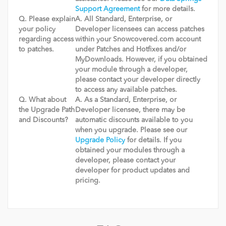
Support Agreement
for more details.
Q. Please explain
A. All Standard, Enterprise, or
your policy
Developer licensees can access patches
regarding access
within your Snowcovered.com account
to patches.
under Patches and Hotfixes and/or
MyDownloads. However, if you obtained
your module through a developer,
please contact your developer directly
to access any available patches.
Q. What about
A. As a Standard, Enterprise, or
the Upgrade Path
Developer licensee, there may be
and Discounts?
automatic discounts available to you
when you upgrade. Please see our
Upgrade Policy
for details. If you
obtained your modules through a
developer, please contact your
developer for product updates and
pricing.