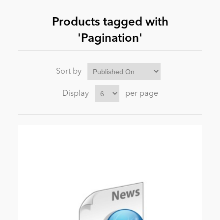
Products tagged with
News
'Pagination'
Sort by
Display
per page