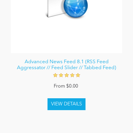
Advanced News Feed 8.1 (RSS Feed
Aggressator // Feed Slider // Tabbed Feed)
From $0.00