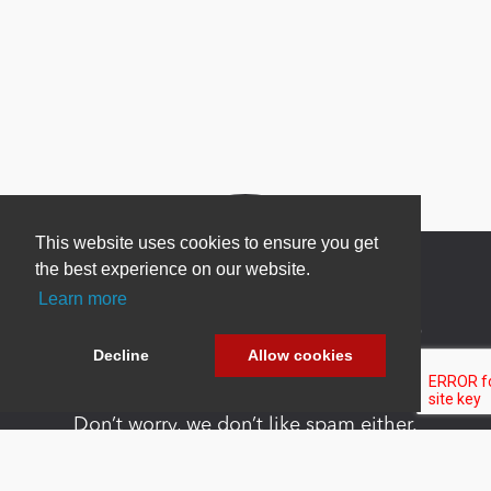
This website uses cookies to ensure you get
the best experience on our website.
Learn more
Newsletter Sign Up
Decline
Allow cookies
Be one of the first to find out about specials, new
products and latest in DNN technology.
Don’t worry, we don’t like spam either.