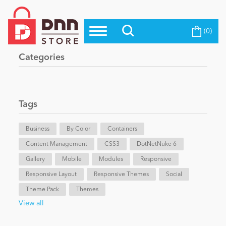
(0)
Top Modules
Become a Seller
Blog
Categories
Top Themes
Education
Top Vendors
Evoq Preferred Products
Tags
Personal/Hobby
Business
By Color
Containers
Content Management
eCommerce
CSS3
DotNetNuke 6
Gallery
Mobile
Modules
Responsive
Responsive Layout
Responsive Themes
Social
Entertainment
Theme Pack
Themes
View all
Intranet/Extranet