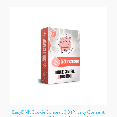
EasyDNNCookieConsent 3.0 (Privacy Consent,