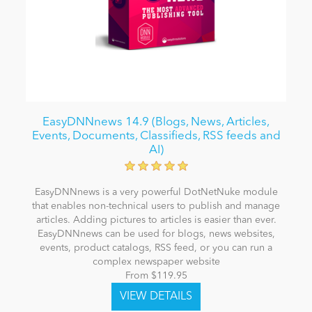
EasyDNNnews 14.9 (Blogs, News, Articles,
Events, Documents, Classifieds, RSS feeds and
AI)
EasyDNNnews is a very powerful DotNetNuke module
that enables non-technical users to publish and manage
articles. Adding pictures to articles is easier than ever.
EasyDNNnews can be used for blogs, news websites,
events, product catalogs, RSS feed, or you can run a
complex newspaper website
From $119.95