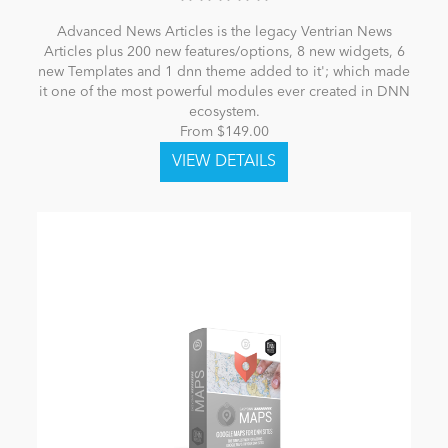
Advanced News Articles is the legacy Ventrian News
Articles plus 200 new features/options, 8 new widgets, 6
new Templates and 1 dnn theme added to it'; which made
it one of the most powerful modules ever created in DNN
ecosystem.
From $149.00