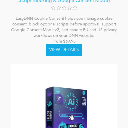
Script Blocking & Google Consent Mode)
EasyDNN Cookie Consent helps you manage cookie
consent, block optional scripts before approval, support
Google Consent Mode v2, and handle EU and US privacy
workflows on your DNN website.
From $69.95