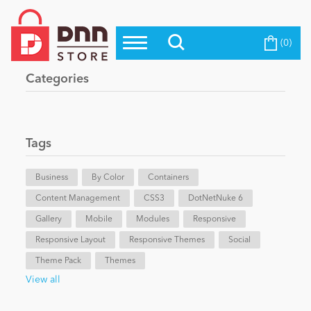
(0)
Top Modules
Become a Seller
Blog
Categories
Top Themes
Education
Top Vendors
Evoq Preferred Products
Tags
Personal/Hobby
Business
By Color
Containers
Content Management
eCommerce
CSS3
DotNetNuke 6
Gallery
Mobile
Modules
Responsive
Responsive Layout
Responsive Themes
Social
Entertainment
Theme Pack
Themes
View all
Intranet/Extranet