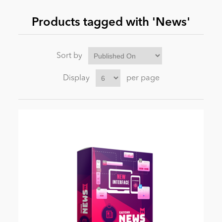
Products tagged with 'News'
News
Sort by
Display
per page