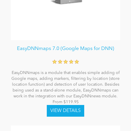
EasyDNNmaps 7.0 (Google Maps for DNN)
EasyDNNmaps is a module that enables simple adding of
Google maps, adding markers, filtering by location (store
location function) and detection of user location. Besides
being used as a stand-alone module, EasyDNNmaps can
work in the integration with our EasyDNNnews module.
From $119.95