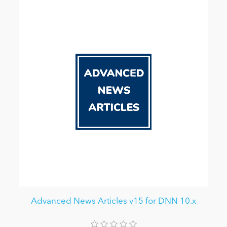
Advanced News Articles v15 for DNN 10.x