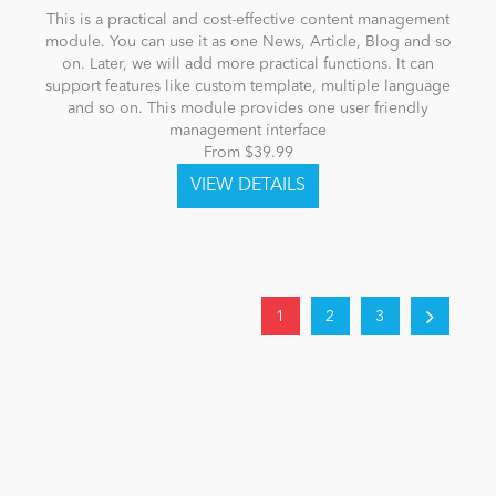
This is a practical and cost-effective content management
module. You can use it as one News, Article, Blog and so
on. Later, we will add more practical functions. It can
support features like custom template, multiple language
and so on. This module provides one user friendly
management interface
From $39.99
1
2
3