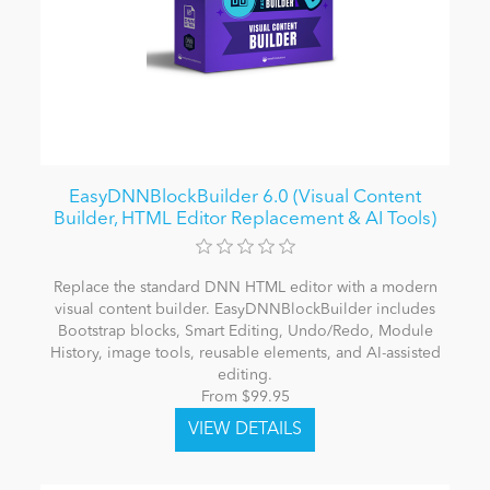
EasyDNNBlockBuilder 6.0 (Visual Content
Builder, HTML Editor Replacement & AI Tools)
Replace the standard DNN HTML editor with a modern
visual content builder. EasyDNNBlockBuilder includes
Bootstrap blocks, Smart Editing, Undo/Redo, Module
History, image tools, reusable elements, and AI-assisted
editing.
From $99.95