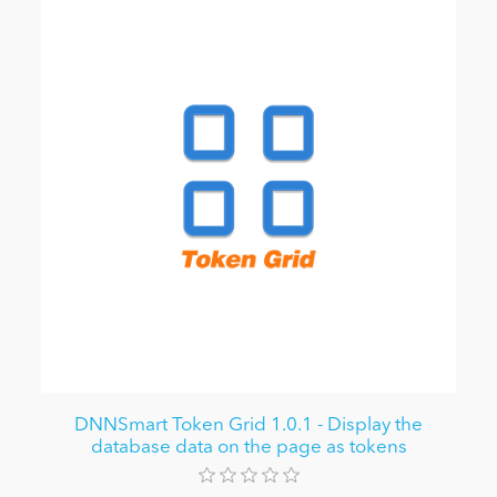
DNNSmart Token Grid 1.0.1 - Display the
database data on the page as tokens