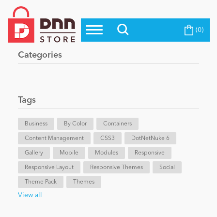
(0)
Top Modules
Become a Seller
Blog
Categories
Top Themes
Education
Top Vendors
Evoq Preferred Products
Tags
Personal/Hobby
Business
By Color
Containers
Content Management
eCommerce
CSS3
DotNetNuke 6
Gallery
Mobile
Modules
Responsive
Responsive Layout
Responsive Themes
Social
Entertainment
Theme Pack
Themes
View all
Intranet/Extranet