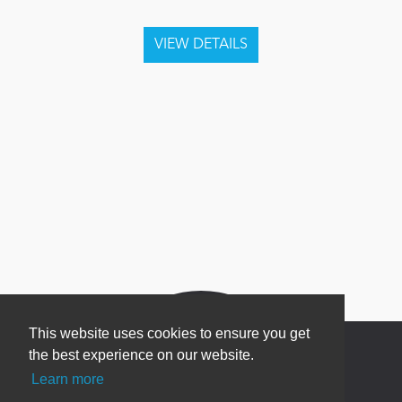
This website uses cookies to ensure you get
the best experience on our website.
Learn more