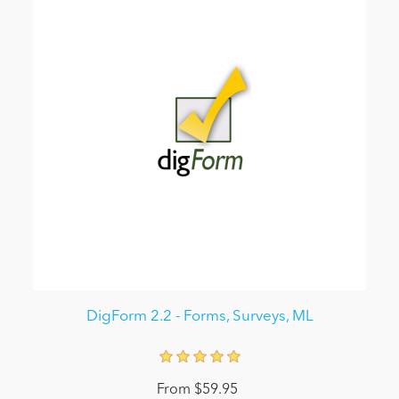
DigForm 2.2 - Forms, Surveys, ML
From $59.95