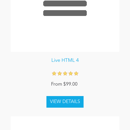
Live HTML 4
From $99.00