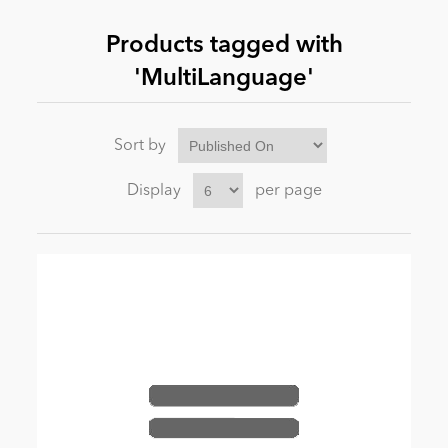
Products tagged with
News
'MultiLanguage'
Sort by
Display
per page