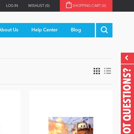
LOG IN
WISHLIST
(0)
SHOPPING CART
(0)
About Us
Help Center
Blog
GOT QUESTIONS?