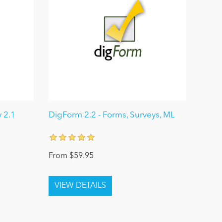
 2.1
DigForm 2.2 - Forms, Surveys, ML
From $59.95