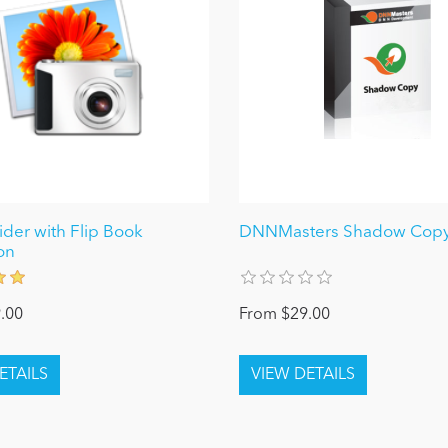
ider with Flip Book
DNNMasters Shadow Copy
on
.00
From $29.00