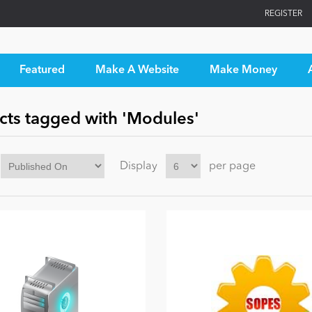
REGISTER
Featured
Make A Website
Make Money
cts tagged with 'Modules'
Display
per page