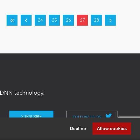
24
25
26
27
28
in DNN technology.
FOLLOW US ON
Decline
Allow cookies