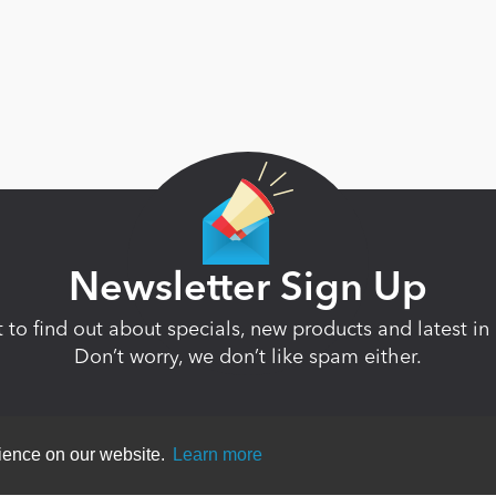
Newsletter Sign Up
st to find out about specials, new products and latest 
Don’t worry, we don’t like spam either.
rience on our website.
Learn more
ent
|
Terms Of Use