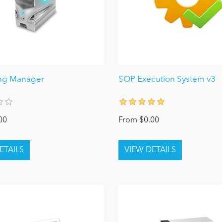
ing Manager
SOP Execution System v3
00
From $0.00