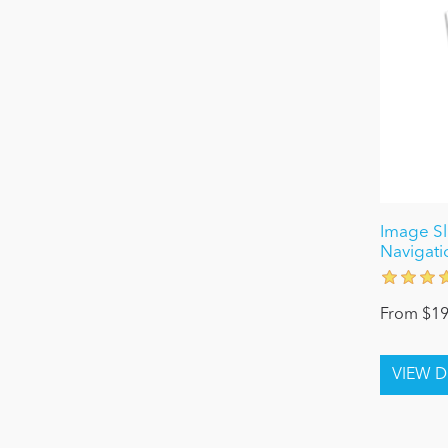
Image Sl
Navigati
From $19