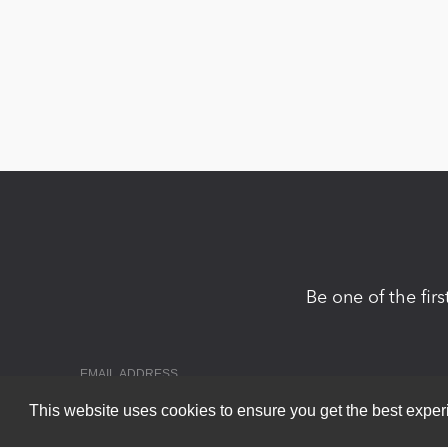
Be one of the fir
This website uses cookies to ensure you get the best expe
Copyright 2026 by DNN Corp. All Rights Reserved.
|
Privacy Statem