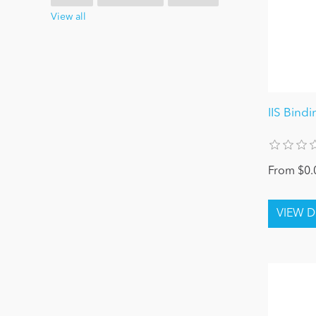
View all
IIS Bind
From $0.