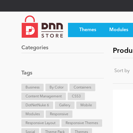
Themes
Modules
Categories
Produ
Sort by
Tags
Business
By Color
Containers
Content Management
CSS3
DotNetNuke 6
Gallery
Mobile
Modules
Responsive
Responsive Layout
Responsive Themes
Social
Theme Pack
Themes