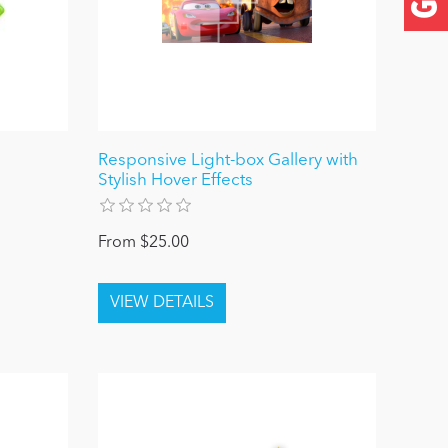
Responsive Light-box Gallery with
Stylish Hover Effects
From $25.00