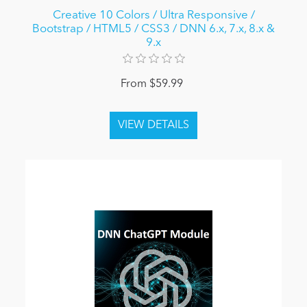
Creative 10 Colors / Ultra Responsive /
Bootstrap / HTML5 / CSS3 / DNN 6.x, 7.x, 8.x &
9.x
From $59.99