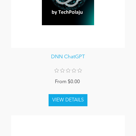
DNN ChatGPT
From $0.00