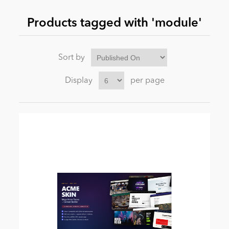
Products tagged with 'module'
News
Sort by
Display
per page