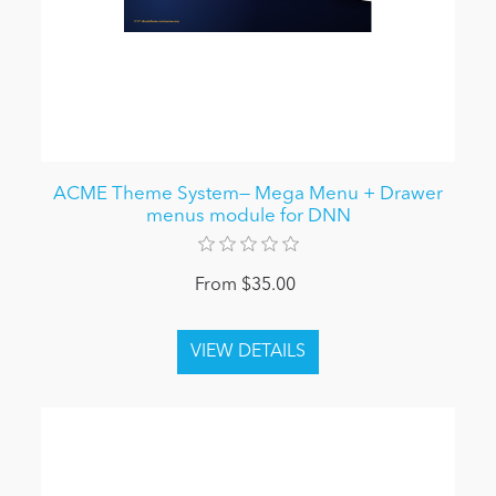
ACME Theme System— Mega Menu + Drawer
menus module for DNN
From $35.00