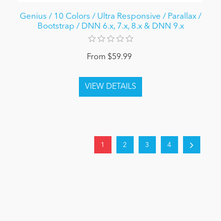
Genius / 10 Colors / Ultra Responsive / Parallax /
Bootstrap / DNN 6.x, 7.x, 8.x & DNN 9.x
From $59.99
1
2
3
4