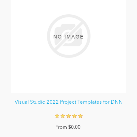
Visual Studio 2022 Project Templates for DNN
From $0.00