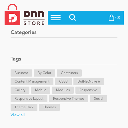
(0)
Top Modules
Become a Seller
Blog
Categories
Top Themes
Education
Top Vendors
Evoq Preferred Products
Tags
Personal/Hobby
Business
By Color
Containers
Content Management
eCommerce
CSS3
DotNetNuke 6
Gallery
Mobile
Modules
Responsive
Responsive Layout
Responsive Themes
Social
Entertainment
Theme Pack
Themes
View all
Intranet/Extranet