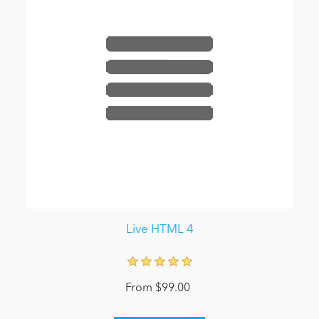
Live HTML 4
From $99.00