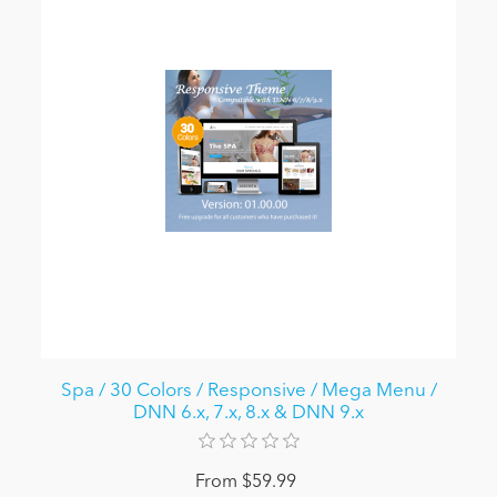
Spa / 30 Colors / Responsive / Mega Menu /
DNN 6.x, 7.x, 8.x & DNN 9.x
From $59.99