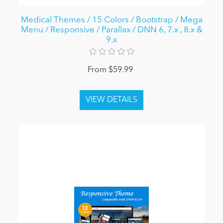
Medical Themes / 15 Colors / Bootstrap / Mega
Menu / Responsive / Parallax / DNN 6, 7.x , 8.x &
9.x
From $59.99