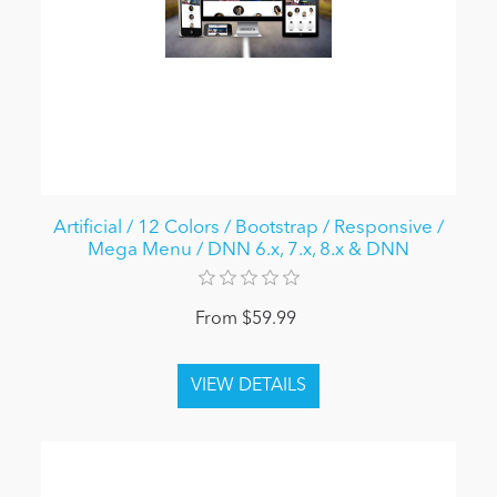
Artificial / 12 Colors / Bootstrap / Responsive /
Mega Menu / DNN 6.x, 7.x, 8.x & DNN
From $59.99