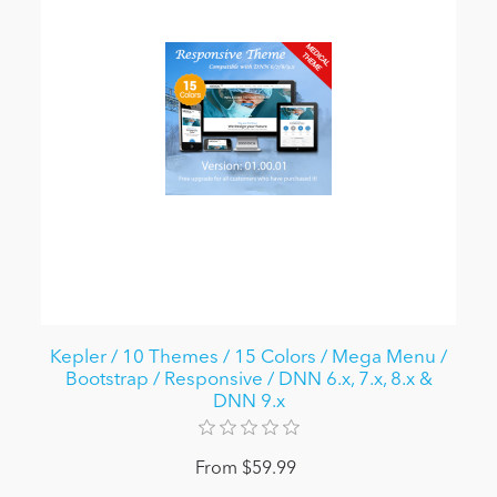
Kepler / 10 Themes / 15 Colors / Mega Menu /
Bootstrap / Responsive / DNN 6.x, 7.x, 8.x &
DNN 9.x
From $59.99