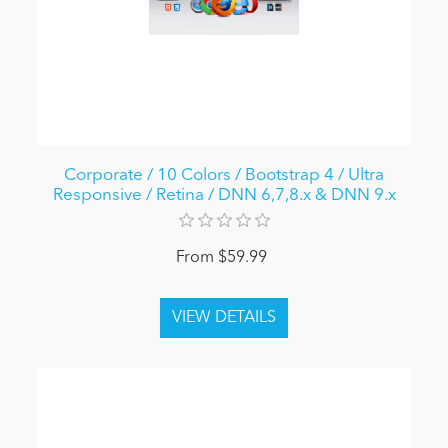
Corporate / 10 Colors / Bootstrap 4 / Ultra
Responsive / Retina / DNN 6,7,8.x & DNN 9.x
From $59.99