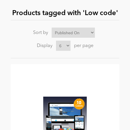
Products tagged with 'Low code'
News
Sort by
Display
per page