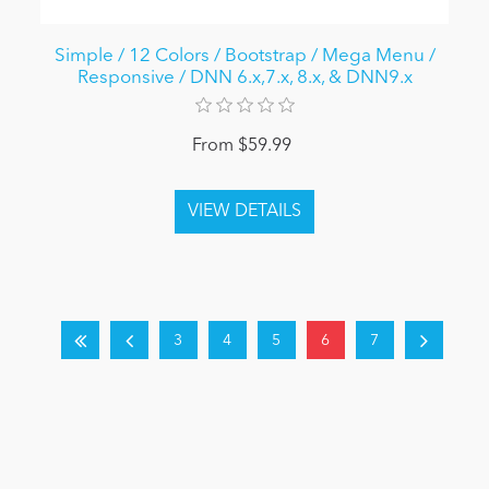
Simple / 12 Colors / Bootstrap / Mega Menu /
Responsive / DNN 6.x,7.x, 8.x, & DNN9.x
From $59.99
3
4
5
6
7