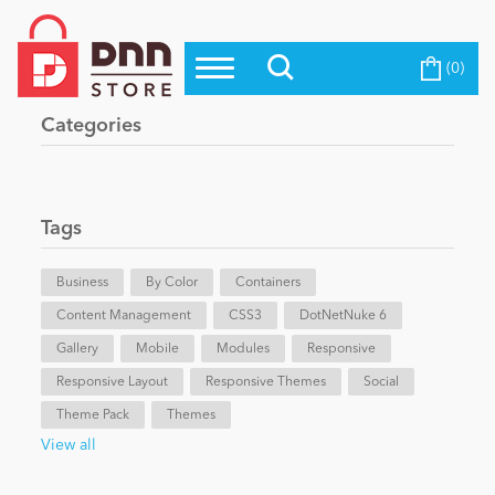
(0)
Top Modules
Become a Seller
Blog
Categories
Top Themes
Education
Top Vendors
Evoq Preferred Products
Tags
Personal/Hobby
Business
By Color
Containers
Content Management
eCommerce
CSS3
DotNetNuke 6
Gallery
Mobile
Modules
Responsive
Responsive Layout
Responsive Themes
Social
Entertainment
Theme Pack
Themes
View all
Intranet/Extranet