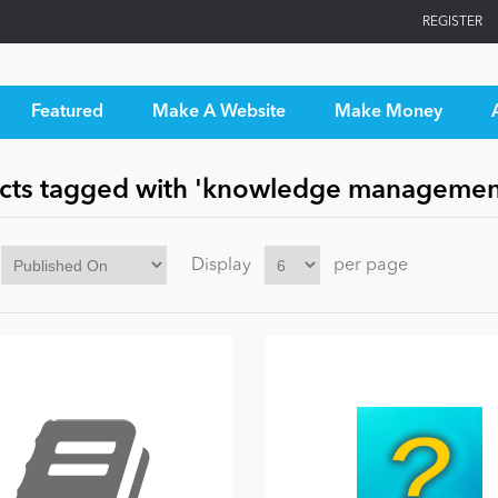
REGISTER
Featured
Make A Website
Make Money
cts tagged with 'knowledge managemen
Display
per page