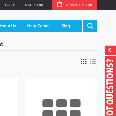
LOG IN
WISHLIST
(0)
SHOPPING CART
(0)
About Us
Help Center
Blog
t'
GOT QUESTIONS?