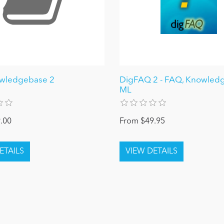
owledgebase 2
DigFAQ 2 - FAQ, Knowledg
ML
.00
From $49.95