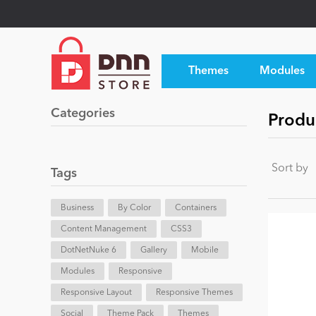
Themes
Modules
Categories
Produ
Sort by
Tags
Business
By Color
Containers
Content Management
CSS3
DotNetNuke 6
Gallery
Mobile
Modules
Responsive
Responsive Layout
Responsive Themes
Social
Theme Pack
Themes