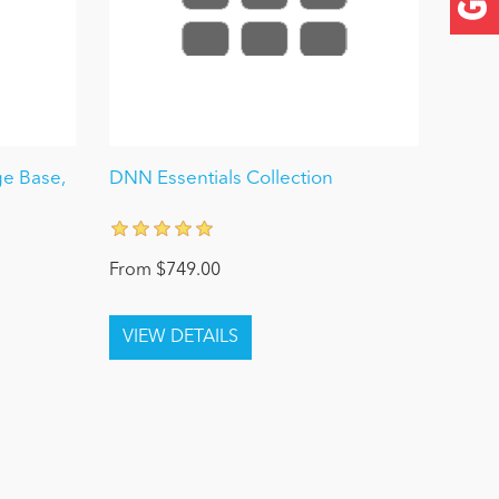
e Base,
DNN Essentials Collection
From $749.00