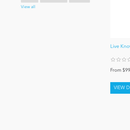
View all
Live Kn
From $99