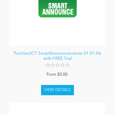
PureSecICT SmartAnnouncements 01.01.06
with FREE Trial
From $0.00