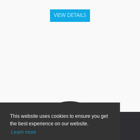
This website uses cookies to ensure you get
the best experience on our website.
Learn more