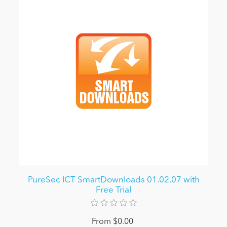
PureSec ICT SmartDownloads 01.02.07 with
Free Trial
From $0.00