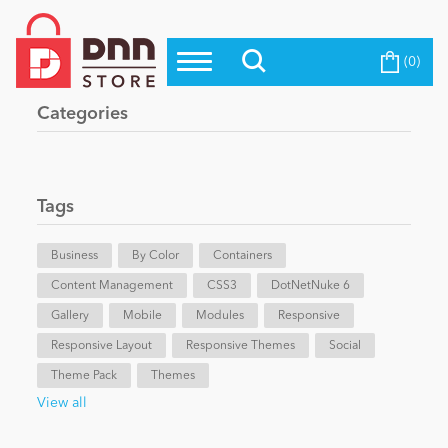
(0)
Top Modules
Become a Seller
Blog
Categories
Top Themes
Education
Top Vendors
Evoq Preferred Products
Tags
Personal/Hobby
Business
By Color
Containers
Content Management
eCommerce
CSS3
DotNetNuke 6
Gallery
Mobile
Modules
Responsive
Responsive Layout
Responsive Themes
Social
Entertainment
Theme Pack
Themes
View all
Intranet/Extranet