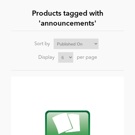
Products tagged with
News
'announcements'
Sort by
Display
per page