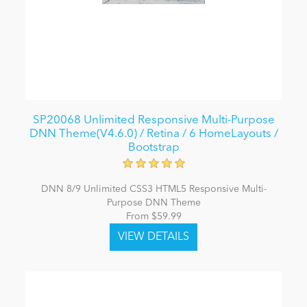
SP20068 Unlimited Responsive Multi-Purpose
DNN Theme(V4.6.0) / Retina / 6 HomeLayouts /
Bootstrap
DNN 8/9 Unlimited CSS3 HTML5 Responsive Multi-
Purpose DNN Theme
From $59.99