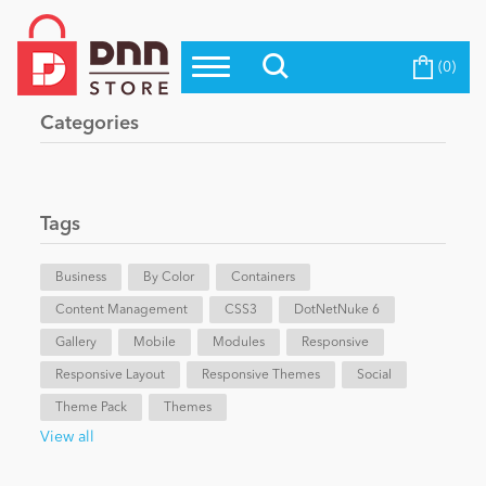
(0)
Top Modules
Become a Seller
Blog
Categories
Top Themes
Education
Top Vendors
Evoq Preferred Products
Tags
Personal/Hobby
Business
By Color
Containers
Content Management
eCommerce
CSS3
DotNetNuke 6
Gallery
Mobile
Modules
Responsive
Responsive Layout
Responsive Themes
Social
Entertainment
Theme Pack
Themes
View all
Intranet/Extranet