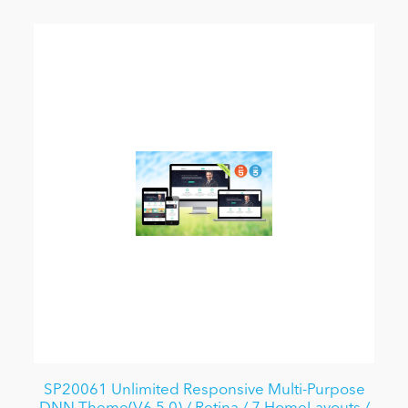
SP20061 Unlimited Responsive Multi-Purpose