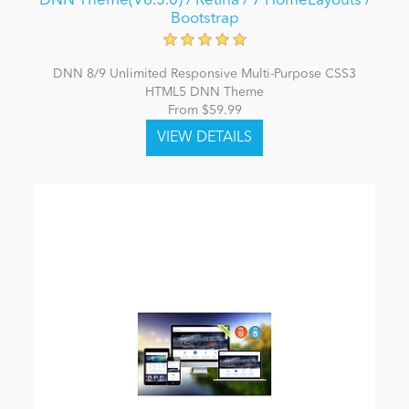
DNN Theme(V6.5.0) / Retina / 7 HomeLayouts /
Bootstrap
DNN 8/9 Unlimited Responsive Multi-Purpose CSS3
HTML5 DNN Theme
From $59.99