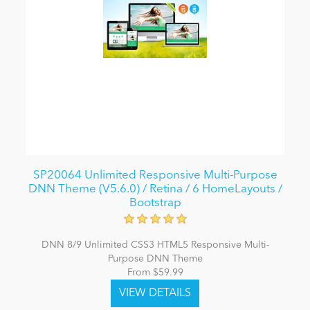
SP20064 Unlimited Responsive Multi-Purpose
DNN Theme (V5.6.0) / Retina / 6 HomeLayouts /
Bootstrap
DNN 8/9 Unlimited CSS3 HTML5 Responsive Multi-
Purpose DNN Theme
From $59.99