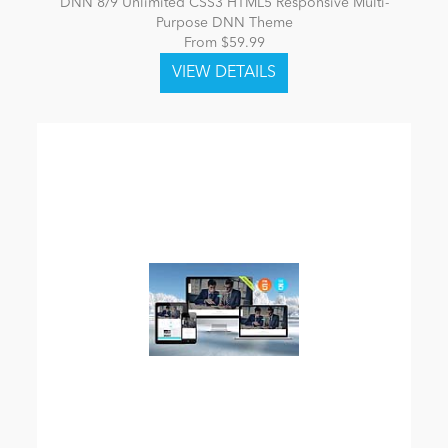
DNN 8/9 Unlimited CSS3 HTML5 Responsive Multi-
Purpose DNN Theme
From $59.99