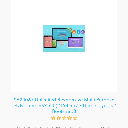
SP20067 Unlimited Responsive Multi-Purpose
DNN Theme(V4.6.0) / Retina / 7 HomeLayouts /
Bootstrap3