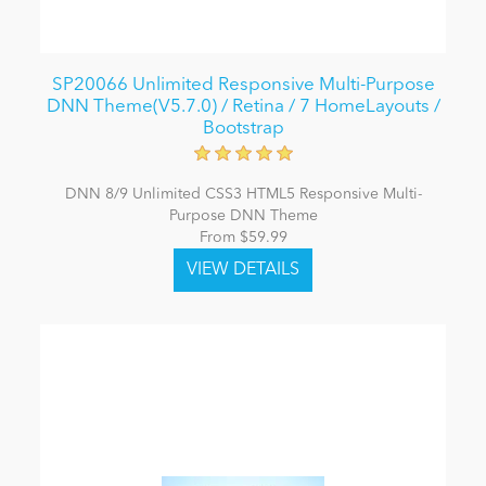
SP20066 Unlimited Responsive Multi-Purpose
DNN Theme(V5.7.0) / Retina / 7 HomeLayouts /
Bootstrap
DNN 8/9 Unlimited CSS3 HTML5 Responsive Multi-
Purpose DNN Theme
From $59.99