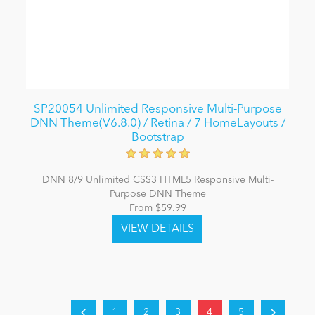
SP20054 Unlimited Responsive Multi-Purpose
DNN Theme(V6.8.0) / Retina / 7 HomeLayouts /
Bootstrap
DNN 8/9 Unlimited CSS3 HTML5 Responsive Multi-
Purpose DNN Theme
From $59.99
1
2
3
4
5