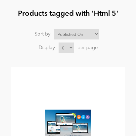
Products tagged with 'Html 5'
News
Sort by
Display
per page