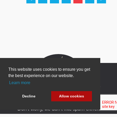
This website uses cookies to ensure you get
the best experience on our website.
Learn more
Newsletter Sign Up
Be one of the first to find out about specials, new
Decline
Allow cookies
products and latest in DNN technology.
Don’t worry, we don’t like spam either.