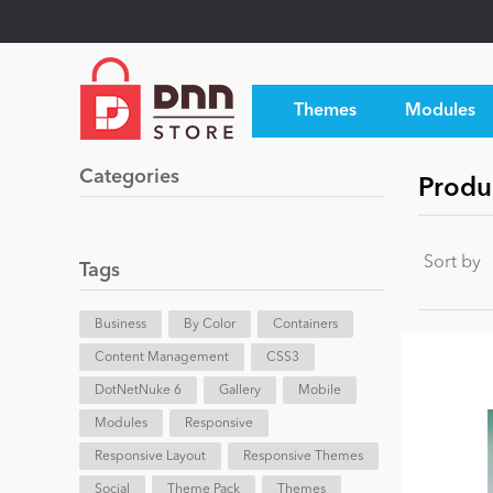
Themes
Modules
Categories
Produ
Sort by
Tags
Business
By Color
Containers
Content Management
CSS3
DotNetNuke 6
Gallery
Mobile
Modules
Responsive
Responsive Layout
Responsive Themes
Social
Theme Pack
Themes