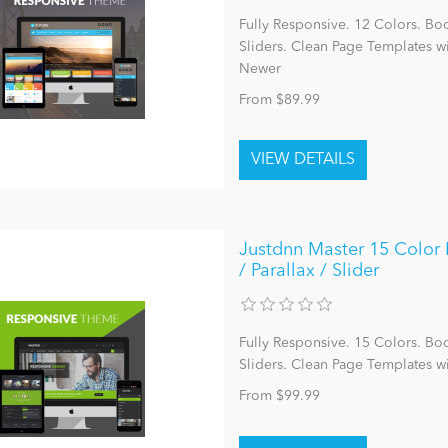
Fully Responsive. 12 Colors. Bo
Sliders. Clean Page Templates 
Newer
From $89.99
Justdnn Master 15 Color P
/ Parallax / Slider
Fully Responsive. 15 Colors. Bo
Sliders. Clean Page Templates w
From $99.99