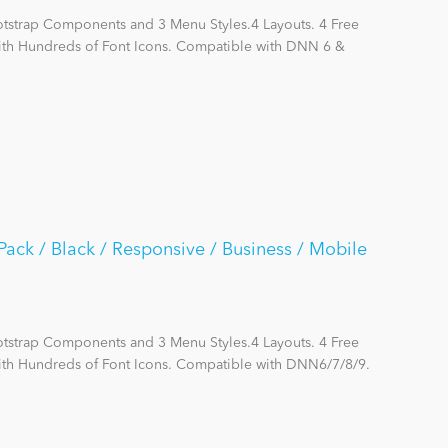
otstrap Components and 3 Menu Styles.4 Layouts. 4 Free
with Hundreds of Font Icons. Compatible with DNN 6 &
ack / Black / Responsive / Business / Mobile
otstrap Components and 3 Menu Styles.4 Layouts. 4 Free
ith Hundreds of Font Icons. Compatible with DNN6/7/8/9.