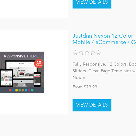
Justdnn Nexon 12 Color 
Mobile / eCommerce / 
Fully Responsive. 12 Colors. Bo
Sliders. Clean Page Templates 
Newer
From $79.99