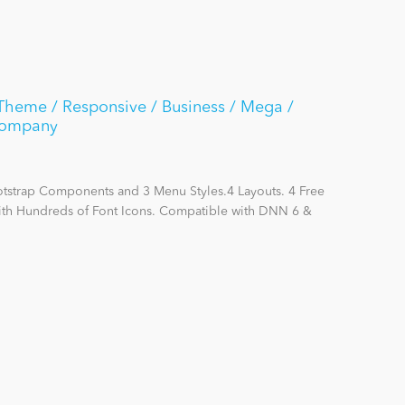
Theme / Responsive / Business / Mega /
Company
otstrap Components and 3 Menu Styles.4 Layouts. 4 Free
with Hundreds of Font Icons. Compatible with DNN 6 &