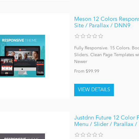
Meson 12 Colors Responsiv
Site / Parallax / DNN9
Fully Responsive. 15 Colors. Bo
Sliders. Clean Page Templates 
Newer
From $99.99
Justdnn Future 12 Color 
Menu / Slider / Parallax