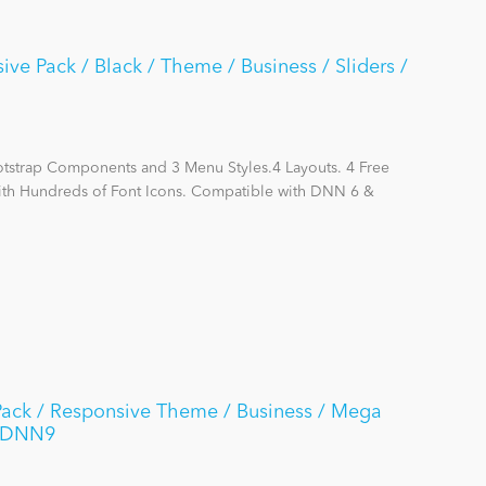
e Pack / Black / Theme / Business / Sliders /
otstrap Components and 3 Menu Styles.4 Layouts. 4 Free
with Hundreds of Font Icons. Compatible with DNN 6 &
Pack / Responsive Theme / Business / Mega
 / DNN9