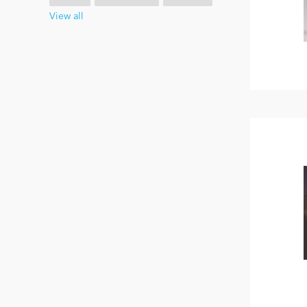
View all