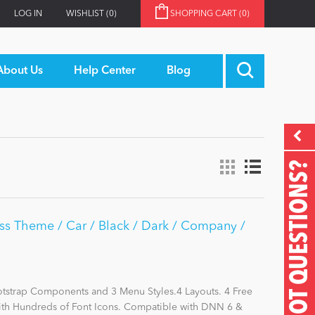
LOG IN
WISHLIST
(0)
SHOPPING CART
(0)
About Us
Help Center
Blog
GOT QUESTIONS?
ss Theme / Car / Black / Dark / Company /
otstrap Components and 3 Menu Styles.4 Layouts. 4 Free
with Hundreds of Font Icons. Compatible with DNN 6 &