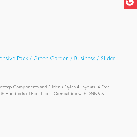
nsive Pack / Green Garden / Business / Slider
otstrap Components and 3 Menu Styles.4 Layouts. 4 Free
with Hundreds of Font Icons. Compatible with DNN6 &