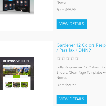
Newer
From $99.99
Gardener 12 Colors Respo
/ Parallax / DNN9
Fully Responsive. 12 Colors. Bo
Sliders. Clean Page Templates 
Newer.
From $99.99