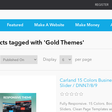
REGISTER
Featured
Make A Website
Make Money
cts tagged with 'Gold Themes'
Display
per page
Carland 15 Colors Busine
Slider / DNN7/8/9
Fully Responsive. 15 Colors. Bo
Sliders. Clean Page Templates 