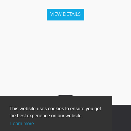
This website uses cookies to ensure you get
the best experience on our website.
Learn more