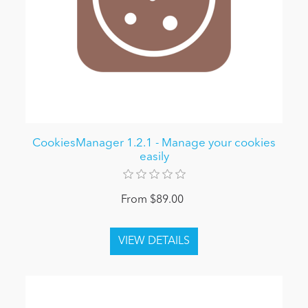
CookiesManager 1.2.1 - Manage your cookies
easily
From $89.00