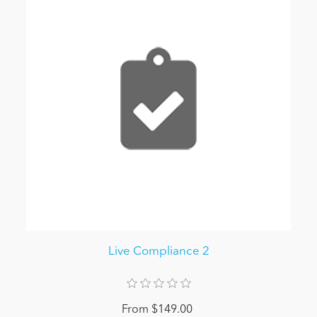
Live Compliance 2
From $149.00