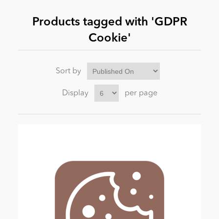
Products tagged with 'GDPR
News
Cookie'
Sort by
Display
per page