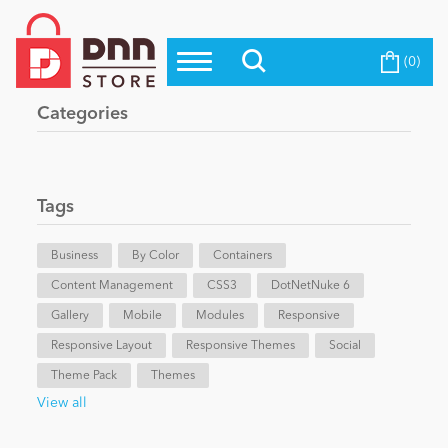
(0)
Top Modules
Become a Seller
Blog
Categories
Top Themes
Education
Top Vendors
Evoq Preferred Products
Tags
Personal/Hobby
Business
By Color
Containers
Content Management
eCommerce
CSS3
DotNetNuke 6
Gallery
Mobile
Modules
Responsive
Responsive Layout
Responsive Themes
Social
Entertainment
Theme Pack
Themes
View all
Intranet/Extranet