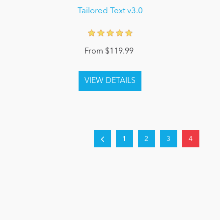
Tailored Text v3.0
From $119.99
1
2
3
4