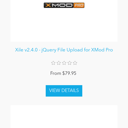
Xile v2.4.0 - jQuery File Upload for XMod Pro
From $79.95