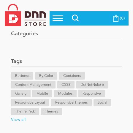
(0)
Top Modules
Become a Seller
Blog
Categories
Top Themes
Education
Top Vendors
Evoq Preferred Products
Tags
Personal/Hobby
Business
By Color
Containers
Content Management
eCommerce
CSS3
DotNetNuke 6
Gallery
Mobile
Modules
Responsive
Responsive Layout
Responsive Themes
Social
Entertainment
Theme Pack
Themes
View all
Intranet/Extranet