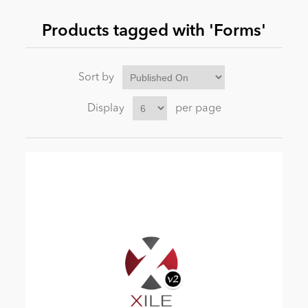
Products tagged with 'Forms'
News
Sort by
Display
per page