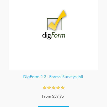
DigForm 2.2 - Forms, Surveys, ML
From $59.95