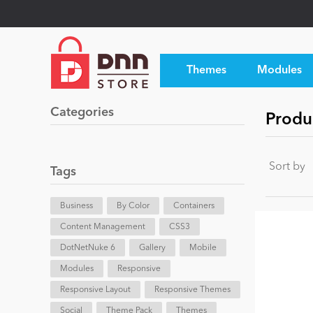
Themes
Modules
Categories
Produ
Sort by
Tags
Business
By Color
Containers
Content Management
CSS3
DotNetNuke 6
Gallery
Mobile
Modules
Responsive
Responsive Layout
Responsive Themes
Social
Theme Pack
Themes