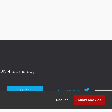
in DNN technology.
FOLLOW US ON
Decline
Allow cookies