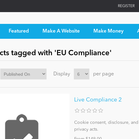
REGISTER
Featured
Make A Website
Make Money
cts tagged with 'EU Compliance'
Display
per page
Live Compliance 2
Cookie consent, disclosure, an
privacy acts.