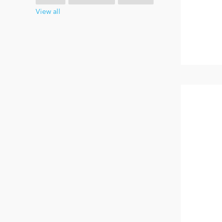
View all