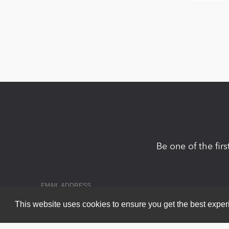
Be one of the fir
This website uses cookies to ensure you get the best expe
Copyright 2026 by DNN Corp. All Rights Reserved.
|
Privacy Statem
Powered by
nopCommerce