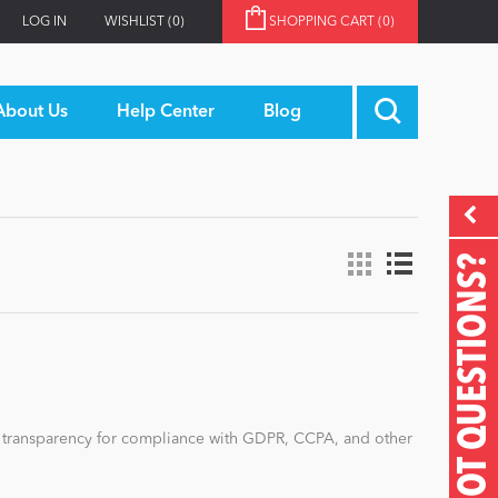
LOG IN
WISHLIST
(0)
SHOPPING CART
(0)
About Us
Help Center
Blog
GOT QUESTIONS?
d transparency for compliance with GDPR, CCPA, and other