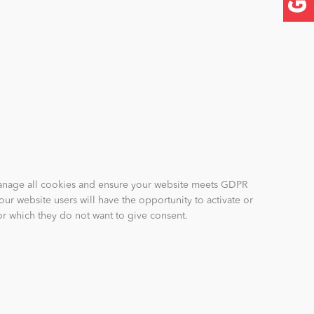
anage all cookies and ensure your website meets GDPR
our website users will have the opportunity to activate or
for which they do not want to give consent.