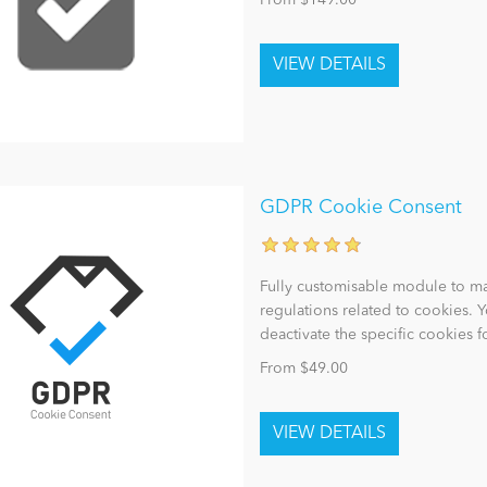
From $149.00
GDPR Cookie Consent
Fully customisable module to m
regulations related to cookies. Y
deactivate the specific cookies 
From $49.00