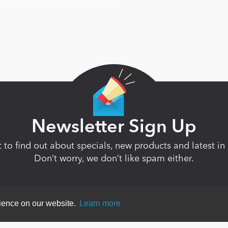
Newsletter Sign Up
st to find out about specials, new products and latest 
Don’t worry, we don’t like spam either.
rience on our website.
Learn more
ent
|
Terms Of Use