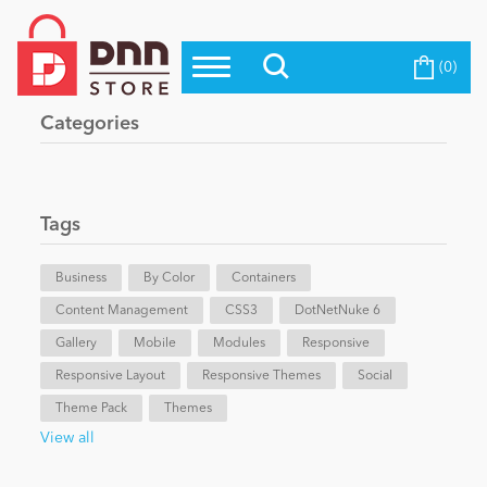
(0)
Top Modules
Become a Seller
Blog
Categories
Top Themes
Education
Top Vendors
Evoq Preferred Products
Tags
Personal/Hobby
Business
By Color
Containers
Content Management
eCommerce
CSS3
DotNetNuke 6
Gallery
Mobile
Modules
Responsive
Responsive Layout
Responsive Themes
Social
Entertainment
Theme Pack
Themes
View all
Intranet/Extranet