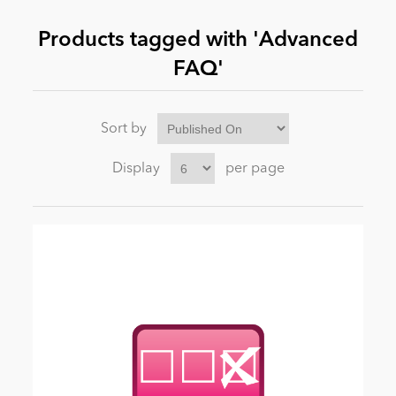
Products tagged with 'Advanced
News
FAQ'
Sort by
Display
per page