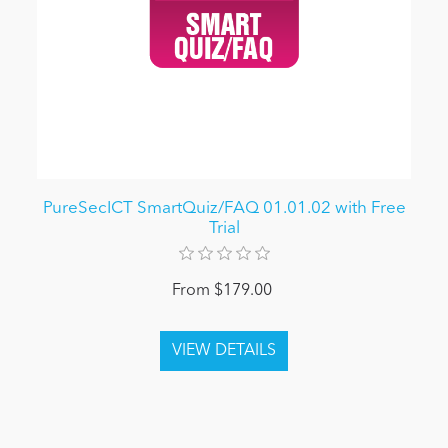
PureSecICT SmartQuiz/FAQ 01.01.02 with Free
Trial
From $179.00