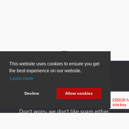
This website uses cookies to ensure you get
the best experience on our website.
Learn more
Newsletter Sign Up
Decline
Allow cookies
Be one of the first to find out about specials, new
products and latest in DNN technology.
Don’t worry, we don’t like spam either.