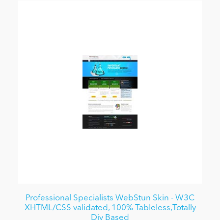
Professional Specialists WebStun Skin - W3C
XHTML/CSS validated, 100% Tableless,Totally
Div Based