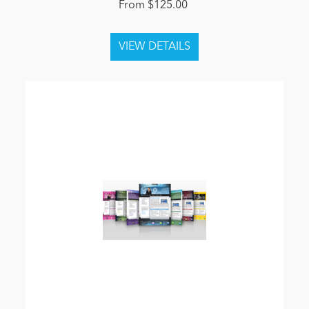
From $125.00