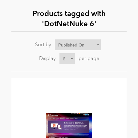
Products tagged with
News
'DotNetNuke 6'
Sort by
Display
per page