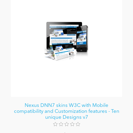
Nexus DNN7 skins W3C with Mobile
compatibility and Customization features - Ten
unique Designs v7