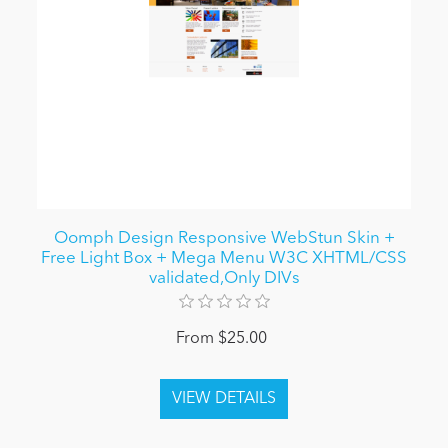
Oomph Design Responsive WebStun Skin +
Free Light Box + Mega Menu W3C XHTML/CSS
validated,Only DIVs
From $25.00