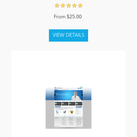
From $25.00