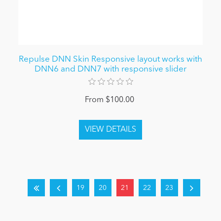
Repulse DNN Skin Responsive layout works with
DNN6 and DNN7 with responsive slider
From $100.00
19
20
21
22
23