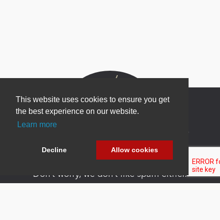
This website uses cookies to ensure you get
the best experience on our website.
Learn more
Newsletter Sign Up
Be one of the first to find out about specials, new
Decline
Allow cookies
products and latest in DNN technology.
Don’t worry, we don’t like spam either.