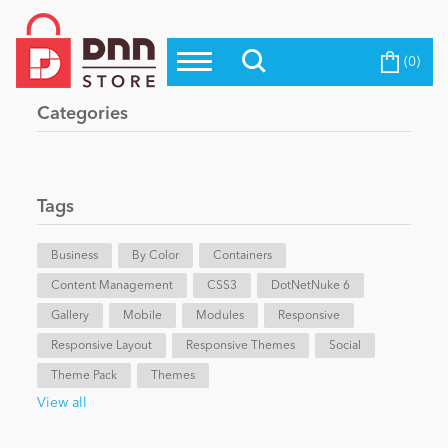
(0)
Top Modules
Become a Seller
Blog
Categories
Top Themes
Education
Top Vendors
Evoq Preferred Products
Tags
Personal/Hobby
Business
By Color
Containers
Content Management
eCommerce
CSS3
DotNetNuke 6
Gallery
Mobile
Modules
Responsive
Responsive Layout
Responsive Themes
Social
Entertainment
Theme Pack
Themes
View all
Intranet/Extranet