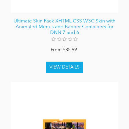
Ultimate Skin Pack XHTML CSS W3C Skin with
Animated Menus and Banner Containers for
DNN 7 and 6
From $85.99