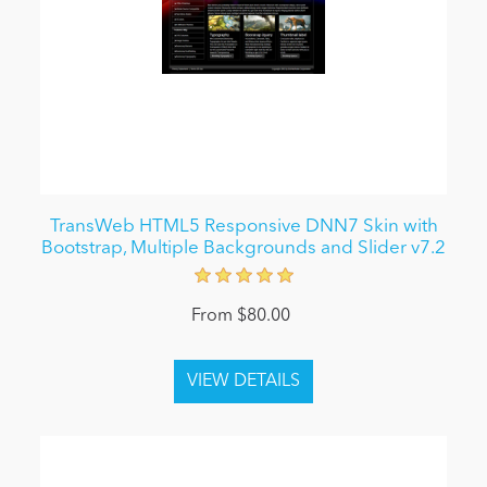
TransWeb HTML5 Responsive DNN7 Skin with
Bootstrap, Multiple Backgrounds and Slider v7.2
From $80.00