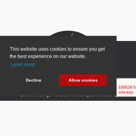
This website uses cookies to ensure you get
the best experience on our website.
Learn more
Newsletter Sign Up
Be one of the first to find out about specials, new
Decline
Allow cookies
products and latest in DNN technology.
Don’t worry, we don’t like spam either.
Copyright 2026 by DNN Corp. All Rights
|
Privacy
|
Terms Of
Reserved.
Statement
Use