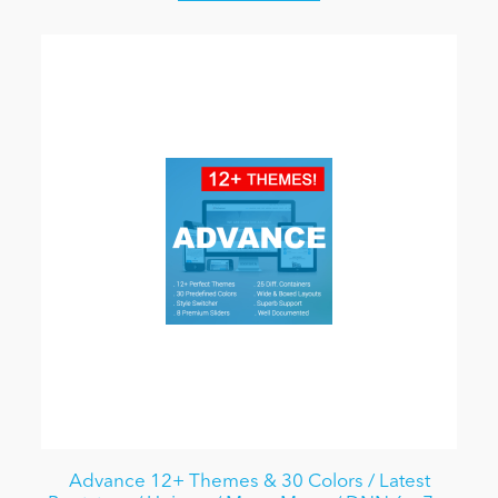
Advance 12+ Themes & 30 Colors / Latest