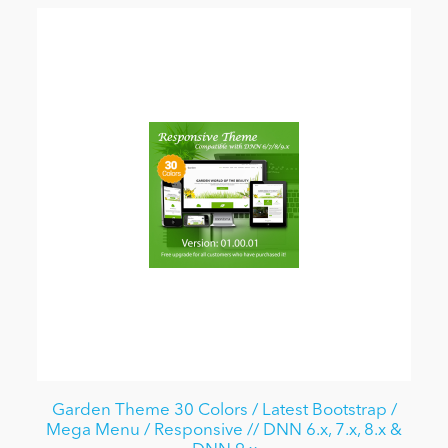
Garden Theme 30 Colors / Latest Bootstrap /
Mega Menu / Responsive // DNN 6.x, 7.x, 8.x &