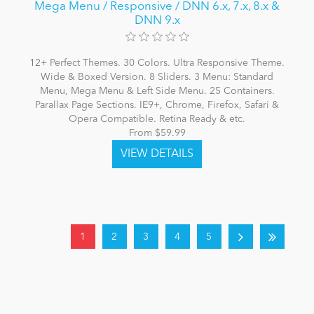
Mega Menu / Responsive / DNN 6.x, 7.x, 8.x &
DNN 9.x
12+ Perfect Themes. 30 Colors. Ultra Responsive Theme.
Wide & Boxed Version. 8 Sliders. 3 Menu: Standard
Menu, Mega Menu & Left Side Menu. 25 Containers.
Parallax Page Sections. IE9+, Chrome, Firefox, Safari &
Opera Compatible. Retina Ready & etc.
From $59.99
1
2
3
4
5