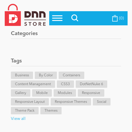
(0)
Top Modules
Become a Seller
Blog
Categories
Top Themes
Education
Top Vendors
Evoq Preferred Products
Tags
Personal/Hobby
Business
By Color
Containers
Content Management
eCommerce
CSS3
DotNetNuke 6
Gallery
Mobile
Modules
Responsive
Responsive Layout
Responsive Themes
Social
Entertainment
Theme Pack
Themes
View all
Intranet/Extranet