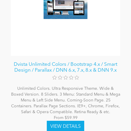
Dvista Unlimited Colors / Bootstrap 4.x / Smart
Design / Parallax / DNN 6.x, 7.x, 8.x & DNN 9.x
Unlimited Colors. Ultra Responsive Theme. Wide &
Boxed Version. 8 Sliders. 3 Menu: Standard Menu & Mega
Menu & Left Side Menu. Coming-Soon Page. 25
Containers. Parallax Page Sections. IE9+, Chrome, Firefox,
Safari & Opera Compatible. Retina Ready & etc.
From $59.99