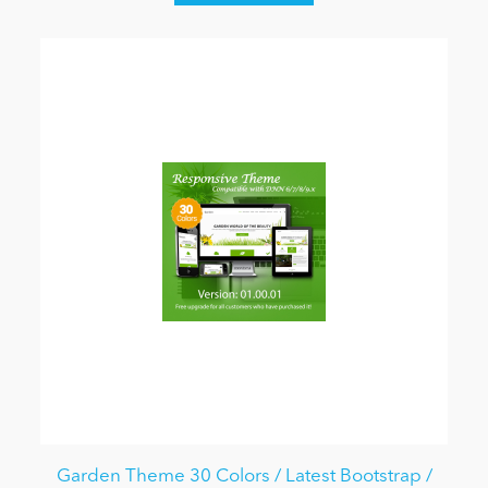
Garden Theme 30 Colors / Latest Bootstrap /