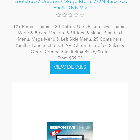
Bootstrap / Unique / Mega Menu / DNN 6.x 7.x,
8.x & DNN 9.x
12+ Perfect Themes. 30 Colors. Ultra Responsive Theme.
Wide & Boxed Version. 8 Sliders. 3 Menu: Standard
Menu, Mega Menu & Left Side Menu. 25 Containers.
Parallax Page Sections. IE9+, Chrome, Firefox, Safari &
Opera Compatible. Retina Ready & etc.
From $59.99