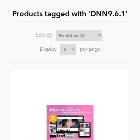
Products tagged with 'DNN9.6.1'
News
Sort by
Display
per page