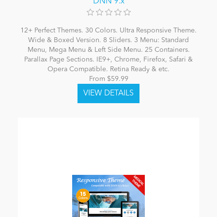
DNN 9.x
12+ Perfect Themes. 30 Colors. Ultra Responsive Theme.
Wide & Boxed Version. 8 Sliders. 3 Menu: Standard
Menu, Mega Menu & Left Side Menu. 25 Containers.
Parallax Page Sections. IE9+, Chrome, Firefox, Safari &
Opera Compatible. Retina Ready & etc.
From $59.99