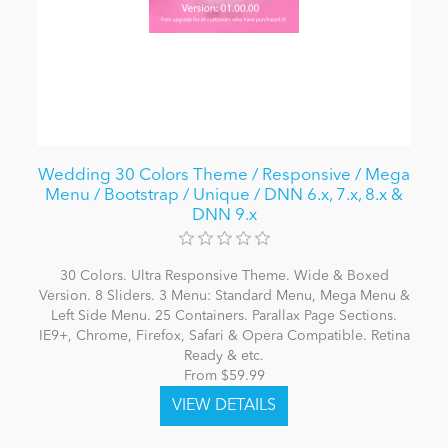
Wedding 30 Colors Theme / Responsive / Mega
Menu / Bootstrap / Unique / DNN 6.x, 7.x, 8.x &
DNN 9.x
30 Colors. Ultra Responsive Theme. Wide & Boxed
Version. 8 Sliders. 3 Menu: Standard Menu, Mega Menu &
Left Side Menu. 25 Containers. Parallax Page Sections.
IE9+, Chrome, Firefox, Safari & Opera Compatible. Retina
Ready & etc.
From $59.99