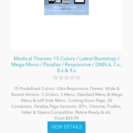
Medical Themes 15 Colors / Latest Bootstrap /
Mega Menu / Parallax / Responsive / DNN 6, 7.x ,
8.x & 9.x
15 Predefined Colors. Ultra Responsive Theme. Wide &
Boxed Version. 5 Sliders. 3 Menu: Standard Menu & Mega
Menu & Left Side Menu. Coming-Soon Page. 25
Containers. Parallax Page Sections. IE9+, Chrome, Firefox,
Safari & Opera Compatible. Retina Ready & etc.
From $59.99