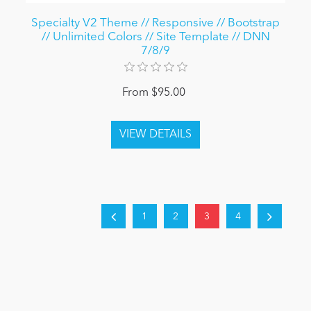
Specialty V2 Theme // Responsive // Bootstrap
// Unlimited Colors // Site Template // DNN
7/8/9
From $95.00
1
2
3
4