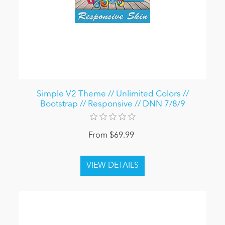
Simple V2 Theme // Unlimited Colors //
Bootstrap // Responsive // DNN 7/8/9
From $69.99