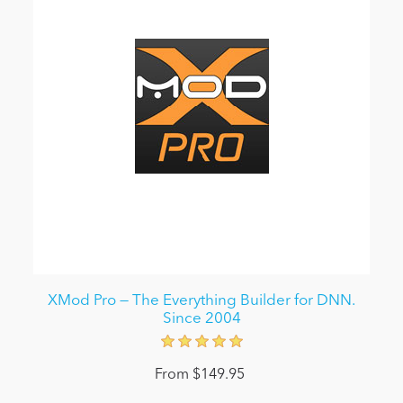
XMod Pro — The Everything Builder for DNN.
Since 2004
From $149.95