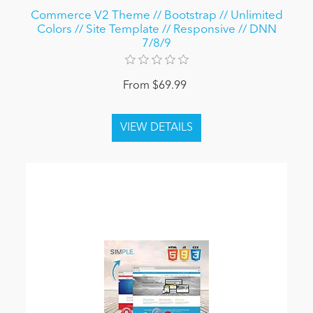
Commerce V2 Theme // Bootstrap // Unlimited
Colors // Site Template // Responsive // DNN
7/8/9
From $69.99