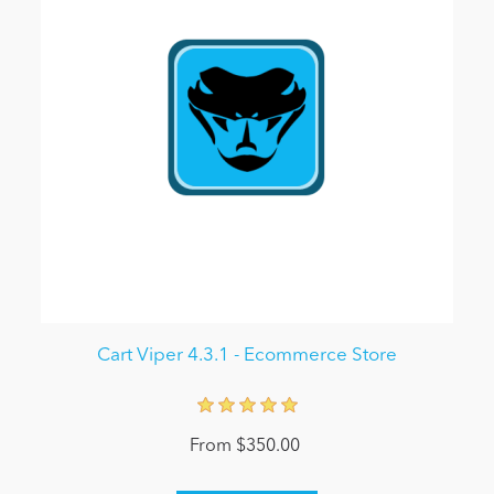
Cart Viper 4.3.1 - Ecommerce Store
From $350.00