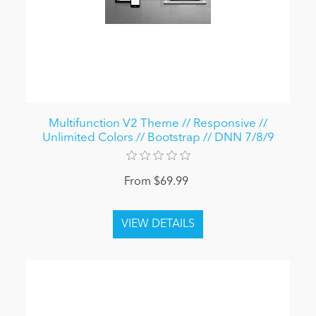
Multifunction V2 Theme // Responsive //
Unlimited Colors // Bootstrap // DNN 7/8/9
From $69.99