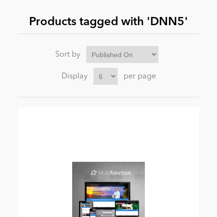
Products tagged with 'DNN5'
News
Sort by
Display
per page