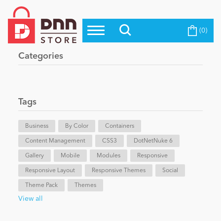
(0)
Top Modules
Become a Seller
Blog
Categories
Top Themes
Education
Top Vendors
Evoq Preferred Products
Tags
Personal/Hobby
Business
By Color
Containers
Content Management
eCommerce
CSS3
DotNetNuke 6
Gallery
Mobile
Modules
Responsive
Responsive Layout
Responsive Themes
Social
Entertainment
Theme Pack
Themes
View all
Intranet/Extranet